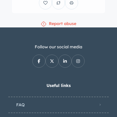
master cylinder, rear wheel cylinder,
and rear brake shoes were replaced in
2022. The seating surfaces were
Report abuse
reupholstered in tan leather during
previous ownership, and the
replacement walnut dashboard
features a custom-fabricated
Follow our social media
glovebox door with a magnetic
closure. A dashboard-mounted rear-
view mirror has been installed along
with replacement pedal pads, aircraft-
style seatbelts, and sisal floor mats. A
Useful links
wood-rimmed steering wheel faces the
driver, and Smiths instrumentation
FAQ
includes a 6k-rpm tachometer, a
combination gauge, and a 140-mph