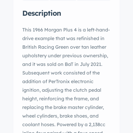
Description
This 1966 Morgan Plus 4 is a left-hand-
drive example that was refinished in
British Racing Green over tan leather
upholstery under previous ownership,
and it was sold on BaT in July 2021.
Subsequent work consisted of the
addition of PerTronix electronic
ignition, adjusting the clutch pedal
height, reinforcing the frame, and
replacing the brake master cylinder,
wheel cylinders, brake shoes, and
coolant hoses. Powered by a 2,138cc