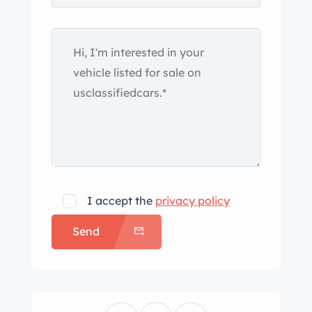
replacement windshield with frame-
mounted mirrors, a beige soft top, a
split tonneau cover, low-cut doors,
chrome bumpers with overriders,
Lucas headlights and driving lights,
and a leather hood strap. A set of
removable side curtains is included in
the sale Replacement chrome-finished
15″ wire wheels with two-eared
knockoffs were trued in 2021, and they
I accept the
privacy policy
wear 165/80 Classic Radial LL800
Send
tires, and an older spare is affixed to
the rear of the car. The tie rods and
driveshaft U-joints were replaced
between 2016 and 2020, and the brake