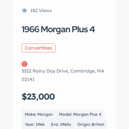
182 Views
1966 Morgan Plus 4
Convertibles
3322 Rainy Day Drive, Cambridge, MA
02141
$23,000
Make: Morgan
Model: Morgan Plus 4
Year: 1966
Era: 1960s
Origin: British