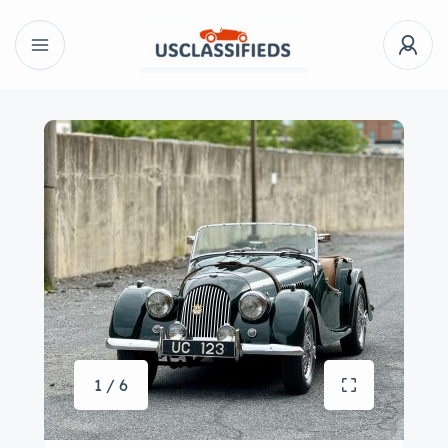
1 / 6