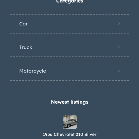
Categories
Car
Truck
Motorcycle
Newest listings​
1956 Chevrolet 210 Silver