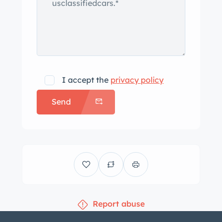
I accept the
privacy policy
Send
Report abuse