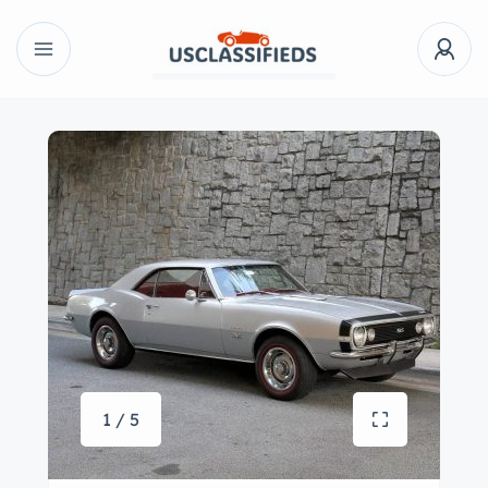
1 / 5