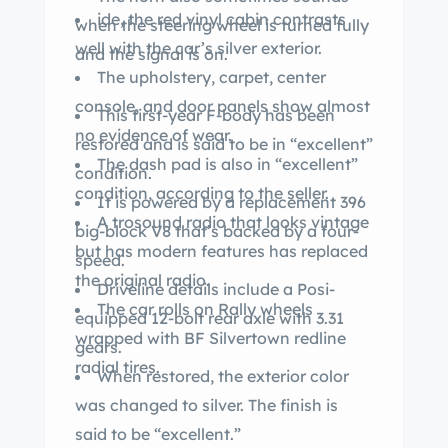
ide, the red vinyl cabin contrasts
when the steering wheel is turned fully
well with the car’s silver exterior.
and the signal is on.
The upholstery, carpet, center
console, and door panels show almost
This first-year F-body has been
no evidence of wear.
restored and is said to be in “excellent”
The dash pad is also in “excellent”
condition.
condition, according to the seller.
It is powered by a replacement 396
A trosound radio that looks vintage
big-block V8 that’s backed by a four-
but has modern features has replaced
speed.
the original radio.
Driveline details include a Posi-
The car rolls on Rally wheels
equipped 12-bolt rear axle with 3.31
wrapped with BF Silvertown redline
gears.
radial tires.
When restored, the exterior color
was changed to silver. The finish is
said to be “excellent.”