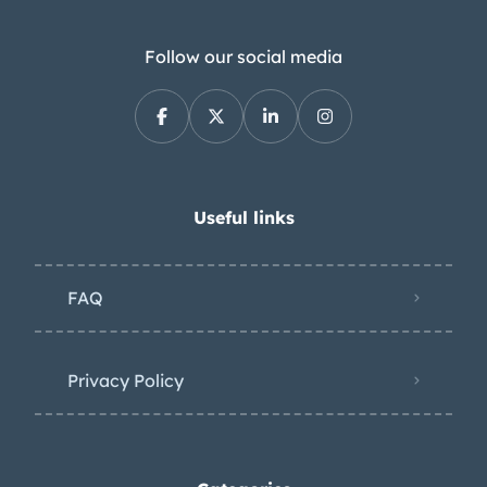
Follow our social media
Useful links
FAQ
Privacy Policy