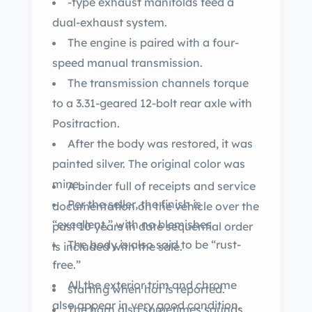
-type exhaust manifolds feed a
dual-exhaust system.
The engine is paired with a four-
speed manual transmission.
The transmission channels torque
to a 3.31-geared 12-bolt rear axle with
Positraction.
After the body was restored, it was
painted silver. The original color was
mine .
A binder full of receipts and service
Per the seller, the finish is
documentation on the vehicle over the
“excellent,” with no blemishes.
past 10 years in date sequential order
The body is also said to be “rust-
is included with the sale.
free.”
All the exterior trim and chrome
starting when hot is reported.
also appear in very good condition.
The horn also sometimes sounds