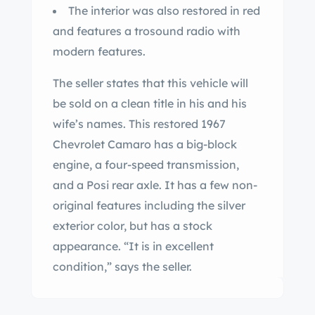
The interior was also restored in red
and features a trosound radio with
modern features.
The seller states that this vehicle will
be sold on a clean title in his and his
wife’s names. This restored 1967
Chevrolet Camaro has a big-block
engine, a four-speed transmission,
and a Posi rear axle. It has a few non-
original features including the silver
exterior color, but has a stock
appearance. “It is in excellent
condition,” says the seller.