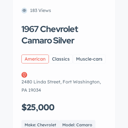
183 Views
1967 Chevrolet
Camaro Silver
American
Classics
Muscle-cars
2480 Linda Street, Fort Washington,
PA 19034
$25,000
Make: Chevrolet
Model: Camaro