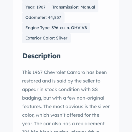
Year: 1967
Transmission: Manual
Odometer: 44,857
Engine Type: 396-cu.in. OHV V8
Exterior Color: Silver
Description
This 1967 Chevrolet Camaro has been
restored and is said by the seller to
appear in stock condition with SS
badging, but with a few non-original
features. The most obvious is the silver
color, which wasn’t offered for the
year. The car also has a replacement