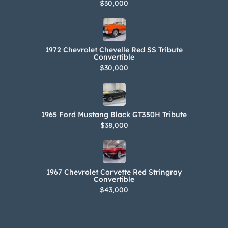
$30,000
1972 Chevrolet Chevelle Red SS Tribute
Convertible
$30,000
1965 Ford Mustang Black GT350H Tribute
$38,000
1967 Chevrolet Corvette Red Stringray
Convertible
$43,000