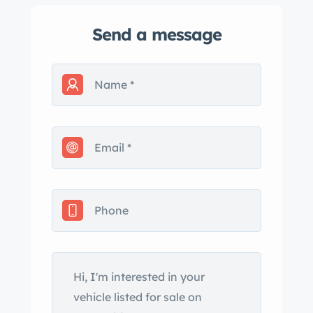
Send a message