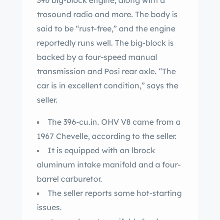
396 big-block engine, along with a
trosound radio and more. The body is
said to be “rust-free,” and the engine
reportedly runs well. The big-block is
backed by a four-speed manual
transmission and Posi rear axle. “The
car is in excellent condition,” says the
seller.
The 396-cu.in. OHV V8 came from a
1967 Chevelle, according to the seller.
It is equipped with an lbrock
aluminum intake manifold and a four-
barrel carburetor.
The seller reports some hot-starting
issues.