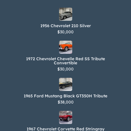
1956 Chevrolet 210 Silver
$30,000
1972 Chevrolet Chevelle Red SS Tribute
Convertible
$30,000
1965 Ford Mustang Black GT350H Tribute
$38,000
1967 Chevrolet Corvette Red Stringray