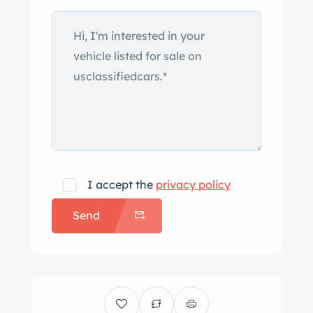
I accept the
privacy policy
Send