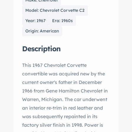
Make: Chevrolet
Model: Chevrolet Corvette C2
Year: 1967
Era: 1960s
Origin: American
Description
This 1967 Chevrolet Corvette
convertible was acquired new by the
current owner's father in December
1966 from Gene Hamilton Chevrolet in
Warren, Michigan. The car underwent
an interior re-trim in red leather and
was subsequently repainted in its
factory silver finish in 1998. Power is