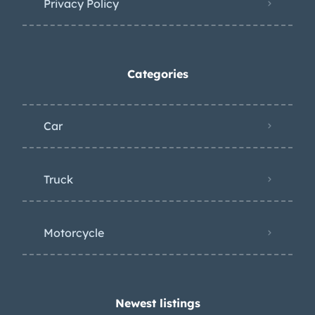
Privacy Policy
Categories
Car
Truck
Motorcycle
Newest listings​