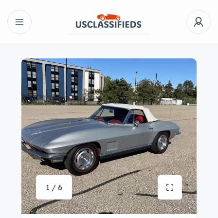
1 / 6