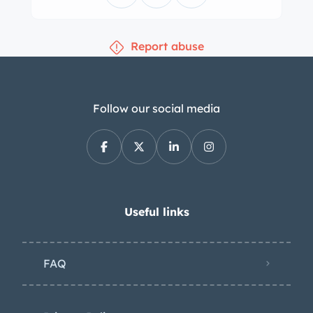
Report abuse
Follow our social media
Useful links
FAQ