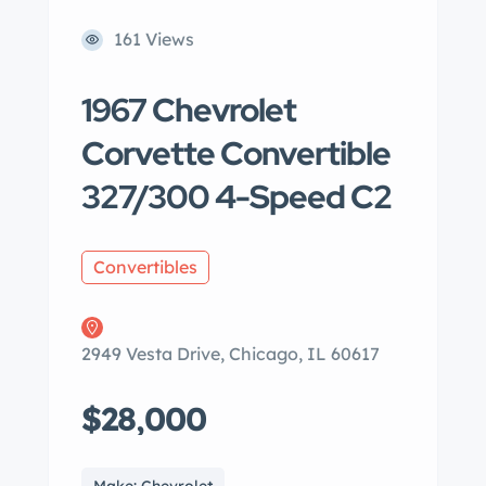
161 Views
1967 Chevrolet
Corvette Convertible
327/300 4-Speed C2
Convertibles
2949 Vesta Drive, Chicago, IL 60617
$28,000