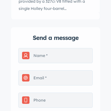
provided by a 327ci V8 fitted with a
single Holley four-barrel…
Send a message