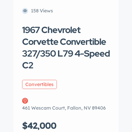
158 Views
1967 Chevrolet
Corvette Convertible
327/350 L79 4-Speed
C2
Convertibles
461 Wescam Court, Fallon, NV 89406
$42,000