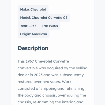
Make: Chevrolet
Model: Chevrolet Corvette C2
Year: 1967
Era: 1960s
Origin: American
Description
This 1967 Chevrolet Corvette
convertible was acquired by the selling
dealer in 2023 and was subsequently
restored over two years. Work
consisted of stripping and refinishing
the body and chassis, overhauling the
chassis, re-trimming the interior, and