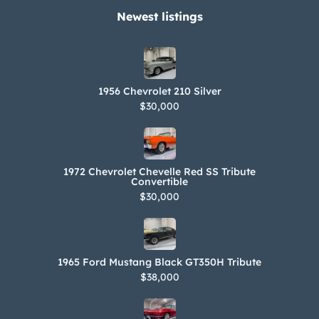
Newest listings​
1956 Chevrolet 210 Silver
$30,000
1972 Chevrolet Chevelle Red SS Tribute
Convertible
$30,000
1965 Ford Mustang Black GT350H Tribute
$38,000