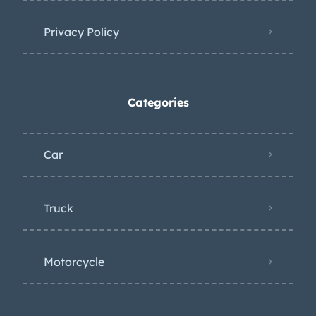
Privacy Policy
Categories
Car
Truck
Motorcycle