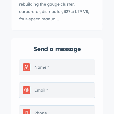
rebuilding the gauge cluster,
carburetor, distributor, 327ci L79 V8,
four-speed manual…
Send a message