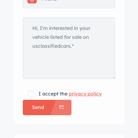
I accept the
privacy policy
Send