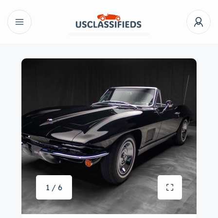
1 / 6