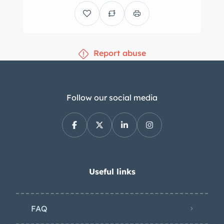
Report abuse
Follow our social media
Useful links
FAQ