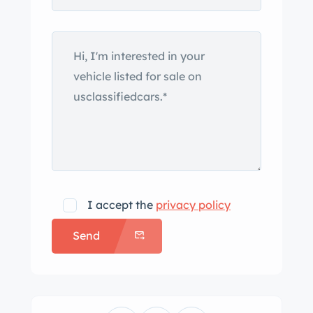
I accept the
privacy policy
Send