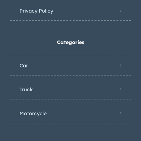
Privacy Policy
Categories
Car
Truck
Motorcycle