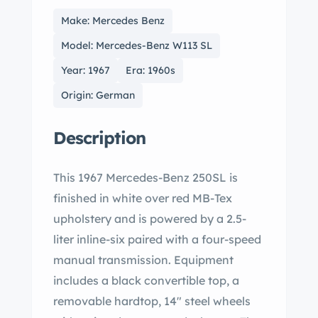
Make: Mercedes Benz
Model: Mercedes-Benz W113 SL
Year: 1967
Era: 1960s
Origin: German
Description
This 1967 Mercedes-Benz 250SL is
finished in white over red MB-Tex
upholstery and is powered by a 2.5-
liter inline-six paired with a four-speed
manual transmission. Equipment
includes a black convertible top, a
removable hardtop, 14" steel wheels