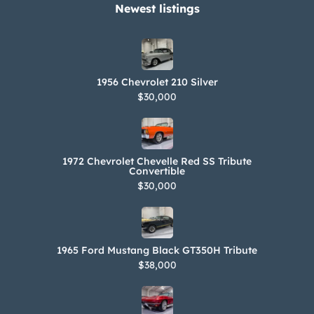
Newest listings​
1956 Chevrolet 210 Silver
$30,000
1972 Chevrolet Chevelle Red SS Tribute
Convertible
$30,000
1965 Ford Mustang Black GT350H Tribute
$38,000