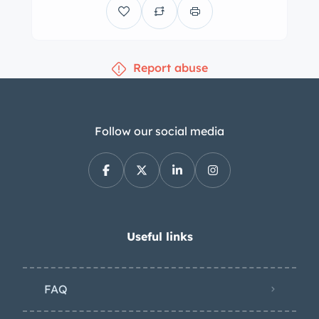
Report abuse
Follow our social media
Useful links
FAQ