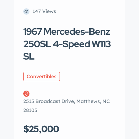
147 Views
1967 Mercedes-Benz
250SL 4-Speed W113
SL
Convertibles
2515 Broadcast Drive, Matthews, NC
28105
$25,000