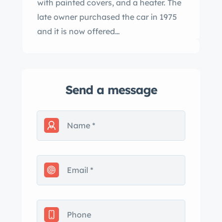
with painted covers, and a heater. The
late owner purchased the car in 1975
and it is now offered…
Send a message