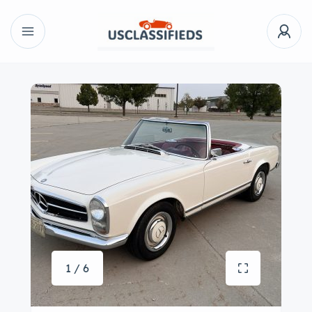
1 / 6