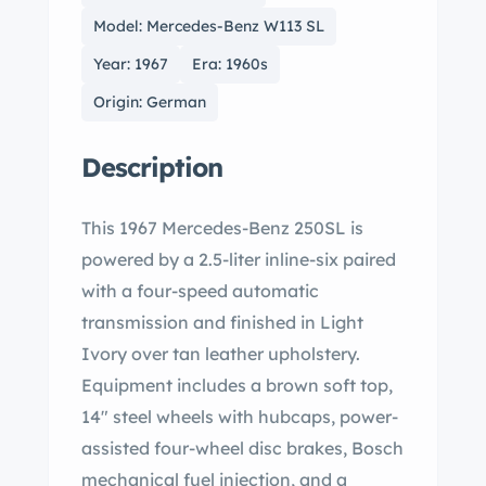
Model: Mercedes-Benz W113 SL
Year: 1967
Era: 1960s
Origin: German
Description
This 1967 Mercedes-Benz 250SL is
powered by a 2.5-liter inline-six paired
with a four-speed automatic
transmission and finished in Light
Ivory over tan leather upholstery.
Equipment includes a brown soft top,
14″ steel wheels with hubcaps, power-
assisted four-wheel disc brakes, Bosch
mechanical fuel injection, and a