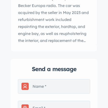
Becker Europa radio. The car was
acquired by the seller in May 2023 and
refurbishment work included
repainting the exterior, hardtop, and
engine bay, as well as reupholstering
the interior, and replacement of the
soft top, dampers, and brakes. This
W113 is now offered with a copy of the
data card and a clean California title
Send a message
in the seller’s name. Mercedes-Benz
built 5,196 250SLs between 1966 and
1968. This example was finished in
Light Ivory from the factory and was
repainted in 2023. Features include a
removable body-color hardtop, a