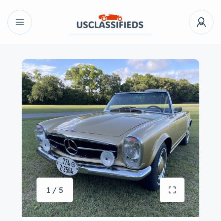
1 / 5