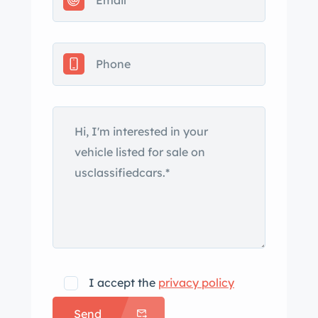
replacement brown soft top, chrome
bumpers, and twin chrome-finished
exhaust outlets. Replacement
headlights and taillights were installed
during the refurbishment work. The
hardtop was replaced while the car
was being refurbished and the
associated headliner was replaced.
This is a relist after the car was listed
on BaT in September 2023 and
withdrawn due to a mechanical issue.
According to the seller, subsequent
work included rebuilding the injection
pump, replacing the rear differential
I accept the
privacy policy
seals, and installing PerTronix
Send
electronic ignition. Body-color 14″