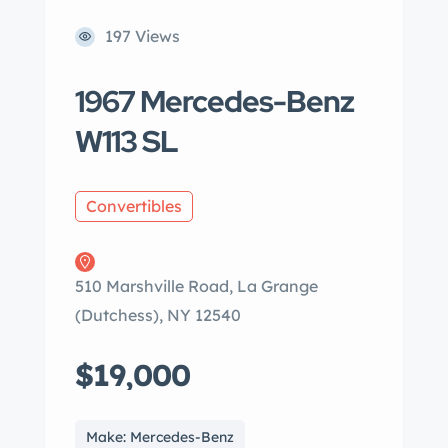
197 Views
1967 Mercedes-Benz
W113 SL
Convertibles
510 Marshville Road, La Grange
(Dutchess), NY 12540
$19,000
Make: Mercedes-Benz