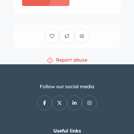
steel wheels wear polished trim rings
with coordinated hubcaps and are
mounted with Hankook Kinergy ST
whitewall tires that are said to have
been replaced in 2023. Additional
equipment consists of Bilstein
Report abuse
dampers and four-wheel disc brakes.
The seller states the wheel wells were
repainted to match the body and that
the master cylinder, center link,
Follow our social media
steering damper, brake hoses, and tie
rods have been replaced. The seats,
door panels, and dash trim were
reupholstered in tan leather and are
complemented by replacement tan
Useful links