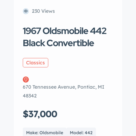
230 Views
1967 Oldsmobile 442
Black Convertible
Classics
670 Tennessee Avenue, Pontiac, MI
48342
$37,000
Make: Oldsmobile
Model: 442