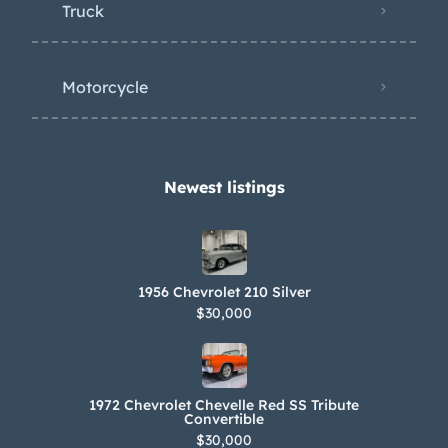
Truck
Motorcycle
Newest listings​
1956 Chevrolet 210 Silver
$30,000
1972 Chevrolet Chevelle Red SS Tribute
Convertible
$30,000