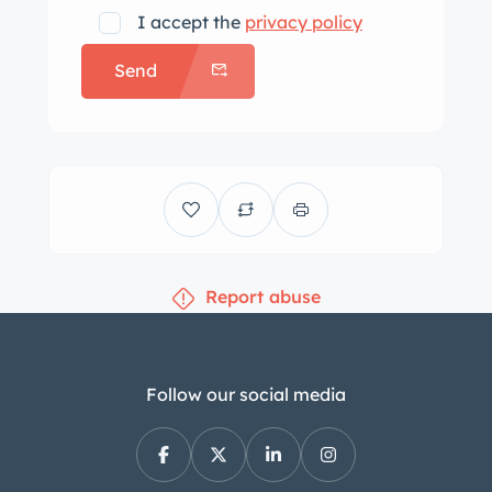
I accept the
privacy policy
Send
Report abuse
Follow our social media