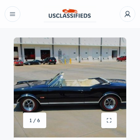
1 / 6