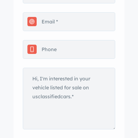
design. Experience the thrill of driving
a piece of automotive history where
every journey becomes a cherished
memory.