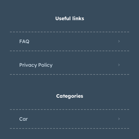
Useful links
FAQ
Privacy Policy
Categories
Car