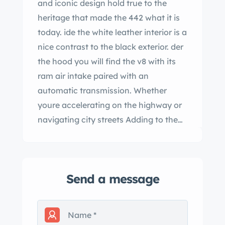
and iconic design hold true to the
heritage that made the 442 what it is
today. ide the white leather interior is a
nice contrast to the black exterior. der
the hood you will find the v8 with its
ram air intake paired with an
automatic transmission. Whether
youre accelerating on the highway or
navigating city streets Adding to the
convenience and appeal of this classic
convertible the automatic convertible
top allows you to enjoy open-air
Send a message
driving at the push of a
[ ct er]
entertainment this 1967 mobile mobile
442 is more than just a car; its a
statement of style power and timeless