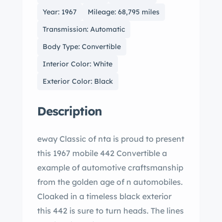
Year: 1967
Mileage: 68,795 miles
Transmission: Automatic
Body Type: Convertible
Interior Color: White
Exterior Color: Black
Description
eway Classic of nta is proud to present
this 1967 mobile 442 Convertible a
example of automotive craftsmanship
from the golden age of n automobiles.
Cloaked in a timeless black exterior
this 442 is sure to turn heads. The lines