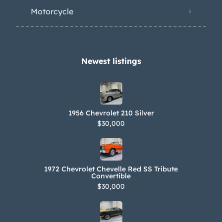
Motorcycle
Newest listings​
1956 Chevrolet 210 Silver
$30,000
1972 Chevrolet Chevelle Red SS Tribute
Convertible
$30,000