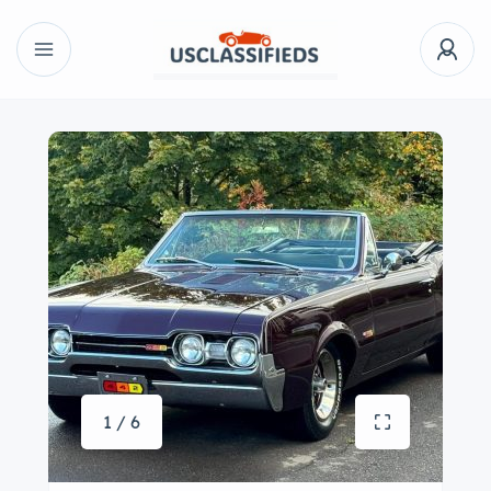
1 / 6