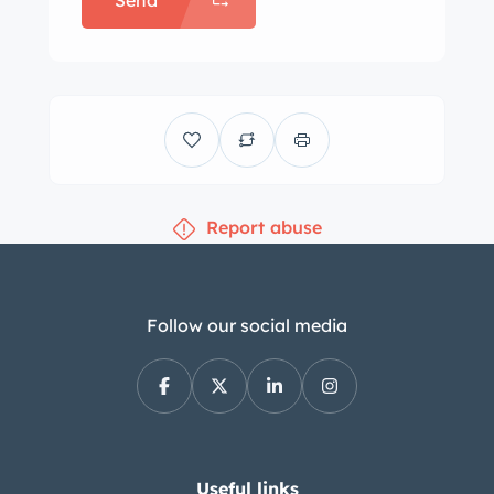
Send
Report abuse
Follow our social media
Useful links