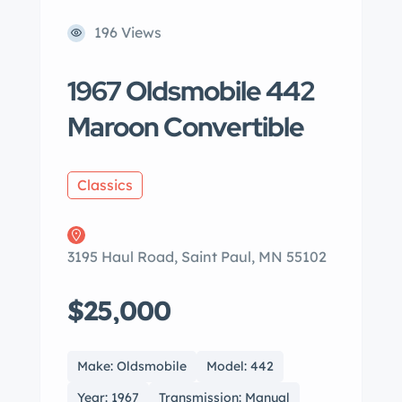
196 Views
1967 Oldsmobile 442
Maroon Convertible
Classics
3195 Haul Road, Saint Paul, MN 55102
$25,000
Make: Oldsmobile
Model: 442
Year: 1967
Transmission: Manual