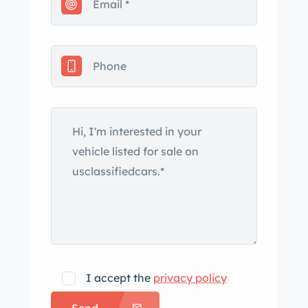
miss the chance to own this classic n
muscle car… ad the full description on
our Website at:
www.affordableclassicsinc.com
I accept the
privacy policy