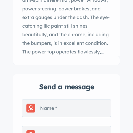
anti-spin differential, power windows,
power steering, power brakes, and
extra gauges under the dash. The eye-
catching llic paint still shines
beautifully, and the chrome, including
the bumpers, is in excellent condition.
The power top operates flawlessly,
and the black interior with bucket
seats and console is pristine, with no
rips or tears. All glass is intact without
Send a message
cracks. With extensive restoration
receipts, this big-block 442 represents
a rare find in todayвЂ™s market,
especially as vintage lass 442
convertibles are becoming
increasingly difficult to locate. вЂ™t