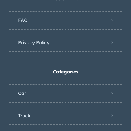
FAQ
Privacy Policy
Categories
Car
Truck