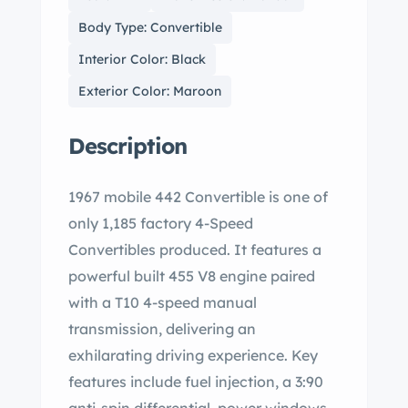
Body Type: Convertible
Interior Color: Black
Exterior Color: Maroon
Description
1967 mobile 442 Convertible is one of
only 1,185 factory 4-Speed
Convertibles produced. It features a
powerful built 455 V8 engine paired
with a T10 4-speed manual
transmission, delivering an
exhilarating driving experience. Key
features include fuel injection, a 3:90