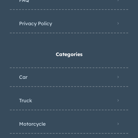
Privacy Policy
Categories
Car
Truck
Motorcycle