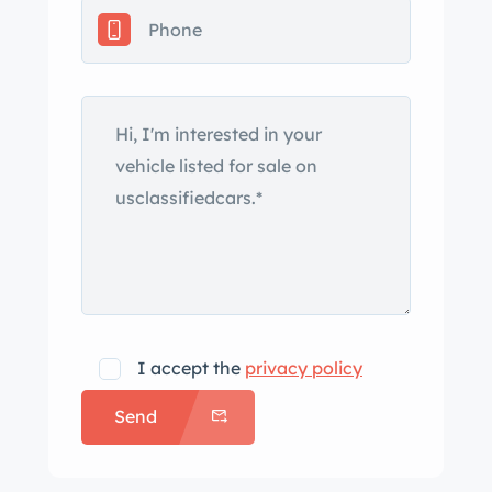
I accept the
privacy policy
Send