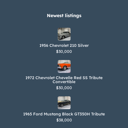
Newest listings​
1956 Chevrolet 210 Silver
$30,000
1972 Chevrolet Chevelle Red SS Tribute
Convertible
$30,000
1965 Ford Mustang Black GT350H Tribute
$38,000