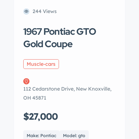
244 Views
1967 Pontiac GTO
Gold Coupe
Muscle-cars
112 Cedarstone Drive, New Knoxville,
OH 45871
$27,000
Make: Pontiac
Model: gto