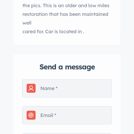
the pics. This is an older and low miles
restoration that has been maintained
well
cared for. Car is located in .
Send a message