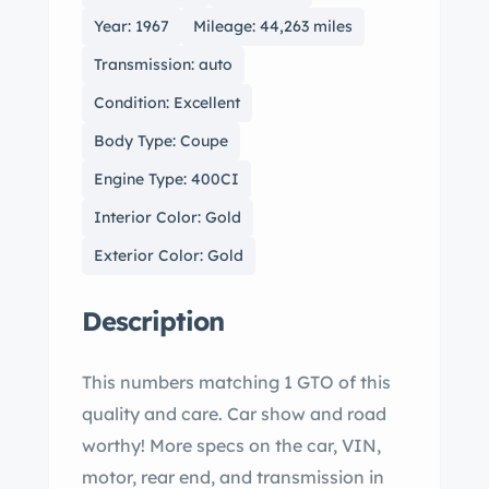
Year: 1967
Mileage: 44,263 miles
Transmission: auto
Condition: Excellent
Body Type: Coupe
Engine Type: 400CI
Interior Color: Gold
Exterior Color: Gold
Description
This numbers matching 1 GTO of this
quality and care. Car show and road
worthy! More specs on the car, VIN,
motor, rear end, and transmission in