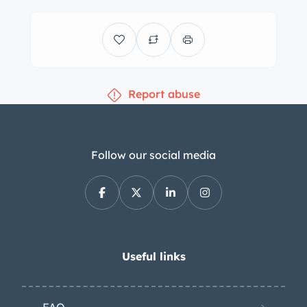
Report abuse
Follow our social media
Useful links
FAQ