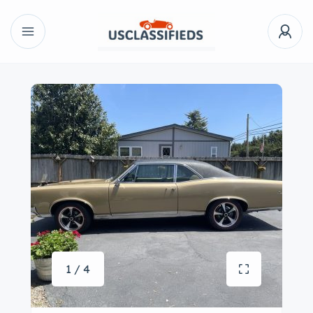
1 / 4