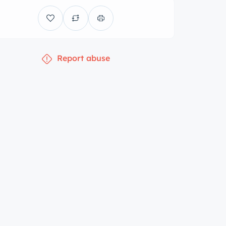
Report abuse