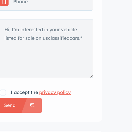
I accept the
privacy policy
Send