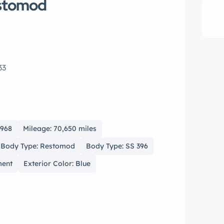
estomod
33
1968
Mileage: 70,650 miles
Body Type: Restomod
Body Type: SS 396
ment
Exterior Color: Blue