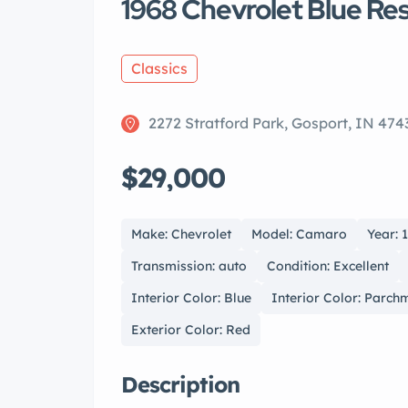
1968 Chevrolet Blue R
Classics
2272 Stratford Park, Gosport, IN 474
$29,000
Make: Chevrolet
Model: Camaro
Year: 
Transmission: auto
Condition: Excellent
Interior Color: Blue
Interior Color: Parch
Exterior Color: Red
Description