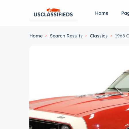
Home
Pa
Home
Search Results
Classics
1968 