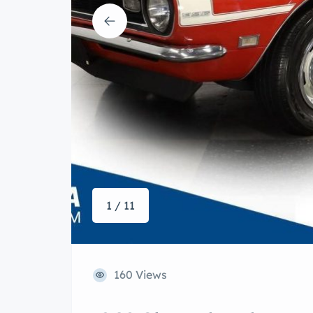
1 / 11
160 Views