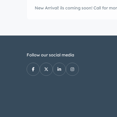
New Arrival! ils co
Follow our social media