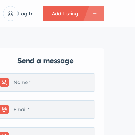
Log In
Add Listing
Send a message