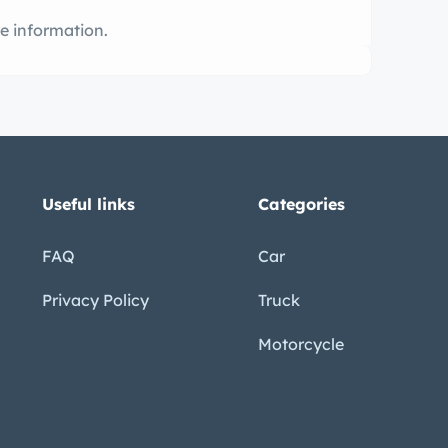
ming soon! Call for more information.
Useful links
Categories
FAQ
Car
Privacy Policy
Truck
Motorcycle