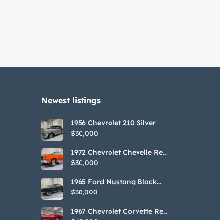
Newest listings​
1956 Chevrolet 210 Silver
$30,000
1972 Chevrolet Chevelle Red
SS Tribute Convertible
$30,000
1965 Ford Mustang Black
GT350H Tribute
$38,000
1967 Chevrolet Corvette Red
Stringray Convertible