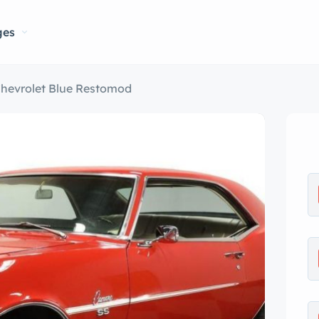
ges
Chevrolet Blue Restomod