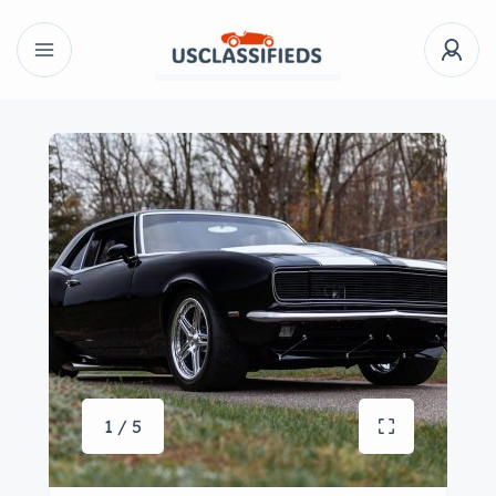
1 / 5