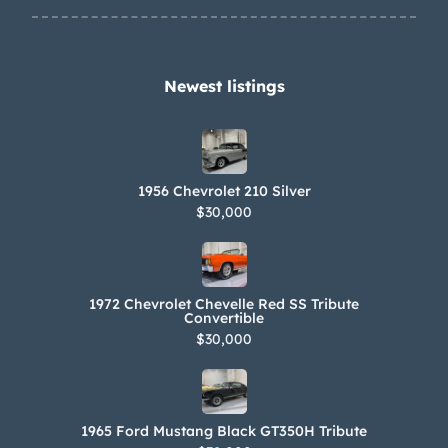
steering , A/C( ntage Air unit) and
Jone’s Racing vacuum pump, Custom
572 emblems.
Newest listings​
1956 Chevrolet 210 Silver
$30,000
1972 Chevrolet Chevelle Red SS Tribute
Convertible
$30,000
1965 Ford Mustang Black GT350H Tribute