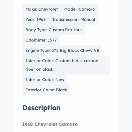
Make: Chevrolet
Model: Camaro
Year: 1968
Transmission: Manual
Body Type: Custom Pro-tour
Odometer: 1577
Engine Type: 572 Big Block Chevy V8
Interior Color: Custom black carbon
fiber on black
Interior Color: New
Exterior Color: Black
Description
1968 Chevrolet Camaro