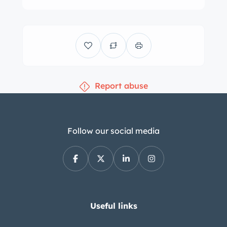
Wheels/ s – e Forged custom offset
splitter wheels in polished billet. 18 x
9.5 up front and 18 x 12 in the rear.
Toyo 888r Proxes all around – 275
front/335 rear
ing – Custom C&R Racing radiator
Report abuse
with custom aluminum one off shroud
mounting 2 electric 3 speed l fans.
Stage 3 waterpump
Follow our social media
Exhaust – Lemon’s custom 2-1/8″
headers with v-band connectors. Full
Stainless 3″ oval steel exhaust pipes,
H-pipe and mufflers from Spintech
with v-band connectors.
Useful links
Interior – Custom one off carbon
fiber, stainless steel mesh and black