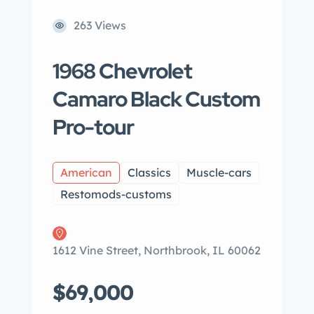
263 Views
1968 Chevrolet
Camaro Black Custom
Pro-tour
American
Classics
Muscle-cars
Restomods-customs
1612 Vine Street, Northbrook, IL 60062
$69,000