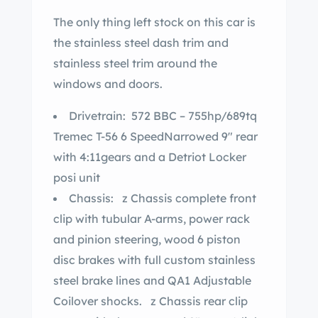
The only thing left stock on this car is
the stainless steel dash trim and
stainless steel trim around the
windows and doors.
Drivetrain: 572 BBC – 755hp/689tq
Tremec T-56 6 SpeedNarrowed 9″ rear
with 4:11gears and a Detriot Locker
posi unit
Chassis: z Chassis complete front
clip with tubular A-arms, power rack
and pinion steering, wood 6 piston
disc brakes with full custom stainless
steel brake lines and QA1 Adjustable
Coilover shocks. z Chassis rear clip