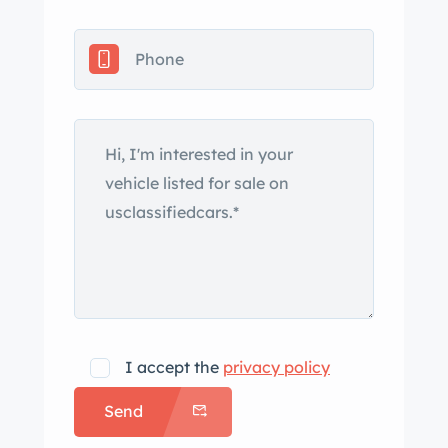
Custom one off front
spoiler/splitter. Billet hood hinges,
Billet door handles, Billet door vents in
door jamb, n fiber sill plates, Billet tail
lights with smoke lenses, Billet locking
gas cap
Custom one off mirror stalks with
’71 Charger mirrors
1969 Camaro marker lights
and rear bumpers are both
sectioned and tucked as well as had
the carriage bolt holes smoothed over
I accept the
privacy policy
and custom bracket made to mount
from the inside.
Send
speed RS headlight conversion kit