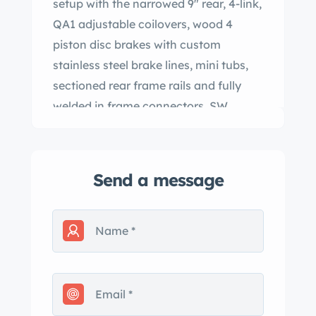
setup with the narrowed 9″ rear, 4-link,
QA1 adjustable coilovers, wood 4
piston disc brakes with custom
stainless steel brake lines, mini tubs,
sectioned rear frame rails and fully
welded in frame connectors. SW
Racecars roll cage
y: NOS GM RS front fenders and
header panel, AMD of, hood, doors,
Send a message
quarters(inner and outer), 1 piece floor
pan, 1 piece trunk pan, front lower
valance, rear tail pan and lower
valance. s are fully welded at rear
window seam and lower rear valance
panel seam for extra support and a
seamless appearance