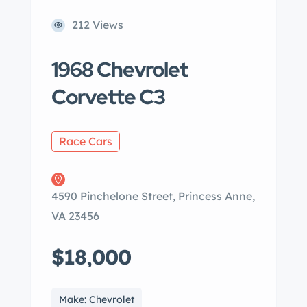
212 Views
1968 Chevrolet
Corvette C3
Race Cars
4590 Pinchelone Street, Princess Anne,
VA 23456
$18,000
Make: Chevrolet