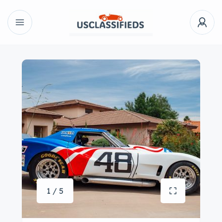
1 / 5