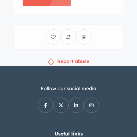
2021 included the installation of front
and rear coilovers as well as
aftermarket sway bars, end links, front
control arms, and rear trailing arms.
The cabin features bucket seats that
were reupholstered in blue vinyl under
Report abuse
previous ownership as well as color-
coordinated door panels and
replacement carpets. Amenities
include an AM/FM radio, power
Follow our social media
windows, and a cabin heater. The
three-spoke steering wheel frames a
160-mph speedometer and a
tachometer with a 5,600-rpm redline,
while instrumentation found in the
Useful links