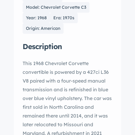
Model: Chevrolet Corvette C3
Year: 1968
Era: 1970s
Origin: American
Description
This 1968 Chevrolet Corvette
convertible is powered by a 427ci L36
V8 paired with a four-speed manual
transmission and is refinished in blue
over blue vinyl upholstery. The car was
first sold in North Carolina and
remained there until 2014, and it was
later relocated to Missouri and
Maryland. A refurbishment in 2021