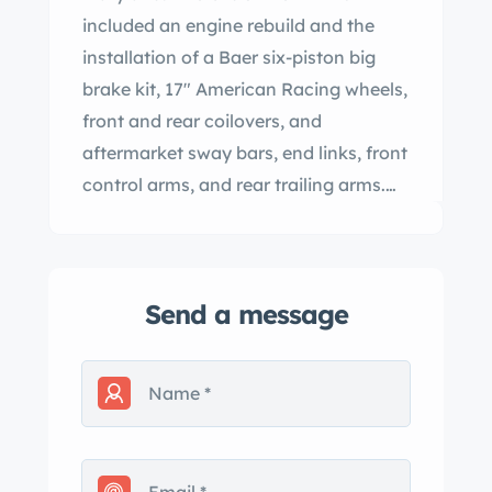
included an engine rebuild and the
installation of a Baer six-piston big
brake kit, 17″ American Racing wheels,
front and rear coilovers, and
aftermarket sway bars, end links, front
control arms, and rear trailing arms.
Additional equipment includes a
Positraction limited-slip differential, a
white convertible soft top, retractable
Send a message
headlights, power steering, an AM/FM
radio, power windows, and a cabin
heater. This C3 convertible was
acquired by the selling dealer in 2023
and is now offered with a partial tank
sticker, a reproduction window sticker,