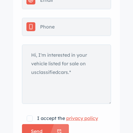
service records, spare parts, and a
clean Maryland title. The car left the
factory finished in International Blue
(978) and is said to have been most
recently refinished in 2005. Features
include a white convertible soft top,
retractable headlights, side vents,
front and rear chrome bumpers, and
dual exhaust outlets. The 17″
American Racing wheels are mounted
with 235/55 Firestone Firehawk Indy
500 tires showing 2020 date codes.
Braking is handled by a Baer six-
piston big brake kit at each corner. The
I accept the
privacy policy
car is equipped with power steering,
Send
and a suspension overhaul in April