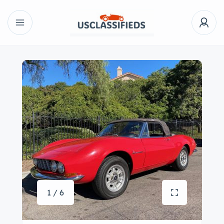
1 / 6