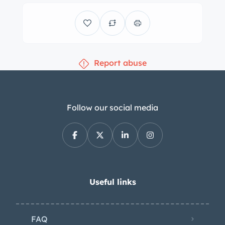
wear Fiat-branded center caps and
are mounted with an older set of
205/70 Yokohama Avid Touring tires. A
full-size spare is stowed in the trunk.
Report abuse
The suspension features coil-sprung
control arms at the front and a leaf-
sprung live axle with quad shock
absorbers at the rear. Braking is
Follow our social media
handled by power-assisted discs at all
four corners. Work performed under
current ownership has included
resealing the brake master cylinder as
well as replacing the brake lines and
Useful links
brake booster hose. The front bucket
seats and bolstered rear bench are
FAQ
trimmed in black vinyl upholstery and