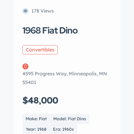
178 Views
1968 Fiat Dino
Convertibles
4595 Progress Way, Minneapolis, MN
55401
$48,000
Make: Fiat
Model: Fiat Dino
Year: 1968
Era: 1960s