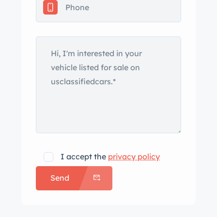
records, and a clean California title.
The Pininfarina-styled Dino Spider
debuted at the Turin Motor Show in
October 1966. This example was
repainted in its current shade of red
under previous ownership and was
fitted with replacement headlights and
chrome bumpers following the current
owner’s acquisition in 2016. Noted
blemishes include chips in the paint on
the front fender and door edges. The
I accept the
privacy policy
selling dealer recommends replacing
Send
the black convertible soft top and
states that miscellaneous trim pieces
are missing. Cromodora 14″ wheels