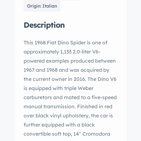
Origin: Italian
Description
This 1968 Fiat Dino Spider is one of
approximately 1,133 2.0-liter V6-
powered examples produced between
1967 and 1968 and was acquired by
the current owner in 2016. The Dino V6
is equipped with triple Weber
carburetors and mated to a five-speed
manual transmission. Finished in red
over black vinyl upholstery, the car is
further equipped with a black
convertible soft top, 14″ Cromodora