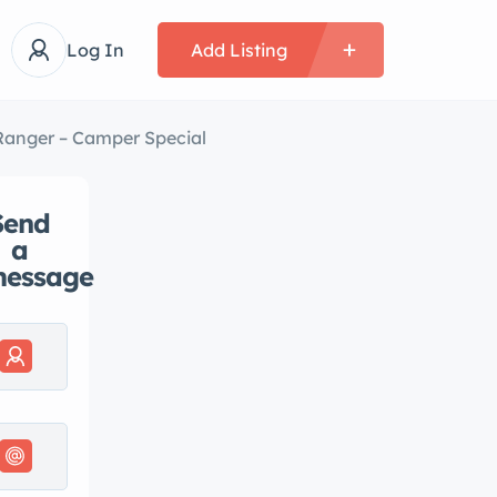
Log In
Add Listing
Ranger – Camper Special
Send
a
essage