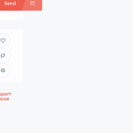
Send
eport
buse