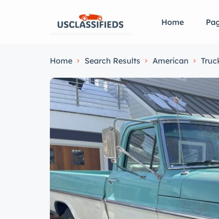
Home
Pa
Home
Search Results
American
Truc