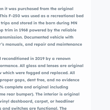
 This F-250 was used as a recreational bed
rips and stored in the barn during MN
 transmission. Documented vehicle with
 reconditioned in 2019 by a renown
formance. All glass and lenses are original
 which were fogged and replaced. All
 proper gaps, dent free, and no evidence
0% complete and original including
e rear bumper). The interior is original
 vinyl dashboard, carpet, or headliner
s and switches are functional. The