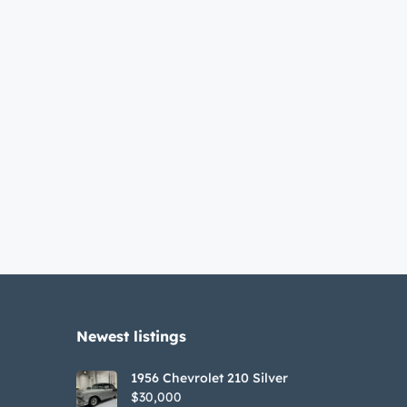
Newest listings​
1956 Chevrolet 210 Silver
$30,000