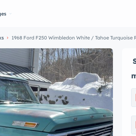
ges
ks
1968 Ford F250 Wimbledon White / Tahoe Turquoise 
m