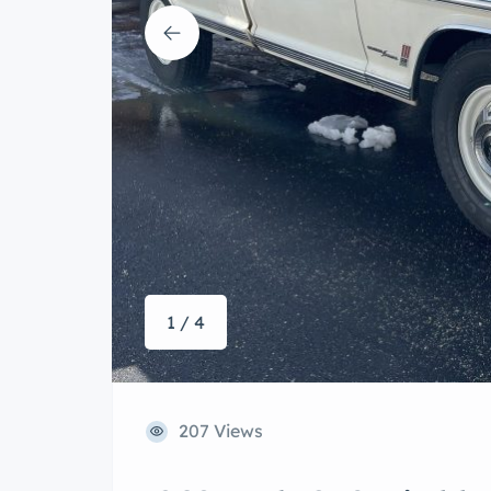
1 / 4
207 Views