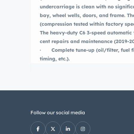
undercarriage is clean with no signific
bay, wheel wells, doors, and frame. The
(compression tested within factory spec
The heavy-duty C6 3-speed automatic t
cent repairs and maintenance (2019-2
· Complete tune-up (oil/filter, fuel fil
timing, etc.).
· ne cylinder compression testing (1
· smission inspection and service.
· ant system flush and pressure tes
hoses.
· Electrical system tested and wiring
· New brakes front (disc) and rear 
Follow our social media
· New brake master cylinder.
· New heavy-duty shocks (4).