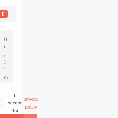
I
privacy
accept
policy
the