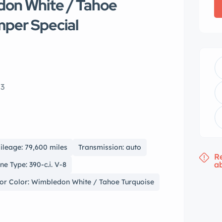
don White / Tahoe
mper Special
03
ileage: 79,600 miles
Transmission: auto
R
a
ne Type: 390-c.i. V-8
ior Color: Wimbledon White / Tahoe Turquoise