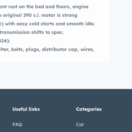
ant rust on the bed and floors, engine
 original 390 c.i. motor is strong
) with easy cold starts and smooth idle.
ransmission shifts to spec.
024):
ter, belts, plugs, distributor cap, wires,
30-135 psi).
t and new water pump, thermostat and
 issues corrected.
(drum).
Useful links
Categories
FAQ
Car