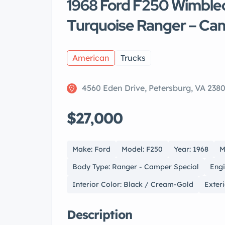
1968 Ford F250 Wimble
Turquoise Ranger – Ca
American
Trucks
4560 Eden Drive, Petersburg, VA 238
$27,000
Make: Ford
Model: F250
Year: 1968
M
Body Type: Ranger - Camper Special
Engi
Interior Color: Black / Cream-Gold
Exter
Description