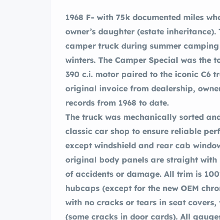
1968 F- with 75k documented miles when it was purchased from the original
owner’s daughter (estate inheritance).
camper truck during summer camping t
winters. The Camper Special was the top trim in 1968 powered by the reliable
390 c.i. motor paired to the iconic C6
original invoice from dealership, owner’s manuals, and repair and maintenance
records from 1968 to date.
The truck was mechanically sorted and
classic car shop to ensure reliable per
except windshield and rear cab window
original body panels are straight with
of accidents or damage. All trim is 10
hubcaps (except for the new OEM chrom
with no cracks or tears in seat covers,
(some cracks in door cards). All gauge