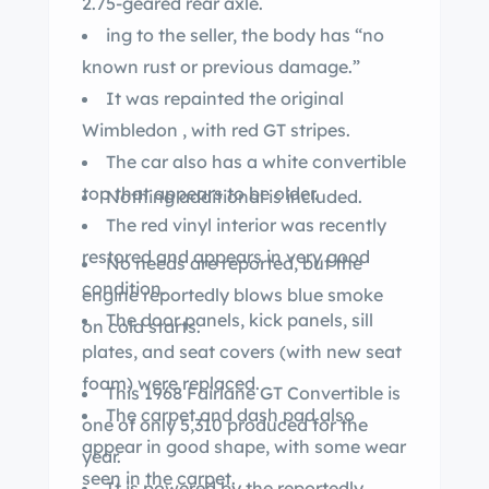
2.75-geared rear axle.
ing to the seller, the body has “no
known rust or previous damage.”
It was repainted the original
Wimbledon , with red GT stripes.
The car also has a white convertible
top that appears to be older.
Nothing additional is included.
The red vinyl interior was recently
restored and appears in very good
No needs are reported, but the
condition.
engine reportedly blows blue smoke
The door panels, kick panels, sill
on cold starts.
plates, and seat covers (with new seat
foam) were replaced.
This 1968 Fairlane GT Convertible is
The carpet and dash pad also
one of only 5,310 produced for the
appear in good shape, with some wear
year.
seen in the carpet.
It is powered by the reportedly