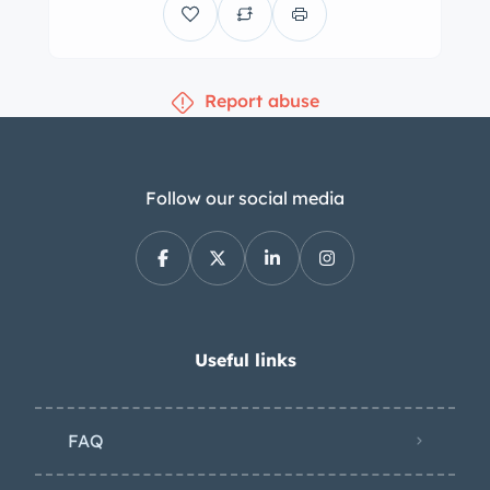
Report abuse
Follow our social media
Useful links
FAQ