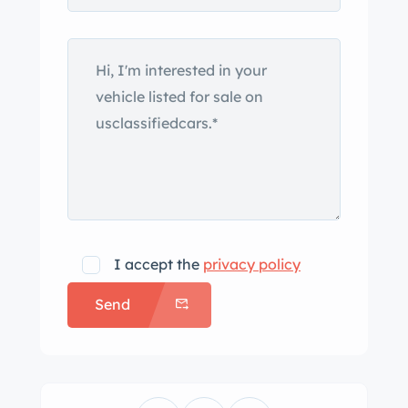
I accept the
privacy policy
Send