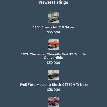
Newest listings​
1956 Chevrolet 210 Silver
$30,000
1972 Chevrolet Chevelle Red SS Tribute
Convertible
$30,000
1965 Ford Mustang Black GT350H Tribute
$38,000