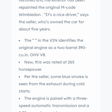
restored and the exterior has been
repainted the original M-code
Wimbledon . “It’s a nice driver,” says
the seller, who’s owned the car for
about five years.
The “ ” in the VIN identifies the
original engine as a two-barrel 390-
cu.in. OHV V8.
New, this was rated at 265
horsepower.
Per the seller, some blue smoke is
seen from the exhaust during cold
starts.
The engine is paired with a three-
speed automatic transmission and a