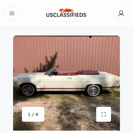
1 / 4