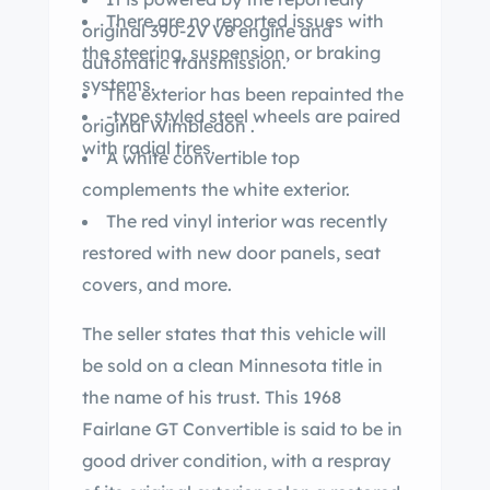
There are no reported issues with
original 390-2V V8 engine and
the steering, suspension, or braking
automatic transmission.
systems.
The exterior has been repainted the
-type styled steel wheels are paired
original Wimbledon .
with radial tires.
A white convertible top
complements the white exterior.
The red vinyl interior was recently
restored with new door panels, seat
covers, and more.
The seller states that this vehicle will
be sold on a clean Minnesota title in
the name of his trust. This 1968
Fairlane GT Convertible is said to be in
good driver condition, with a respray