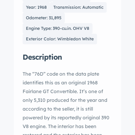
Year: 1968
Transmission: Automatic
Odometer: 31,895
Engine Type: 390-cu.in. OHV V8
Exterior Color: Wimbledon White
Description
The “76D” code on the data plate
identifies this as an original 1968
Fairlane GT Convertible. It’s one of
only 5,310 produced for the year and
according to the seller, it is still
powered by its reportedly original 390
V8 engine. The interior has been