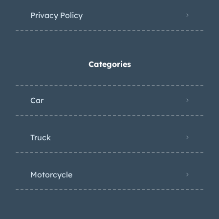
Privacy Policy
Categories
Car
Truck
Motorcycle