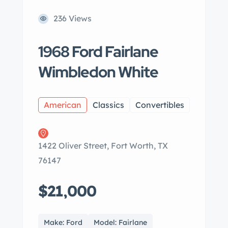
236 Views
1968 Ford Fairlane
Wimbledon White
American
Classics
Convertibles
1422 Oliver Street, Fort Worth, TX
76147
$21,000
Make: Ford
Model: Fairlane