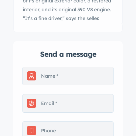
of its original exterior color, a restored
interior, and its original 390 V8 engine.
“It’s a fine driver,” says the seller.
Send a message