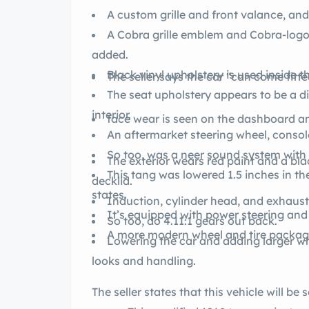
A custom grille and front valance, and 
A Cobra grille emblem and Cobra-log
added.
Black vinyl upholstery is used inside th
The seller says the car “can come fitte
The seat upholstery appears to be a di
interior.
face wear is seen on the dashboard a
An aftermarket steering wheel, conso
So too, was a neer sound system with s
The exterior wears red paint and a blac
This tang was lowered 1.5 inches in the 
decklid.
states.
Induction, cylinder head, and exhaus
It’s equipped with power steering and
So too, do 4.11:1 gears out back.
A more modern wheel and tire package
Lowering the car and adding larger wh
looks and handling.
The seller states that this vehicle will be 