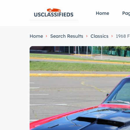
Home
Pa
Home
Search Results
Classics
1968 