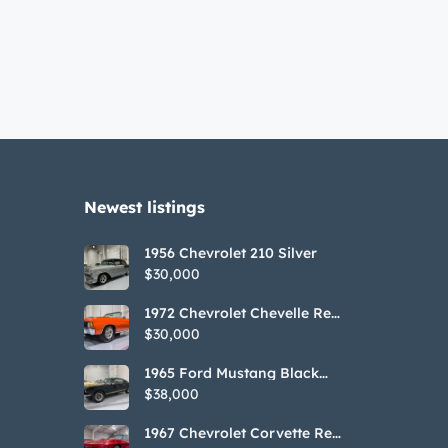
Newest listings​
1956 Chevrolet 210 Silver
$30,000
1972 Chevrolet Chevelle Red
SS Tribute Convertible
$30,000
1965 Ford Mustang Black
GT350H Tribute
$38,000
1967 Chevrolet Corvette Red
Stringray Convertible