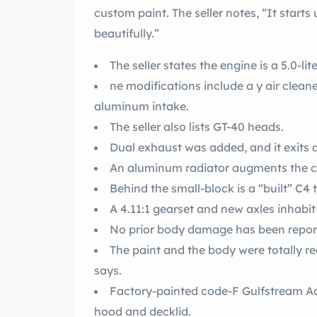
custom paint. The seller notes, “It starts 
beautifully.”
The seller states the engine is a 5.0-li
ne modifications include a y air clean
aluminum intake.
The seller also lists GT-40 heads.
Dual exhaust was added, and it exits a
An aluminum radiator augments the c
Behind the small-block is a “built” C4
A 4.11:1 gearset and new axles inhabit 
No prior body damage has been repor
The paint and the body were totally r
says.
Factory-painted code-F Gulfstream Aqu
hood and decklid.