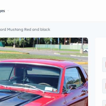
ges
Ford Mustang Red and black