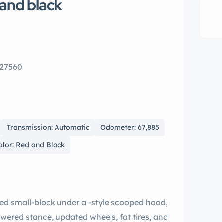
and black
 27560
Transmission: Automatic
Odometer: 67,885
olor: Red and Black
ied small-block under a -style scooped hood,
wered stance, updated wheels, fat tires, and