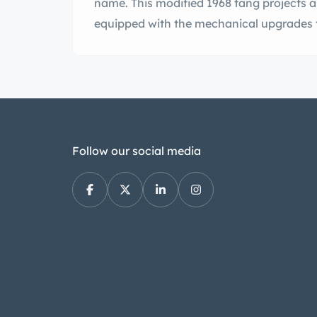
name. This modified 1968 tang projects 
equipped with the mechanical upgrades t
Follow our social media