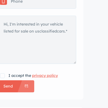
I accept the
privacy policy
Send