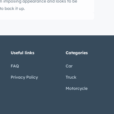
an imposing appearance and looks to be
o back it up.
Useful links
Categories
FAQ
Car
Privacy Policy
Truck
Motorcycle