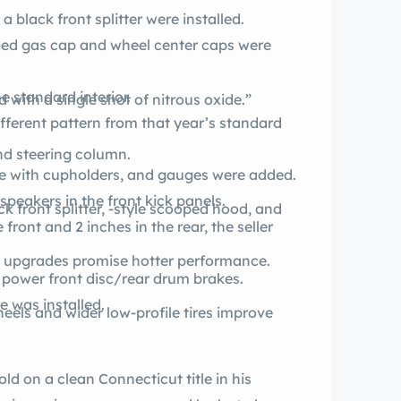
a black front splitter were installed.
oed gas cap and wheel center caps were
e standard interior.
d with a single shot of nitrous oxide.”
fferent pattern from that year’s standard
nd steering column.
le with cupholders, and gauges were added.
peakers in the front kick panels.
k front splitter, -style scooped hood, and
front and 2 inches in the rear, the seller
t upgrades promise hotter performance.
 power front disc/rear drum brakes.
 was installed.
eels and wider low-profile tires improve
sold on a clean Connecticut title in his