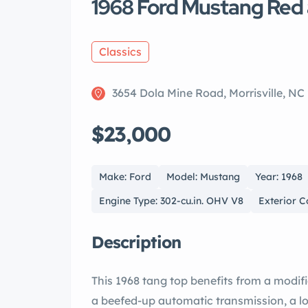
1968 Ford Mustang Red 
Classics
3654 Dola Mine Road, Morrisville, NC
$23,000
Make: Ford
Model: Mustang
Year: 1968
Engine Type: 302-cu.in. OHV V8
Exterior C
Description
This 1968 tang top benefits from a modif
a beefed-up automatic transmission, a lo