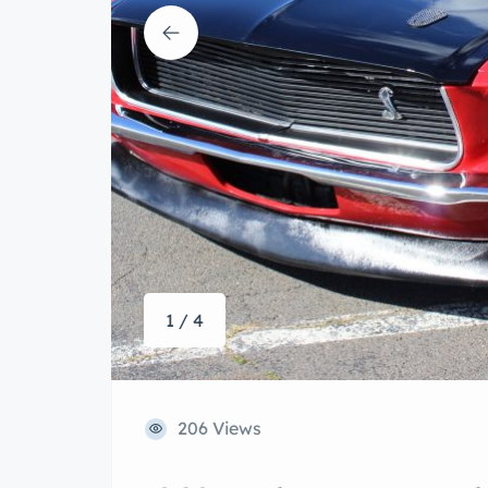
1 / 4
206 Views