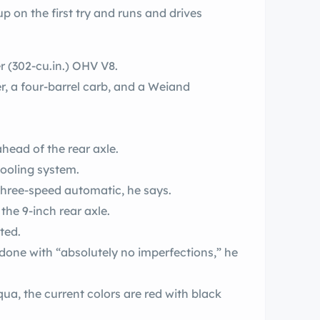
up on the first try and runs and drives
ter (302-cu.in.) OHV V8.
er, a four-barrel carb, and a Weiand
head of the rear axle.
ooling system.
 three-speed automatic, he says.
the 9-inch rear axle.
ted.
edone with “absolutely no imperfections,” he
a, the current colors are red with black