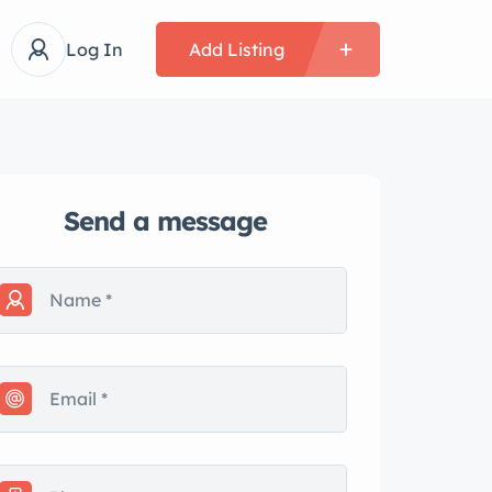
Log In
Add Listing
Send a message