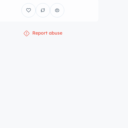
Report abuse