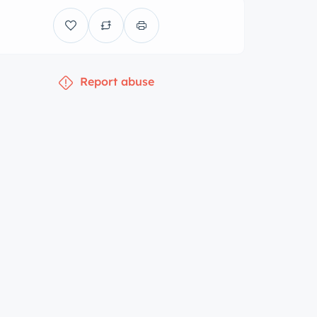
Report abuse