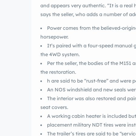
and appears very authentic. “It is a rea
says the seller, who adds a number of add
Power comes from the believed-original
horsepower.
It’s paired with a four-speed manual 
the 4WD system.
Per the seller, the bodies of the M151 
the restoration.
h are said to be “rust-free” and were p
An NOS windshield and new seals were 
The interior was also restored and pa
seat covers.
A working cabin heater is included but n
placement military NDT tires were inst
The trailer’s tires are said to be “servi