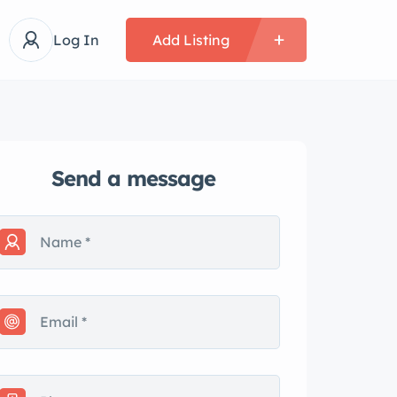
Log In
Add Listing
Send a message