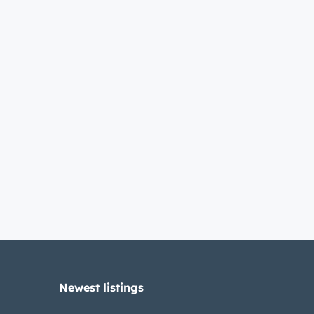
Newest listings​