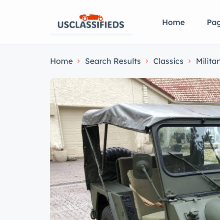
Home
Pa
Home
Search Results
Classics
Milita