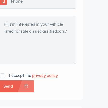
I accept the
privacy policy
Send