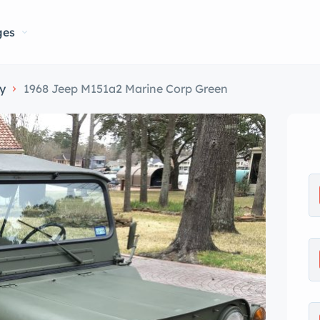
ges
ry
1968 Jeep M151a2 Marine Corp Green