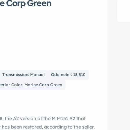
ne Corp Green
Transmission: Manual
Odometer: 18,510
terior Color: Marine Corp Green
8, the A2 version of the M M151 A2 that
 has been restored, according to the seller,