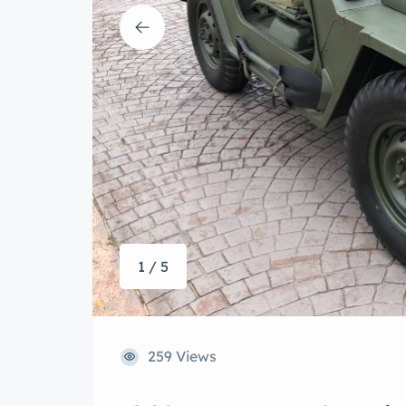
1 / 5
259 Views