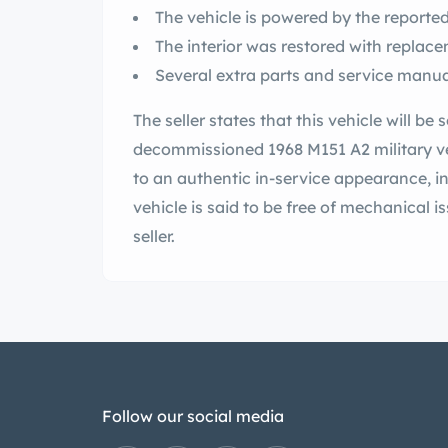
The vehicle is powered by the reported-
The interior was restored with replac
Several extra parts and service manua
The seller states that this vehicle will be 
decommissioned 1968 M151 A2 military ve
to an authentic in-service appearance, i
vehicle is said to be free of mechanical is
seller.
Follow our social media