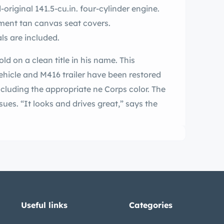
original 141.5-cu.in. four-cylinder engine.
ement tan canvas seat covers.
ls are included.
sold on a clean title in his name. This
hicle and M416 trailer have been restored
ncluding the appropriate ne Corps color. The
sues. “It looks and drives great,” says the
Useful links
Categories