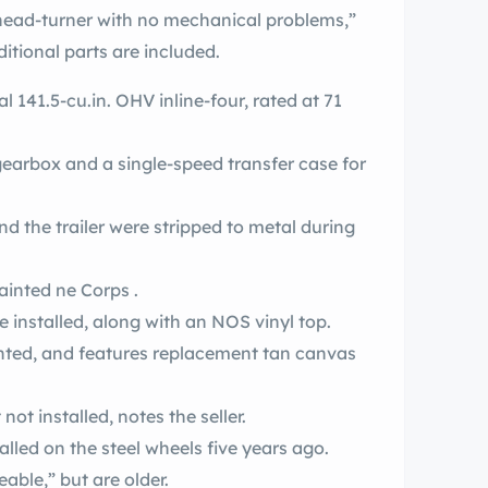
l head-turner with no mechanical problems,”
itional parts are included.
 141.5-cu.in. OHV inline-four, rated at 71
gearbox and a single-speed transfer case for
and the trailer were stripped to metal during
ainted ne Corps .
installed, along with an NOS vinyl top.
inted, and features replacement tan canvas
ot installed, notes the seller.
alled on the steel wheels five years ago.
ceable,” but are older.