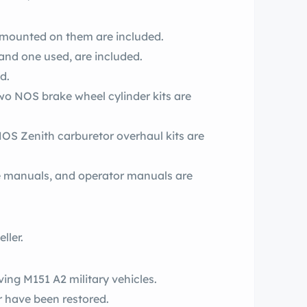
s mounted on them are included.
and one used, are included.
d.
o NOS brake wheel cylinder kits are
S Zenith carburetor overhaul kits are
ce manuals, and operator manuals are
ller.
ving M151 A2 military vehicles.
r have been restored.