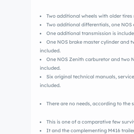
Two additional wheels with older tire
Two additional differentials, one NOS 
One additional transmission is include
One NOS brake master cylinder and tw
included.
One NOS Zenith carburetor and two NO
included.
Six original technical manuals, servi
included.
There are no needs, according to the se
This is one of a comparative few survi
It and the complementing M416 traile