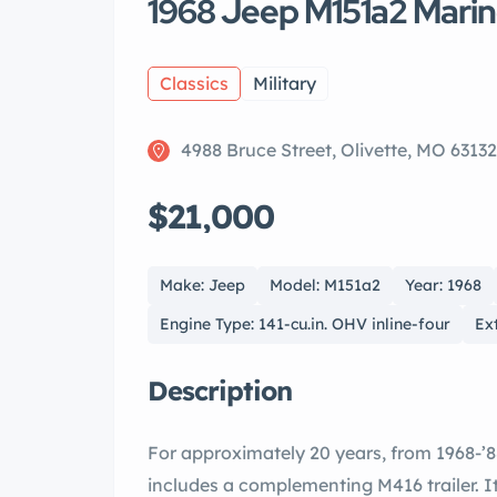
1968 Jeep M151a2 Mari
Classics
Military
4988 Bruce Street, Olivette, MO 63132
$21,000
Make: Jeep
Model: M151a2
Year: 1968
Engine Type: 141-cu.in. OHV inline-four
Ex
Description
For approximately 20 years, from 1968-’8
includes a complementing M416 trailer. It