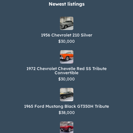
70×15 red sidewall tires 509 – May 9
Newest listings​
build date 190555 – Shipping order
number The current California title
carries a “Title Only” notation, and the
1956 Chevrolet 210 Silver
seller notes that the car is not
$30,000
currently registered.
1972 Chevrolet Chevelle Red SS Tribute
Convertible
$30,000
1965 Ford Mustang Black GT350H Tribute
$38,000