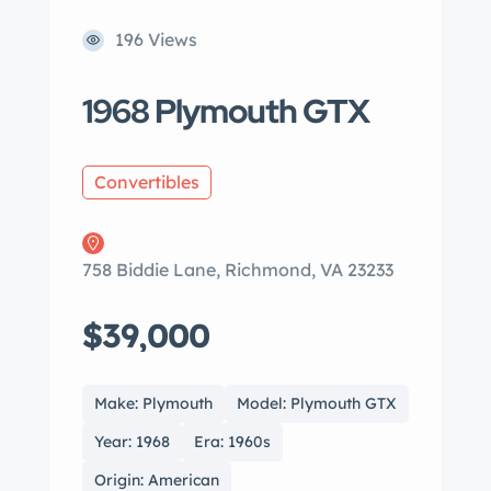
196 Views
1968 Plymouth GTX
Convertibles
758 Biddie Lane, Richmond, VA 23233
$39,000
Make: Plymouth
Model: Plymouth GTX
Year: 1968
Era: 1960s
Origin: American