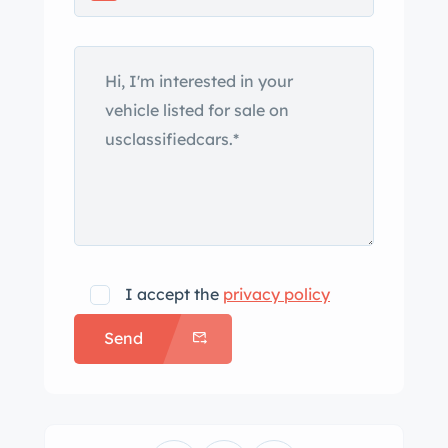
The 15″ chromed steel road wheels are
mounted with 235/75 BFGoodrich
redline tires. The car is equipped with
power-assisted front disc brakes and
power steering. The front bucket seats
and rear bench are trimmed in two-
tone green vinyl, and woodgrain trim
accents the dashboard, center
console, and door panels. Interior
equipment include lap belts, manually
I accept the
privacy policy
operated windows, an AM radio, and a
Send
cabin heater. The three-spoke steering
wheel fronts a 150-mph speedometer,
an optional 8k-rpm tachometer, and
auxiliary gauges. The five-digit