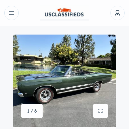
1 / 6