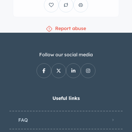
odometer shows 71k miles. The 426ci
Hemi V8 was equipped from the
factory with twin four-barrel
Report abuse
carburetors for a rating of 425
horsepower and 490 lb-ft of torque.
M/T-branded valve covers and a
Moroso oil pan are fitted. The seller
Follow our social media
notes that a replacement camshaft is
also installed. Power is sent to the rear
wheels through a TorqueFlite three-
speed automatic transmission. The
fender tag decodes as follows: a6 –
Useful links
Console b4 – Bucket seats m6 –
Driver’s outside remote-operated
FAQ
mirror A1 – 26″ radiator D9 – Front disc
brakes H1 – Power-assisted brakes