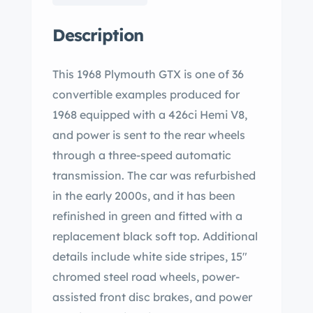
Description
This 1968 Plymouth GTX is one of 36
convertible examples produced for
1968 equipped with a 426ci Hemi V8,
and power is sent to the rear wheels
through a three-speed automatic
transmission. The car was refurbished
in the early 2000s, and it has been
refinished in green and fitted with a
replacement black soft top. Additional
details include white side stripes, 15″
chromed steel road wheels, power-
assisted front disc brakes, and power