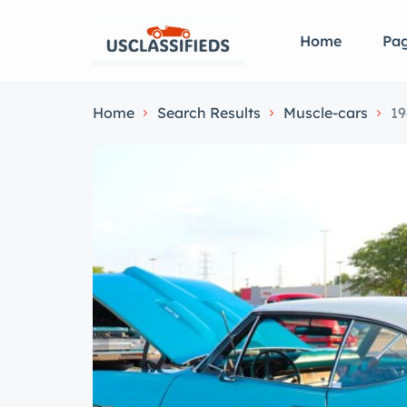
Home
Pa
Home
Search Results
Muscle-cars
19