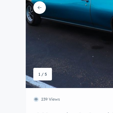
1 / 5
239 Views