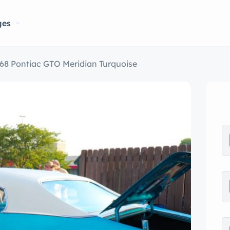
ges
68 Pontiac GTO Meridian Turquoise