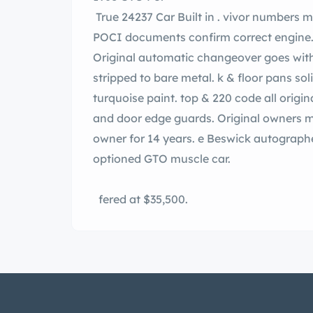
True 24237 Car Built in . vivor numbers matching S code 400cu. In. ne including carb.
POCI documents confirm correct engine. smission was swapped to M20 4 spee
Original automatic changeover goes with. s RAIV cam and exhaust. Solid b
stripped to bare metal. k & floor pans solid with no rust. ct K-1 code. idian Blue
turquoise paint. top & 220 code all original turquoise interior. Factory AM radio, P/S, s,
and door edge guards. Original owners m
owner for 14 years. e Beswick autographed. all a nice example of an unrestored low
optioned GTO muscle car.
fered at $35,500.