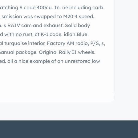
d.
ody
anual package. Original Rally II wheels.