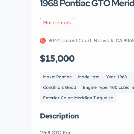
1968 Pontiac GTO Merid
Muscle-cars
3044 Locust Court, Norwalk, CA 906
$15,000
Make: Pontiac
Model: gto
Year: 1968
Condition: Good
Engine Type: 400 cubic i
Exterior Color: Meridian Turquoise
Description
1968 GTO For