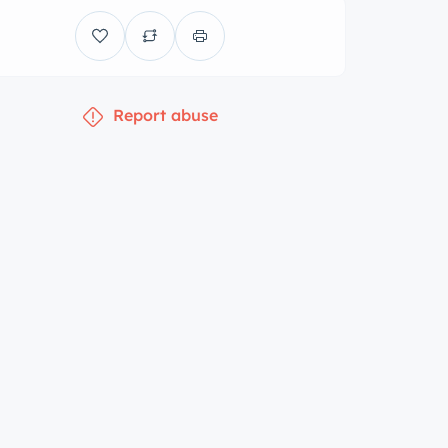
Report abuse