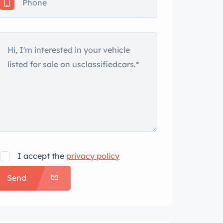
I accept the
privacy policy
Send