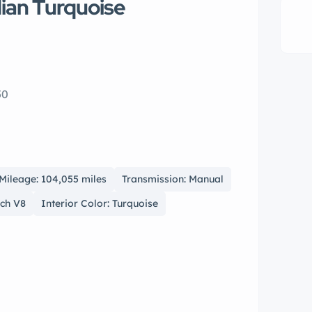
ian Turquoise
50
Mileage: 104,055 miles
Transmission: Manual
nch V8
Interior Color: Turquoise