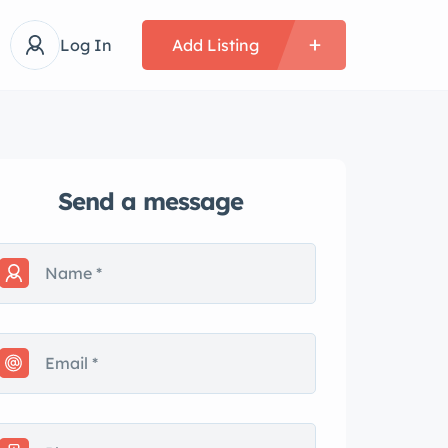
Log In
Add Listing
Send a message