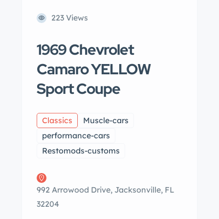
223 Views
1969 Chevrolet
Camaro YELLOW
Sport Coupe
Classics
Muscle-cars
performance-cars
Restomods-customs
992 Arrowood Drive, Jacksonville, FL
32204