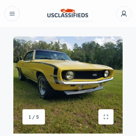
1 / 5