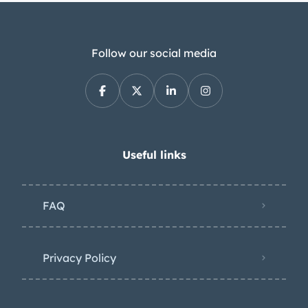
transmission was rebuilt to factory
specs. The rear axle is a non-
positraction 10 bolt with all new fluids,
Follow our social media
seals, bearings, and gears (308). Drive
shaft U-joints were replaced with
shaft. The brakes were originally 14” 4
wheel drums on steel wheels. I
upgraded to 15” magnum 500 wheels
Useful links
(which were an option in 1969) and a
front disk brakes with slotted drilled
FAQ
rotors kit from CCP. The master
cylinder and booster assembly was
also replaced at the same time as the
Privacy Policy
CCP kit install. The rear brakes are still
drums, but completely gone through