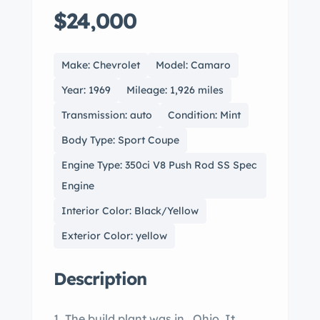
$24,000
Make: Chevrolet
Model: Camaro
Year: 1969
Mileage: 1,926 miles
Transmission: auto
Condition: Mint
Body Type: Sport Coupe
Engine Type: 350ci V8 Push Rod SS Spec
Engine
Interior Color: Black/Yellow
Exterior Color: yellow
Description
1. The build plant was in , Ohio. It