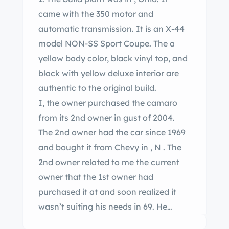
came with the 350 motor and
automatic transmission. It is an X-44
model NON-SS Sport Coupe. The a
yellow body color, black vinyl top, and
black with yellow deluxe interior are
authentic to the original build.
I, the owner purchased the camaro
from its 2nd owner in gust of 2004.
The 2nd owner had the car since 1969
and bought it from Chevy in , N . The
2nd owner related to me the current
owner that the 1st owner had
purchased it at and soon realized it
wasn’t suiting his needs in 69. He
traded it back to them for a larger