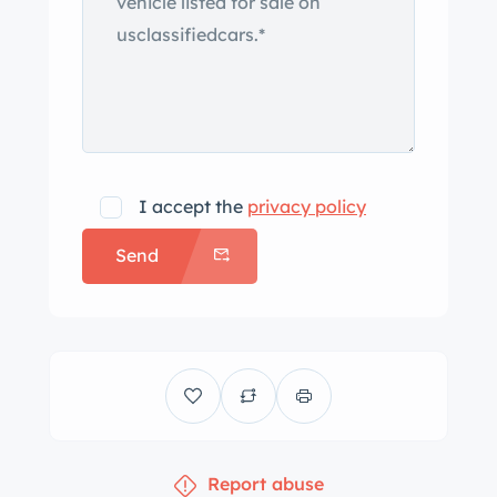
original drive train. The motor was
refreshed completely top to bottom to
“SS” power and operating specs. The
distributor was changed to an
electronic system for reliability. The
intake manifold was replaced with an
lbrock aluminum 4-bbl style and a new
I accept the
privacy policy
600 CFM carburetor performance
Send
series. A K&N open air element
breather sits on top. The valve covers
were replaced with a set of aluminum
black grooved covers to match the
breather on top the carburetor. The
fuel tank, fuel pump, all fuel lines, and
fuel gauge sending unit were replaced.
Report abuse
The M-38 3speed automatic