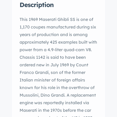
Description
This 1969 Maserati Ghibli SS is one of
1,170 coupes manufactured during six
years of production and is among
approximately 425 examples built with
power from a 4.9-liter quad-cam V8.
Chassis 1142 is said to have been
ordered new in July 1969 by Count
Franco Grandi, son of the former
Italian minister of foreign affairs
known for his role in the overthrow of
Mussolini, Dino Grandi. A replacement
engine was reportedly installed via
Maserati in the 1970s before the car