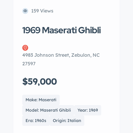
159 Views
1969 Maserati Ghibli
4983 Johnson Street, Zebulon, NC
27597
$59,000
Make: Maserati
Model: Maserati Ghibli
Year: 1969
Era: 1960s
Origin: Italian