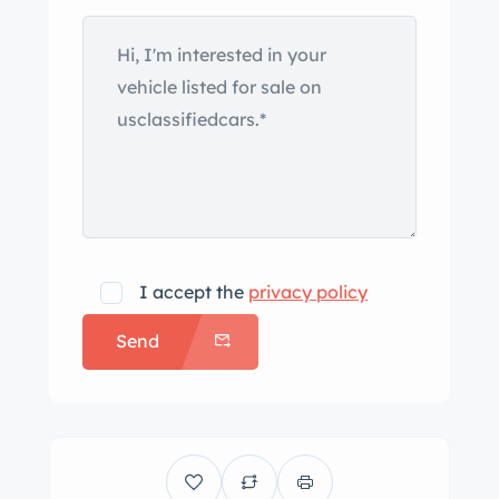
servo-assisted disc brakes, 15”
Campagnolo alloy wheels, a Ferrero
steering wheel, power steering, and air
conditioning. This Tipo AM115/49 is
now offered by its owner in Roeselare,
Belgium, with Maserati Classiche
certification documents and badges, a
copy of its factory build sheet,
invoices from current ownership, and
I accept the
privacy policy
Belgian registration. The Ghibli
Send
debuted at the 1966 Turin Motor Show
featuring steel bodywork styled by
Giorgetto Giugiaro during his time with
Carrozzeria Ghia and was joined for
1969 by a higher-displacement SS