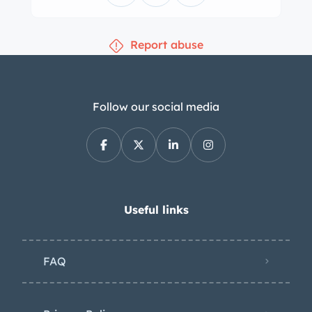
variant. Design features of this
example include dual hood vents, a
Report abuse
low-profile trunk lip, round-edge
headlight covers, chromed bumpers
free of overriders, a driver-side mirror,
small round side indicator lights up
Follow our social media
front, clear front turn signals mounted
low in the grille, and a rear fog light.
The refurbishment performed between
2015 and 2016 is said to have included
a repaint in the original shade of Blu
Useful links
Medio (20A173) after repairs to the
bodywork. Additional work during the
FAQ
project included re-chroming of the
brightwork and the installation of a
replacement windshield. One of the