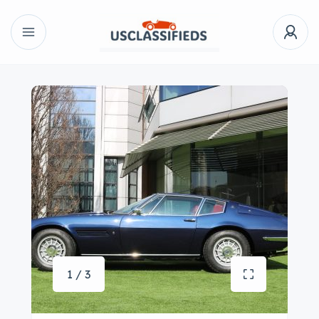
1 / 3