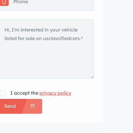
I accept the
privacy policy
Send