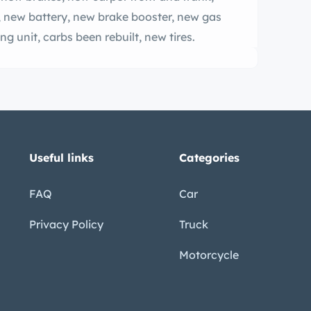
 new battery, new brake booster, new gas
ng unit, carbs been rebuilt, new tires.
Useful links
Categories
FAQ
Car
Privacy Policy
Truck
Motorcycle