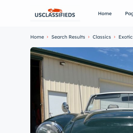
Home
Pa
Home
Search Results
Classics
Exotic