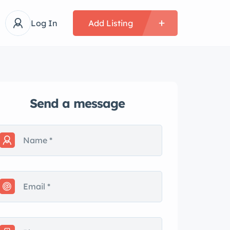
Log In
Add Listing
Send a message