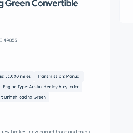
ng Green Convertible
I 49855
e: 51,000 miles
Transmission: Manual
Engine Type: Austin-Healey 6-cylinder
r: British Racing Green
 new brakes, new carpet front and trunk,