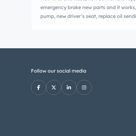
emergency brake new parts and it works,
pump, new driver’s seat, replace oil sendi
Follow our social media