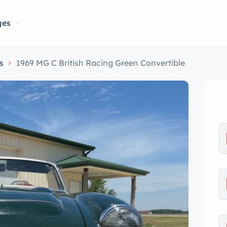
ges
s
1969 MG C British Racing Green Convertible