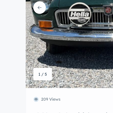
1 / 5
209 Views