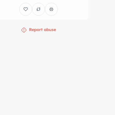
Report abuse