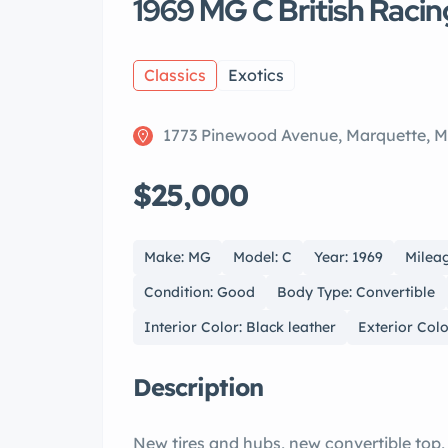
1969 MG C British Raci
Classics
Exotics
1773 Pinewood Avenue, Marquette, M
$25,000
Make: MG
Model: C
Year: 1969
Mileag
Condition: Good
Body Type: Convertible
Interior Color: Black leather
Exterior Colo
Description
New tires and hubs, new convertible top,