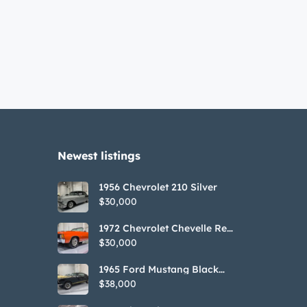
Newest listings​
1956 Chevrolet 210 Silver
$30,000
1972 Chevrolet Chevelle Red
SS Tribute Convertible
$30,000
1965 Ford Mustang Black
GT350H Tribute
$38,000