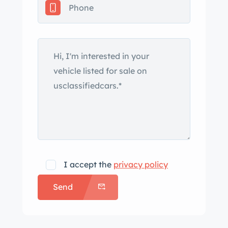
gray with black lower-body and hood
accents under prior ownership.
Features include a power-operated
white convertible top, an Air Grabber
hood, chrome bumpers and trim,
fender-mounted turn-signal
indicators, Hemi and GTX badging,
and polished dual exhaust finishers.
Magnum 500–style 14″ wheels are
mounted with 215/70 BFGoodrich
Radial T/A tires that were replaced
I accept the
privacy policy
under current ownership. A non-
Send
matching spare is located in the trunk.
The car is equipped with power
steering, and braking is handled by