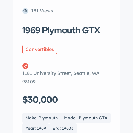
181 Views
1969 Plymouth GTX
Convertibles
1181 University Street, Seattle, WA
98109
$30,000
Make: Plymouth
Model: Plymouth GTX
Year: 1969
Era: 1960s