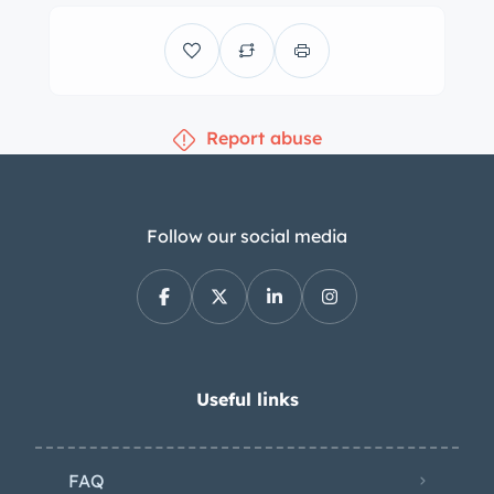
power-assisted front discs and rear
drums. The front brake calipers were
rebuilt and the pads and shoes are
said to have been serviced recently.
Report abuse
The cabin houses front bucket seats
and a rear bench upholstered in black
vinyl accompanied by a color-
coordinated dashboard, door panels,
Follow our social media
headrests, and carpeting.
Appointments include woodgrain trim,
a center console, a remote-adjustable
driver-side mirror, a heater/defroster,
lap belts, and a Chrysler Solid State
Useful links
push-button AM radio. The three-
spoke steering wheel frames a
FAQ
horizontal 150-mph speedometer, a