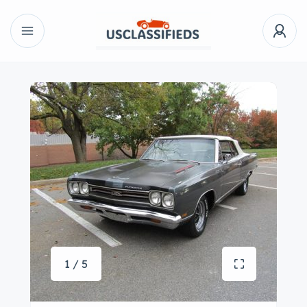
1 / 5