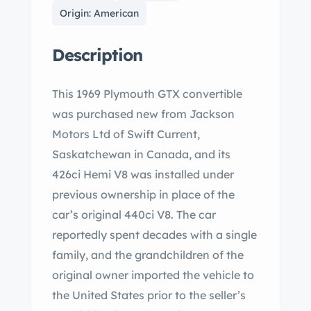
Origin: American
Description
This 1969 Plymouth GTX convertible
was purchased new from Jackson
Motors Ltd of Swift Current,
Saskatchewan in Canada, and its
426ci Hemi V8 was installed under
previous ownership in place of the
car’s original 440ci V8. The car
reportedly spent decades with a single
family, and the grandchildren of the
original owner imported the vehicle to
the United States prior to the seller’s