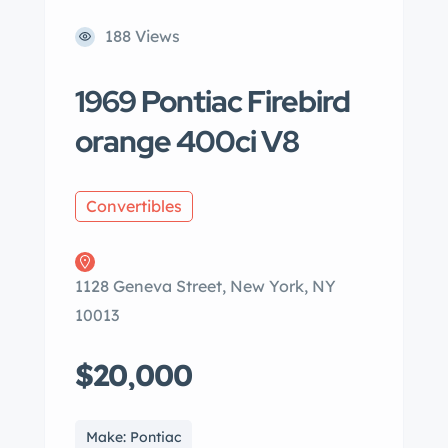
188 Views
1969 Pontiac Firebird
orange 400ci V8
Convertibles
1128 Geneva Street, New York, NY
10013
$20,000
Make: Pontiac