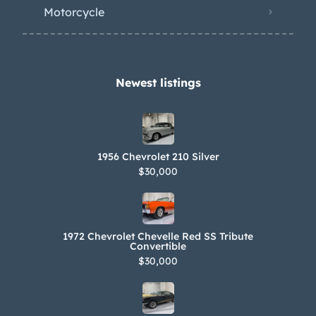
Motorcycle
Newest listings​
1956 Chevrolet 210 Silver
$30,000
1972 Chevrolet Chevelle Red SS Tribute
Convertible
$30,000