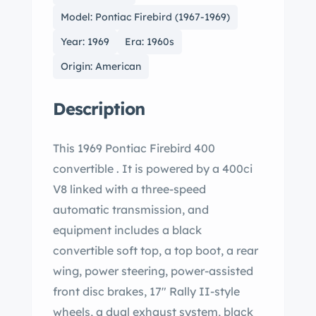
Model: Pontiac Firebird (1967-1969)
Year: 1969
Era: 1960s
Origin: American
Description
This 1969 Pontiac Firebird 400
convertible . It is powered by a 400ci
V8 linked with a three-speed
automatic transmission, and
equipment includes a black
convertible soft top, a top boot, a rear
wing, power steering, power-assisted
front disc brakes, 17″ Rally II-style
wheels, a dual exhaust system, black