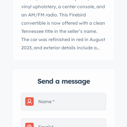
vinyl upholstery, a center console, and
an AM/FM radio. This Firebird
convertible is now offered with a clean
Tennessee title in the seller’s name.
The car was refinished in red in August
2023, and exterior details include a
black soft top, a top boot, quad round
headlights, dual hood scoops, a rear
wing, a door-mounted driver-side
Send a message
mirror, 400 badging, and a polished
front grille, rear bumper, and trim. The
door was repaired prior to its recent
respray. Aftermarket 17″ Rally II-style
wheels are mounted with 245/45 front
and 255/45 rear Nitto NT555 G2 tires.