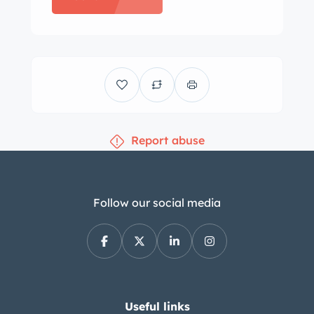
mph speedometer and a non-
functioning fuel-level gauge. An
aftermarket coolant temperature
gauge has been mounted below the
dashboard. The five-digit odometer
shows 42k miles, approximately 5k of
Report abuse
which were added under current
ownership. Total mileage is unknown.
The 400ci V8 was factory equipped
with a four-barrel carburetor and was
Follow our social media
rated at 330 horsepower and 430 lb-ft
of torque. Power is routed to the rear
wheels through a three-speed
automatic transmission. A custom
dual exhaust system has been fitted.
Useful links