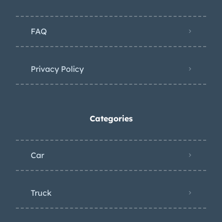
Decoding the trim tag provides the
following information: 9-C – Built
FAQ
during the third week of September
69-22367 – 1969 Firebird two-door
convertible LOR505137 – Lordstown,
Privacy Policy
Ohio assembly; body number 208 –
Black vinyl upholstery 52-B – Matador
Red paint, black soft top
Categories
Car
Truck