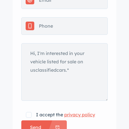
The car is equipped with power
steering, and stopping is provided by
power-assisted front disc and rear
drum brakes. The wheels and tires
were reportedly installed in 2023, and
the power steering system leaks. The
cabin features front bucket seats and
a rear bench upholstered in black vinyl
along with a color-coordinated
dashboard, door panels, and carpets.
Amenities include faux-woodgrain
trim, a center console, lap belts, and
an AM/FM radio. The air conditioning
system does not work. The three-
I accept the
privacy policy
spoke steering wheel wears an
Send
aftermarket wrap and frames a 160-