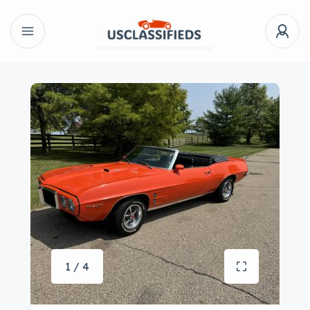
1 / 4