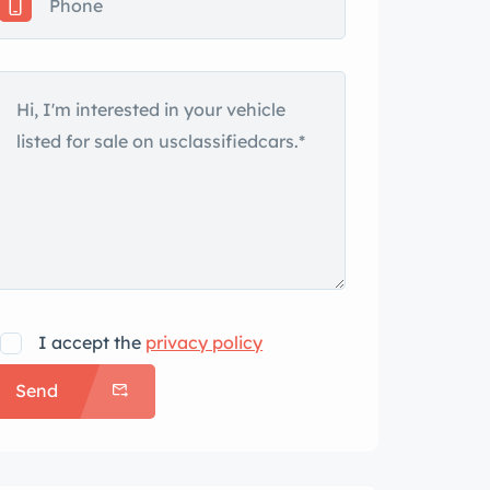
I accept the
privacy policy
Send