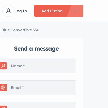
Log In
Add Listing
d Blue Convertible 350
Send a message