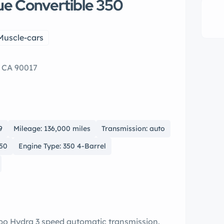
lue Convertible 350
Muscle-cars
, CA 90017
9
Mileage: 136,000 miles
Transmission: auto
350
Engine Type: 350 4-Barrel
rbo Hydra 3 speed automatic transmission.