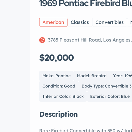
1969 Pontiac Firebird B
American
Classics
Convertibles
3785 Pleasant Hill Road, Los Angeles
$20,000
Make: Pontiac
Model: firebird
Year: 196
Condition: Good
Body Type: Convertible 
Interior Color: Black
Exterior Color: Blue
Description
Rare Firebird Convertible with 350 w/ tu