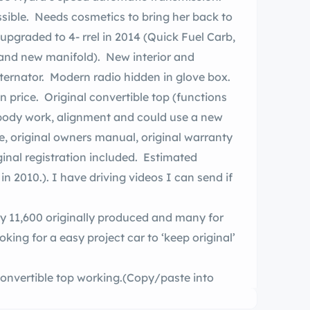
ssible. Needs cosmetics to bring her back to
, and new manifold). New interior and
lternator. Modern radio hidden in glove box.
in price. Original convertible top (functions
 body work, alignment and could use a new
ginal registration included. Estimated
in 2010.). I have driving videos I can send if
y 11,600 originally produced and many for
king for a easy project car to ‘keep original’
 convertible top working.(Copy/paste into