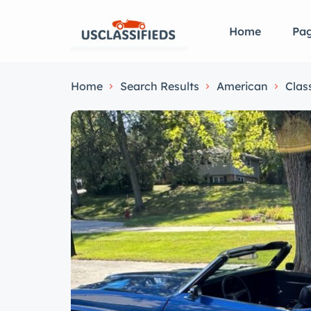
Home
Pa
Home
Search Results
American
Clas