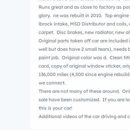
Runs great and as close to factory as po
glory. ne was rebuilt in 2010. Top engine upgraded to 4- rrel in 2014 (Quick Fuel Carb,
lbrock intake, MSD Distributor and coils
carpet. Disc brakes, new radiator, new a
Original parts taken off car are included 
well but does have 2 small tears), needs
paint job. Original color was d. Clean title, original owners manual, original warranty
card, copy of original window sticker, ori
136,000 miles (4,500 since engine rebuild 
we connect.
There are not many of these around. Onl
sale have been customized. If you are loo
this is your car!
Additional videos of the car driving and
new browser tab)