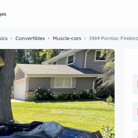
ges
sics
Convertibles
Muscle-cars
1969 Pontiac Firebir