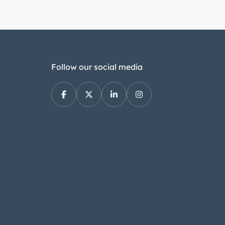
https://youtube.com/shorts/E1BVMvwl
https://youtube.com/shorts/KFm4cra
https://youtube.com/shorts/Ms9mZJd
https://youtube.com/shorts/B-ks_pW
https://youtu.be/g-KWNpau0dw
Follow our social media