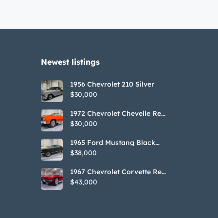
Newest listings​
1956 Chevrolet 210 Silver
$30,000
1972 Chevrolet Chevelle Red
SS Tribute Convertible
$30,000
1965 Ford Mustang Black
GT350H Tribute
$38,000
1967 Chevrolet Corvette Red
Stringray Convertible
$43,000