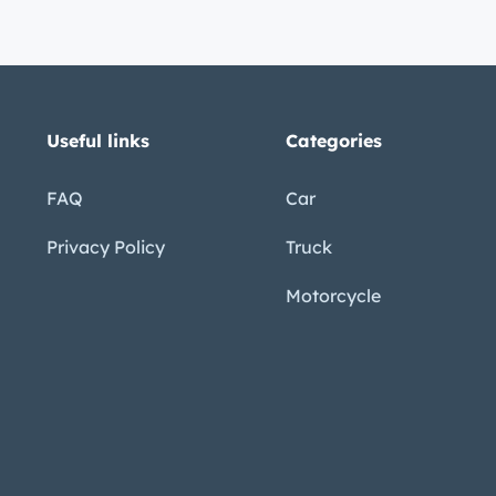
QRc
mo5o
PWss
_GPA
Useful links
Categories
FAQ
Car
Privacy Policy
Truck
Motorcycle