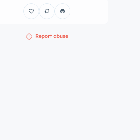
Report abuse