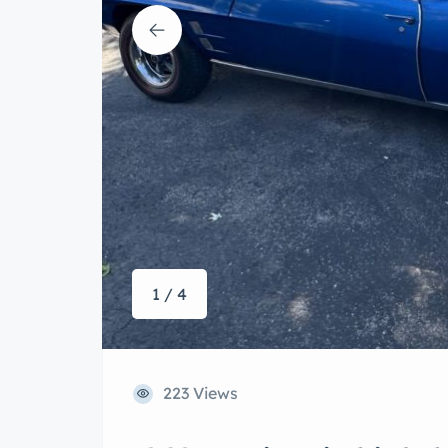
1 / 4
223 Views