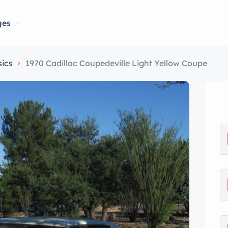
ges
sics
1970 Cadillac Coupedeville Light Yellow Coupe