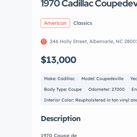
1970 Cadillac Coupedevi
American
Classics
246 Holly Street, Albemarle, NC 2800
$13,000
Make: Cadillac
Model: Coupedeville
Yea
Body Type: Coupe
Odometer: 27000
En
Interior Color: Reupholstered in tan vinyl an
Description
1970 Coupe de