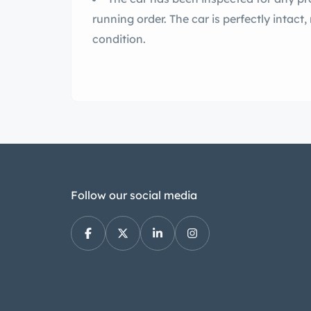
running order. The car is perfectly intact,
condition.
Follow our social media