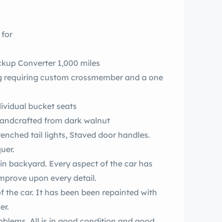
 for
ockup Converter 1,000 miles
ring requiring custom crossmember and a one
dividual bucket seats
ests handcrafted from dark walnut
enched tail lights, Staved door handles.
quer.
n backyard. Every aspect of the car has
mprove upon every detail.
f the car. It has been been repainted with
er.
oblems. All is in good condition and good