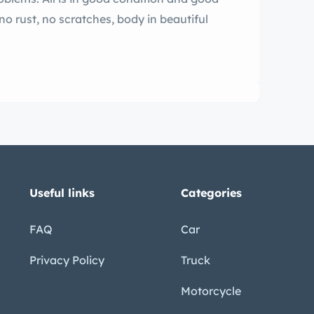
 no rust, no scratches, body in beautiful
Useful links
Categories
FAQ
Car
Privacy Policy
Truck
Motorcycle