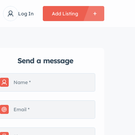
Log In
Add Listing
Send a message