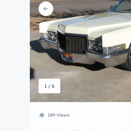
1 / 6
189 Views