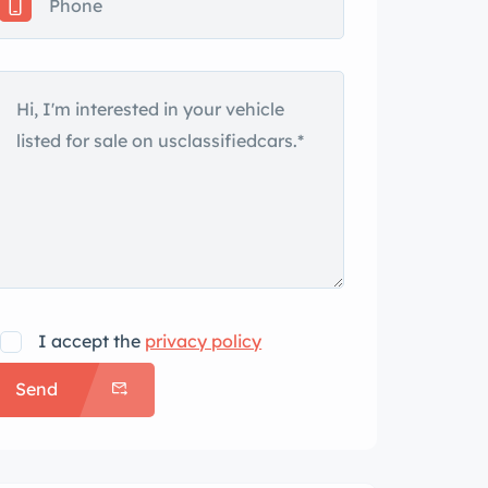
I accept the
privacy policy
Send