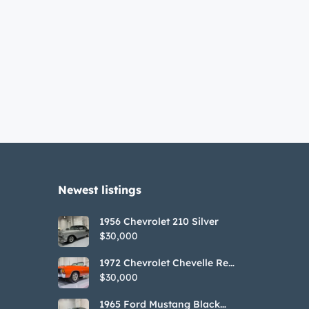
Newest listings​
1956 Chevrolet 210 Silver
$30,000
1972 Chevrolet Chevelle Red
SS Tribute Convertible
$30,000
1965 Ford Mustang Black