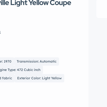
lle Light Yellow Coupe
1
r: 1970
Transmission: Automatic
gine Type: 472 Cubic inch
d fabric
Exterior Color: Light Yellow