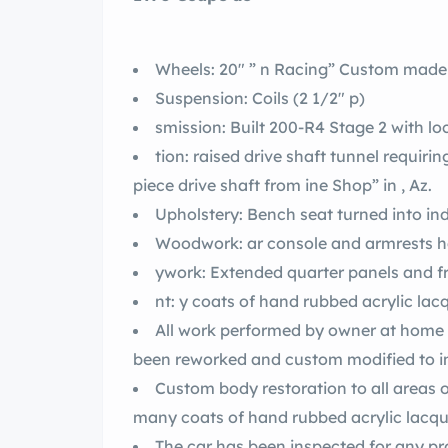
Wheels: 20″ ” n Racing” Custom made
Suspension: Coils (2 1/2″ p)
smission: Built 200-R4 Stage 2 with l
tion: raised drive shaft tunnel requi
piece drive shaft from ine Shop” in , Az.
Upholstery: Bench seat turned into in
Woodwork: ar console and armr
ywork: Extended quarter panels and fr
nt: y coats of hand rubbed acrylic lac
All work performed by owner at home i
been reworked and custom modified to i
Custom body restoration to all areas o
many coats of hand rubbed acrylic lacqu
The car has been inspected for any pr