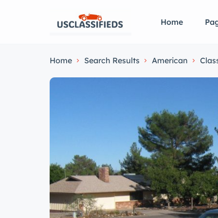
Home
Pa
Home
Search Results
American
Clas