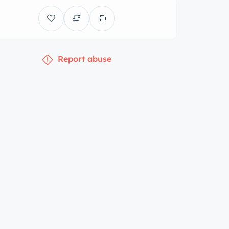
Report abuse