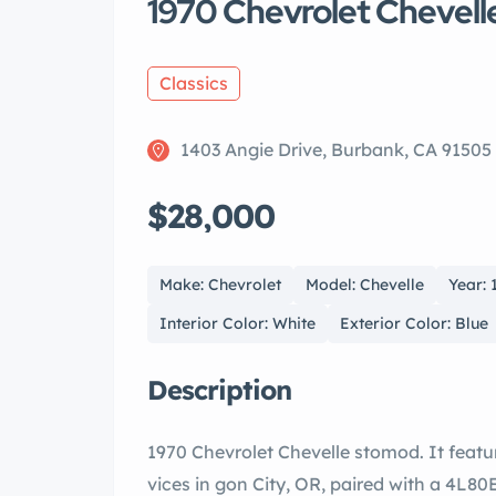
1970 Chevrolet Chevell
Classics
1403 Angie Drive, Burbank, CA 91505
$28,000
Make: Chevrolet
Model: Chevelle
Year: 
Interior Color: White
Exterior Color: Blue
Description
1970 Chevrolet Chevelle stomod. It features a freshly built 496 EFI V8 engine by ne
vices in gon City, OR, paired with a 4L80E drive automatic transmission. В It is a