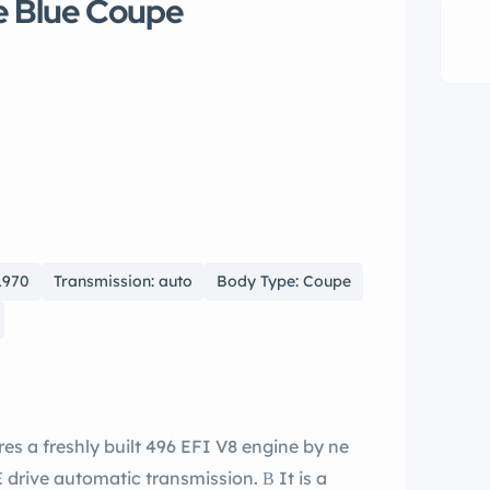
e Blue Coupe
1970
Transmission: auto
Body Type: Coupe