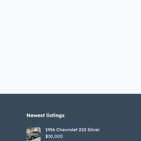
Newest listings​
1956 Chevrolet 210 Silver
$30,000