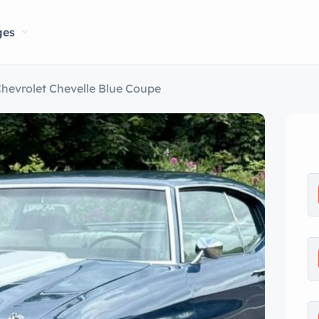
ges
hevrolet Chevelle Blue Coupe