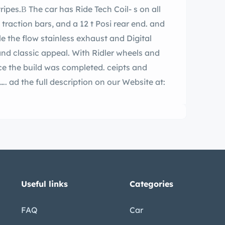
nd Digital
d classic appeal. With Ridler wheels and
e build was completed. ceipts and
e at:
Useful links
Categories
FAQ
Car