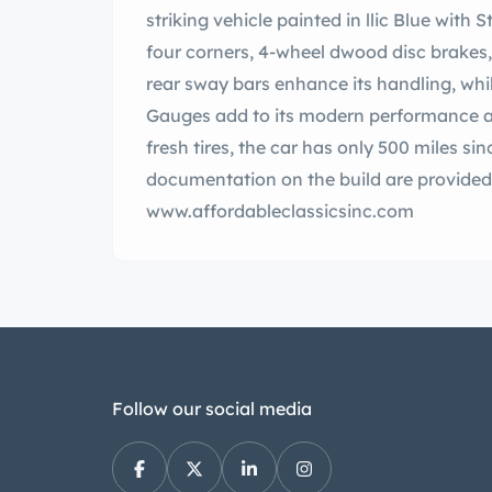
striking vehicle painted in llic Blue with Stripes.В The car has Ride Tech Coil- s on all
four corners, 4-wheel dwood disc brakes, traction bars, and a 12 t Posi rear end. and
rear sway bars enhance its handling, while the flow stainless exhaust a
Gauges add to its modern performance an
fresh tires, the car has only 500 miles since th
documentation on the build are provided…. ad the full description on our Websit
www.affordableclassicsinc.com
Follow our social media