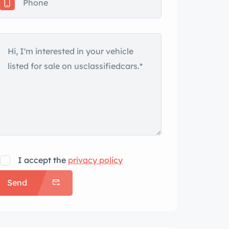
I accept the
privacy policy
Send