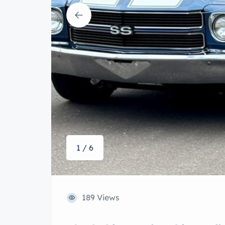
1 / 6
189 Views