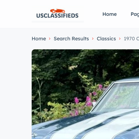
Home
Pa
Home
Search Results
Classics
1970 C