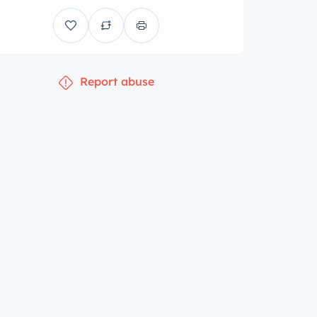
Report abuse