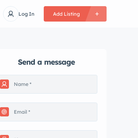
Log In
Add Listing
Send a message