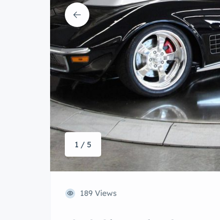
1 / 5
189 Views