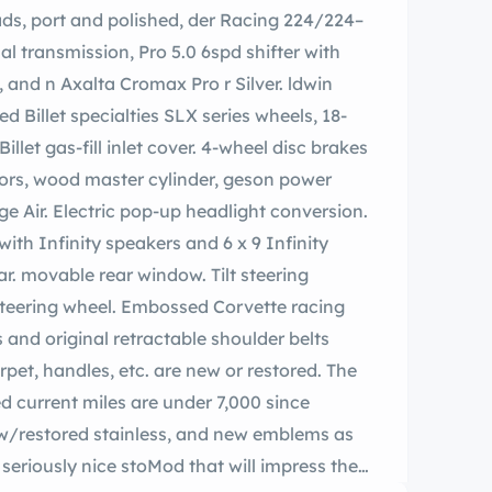
 transmission, Pro 5.0 6spd shifter with
 Billet specialties SLX series wheels, 18-
illet gas-fill inlet cover. 4-wheel disc brakes
ering
teering wheel. Embossed Corvette racing
 and original retractable shoulder belts
arpet, handles, etc. are new or restored. The
d current miles are under 7,000 since
w/restored stainless, and new emblems as
 that will impress the