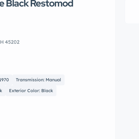
te Black Restomod
OH 45202
 1970
Transmission: Manual
ck
Exterior Color: Black