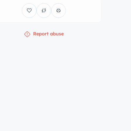
Report abuse