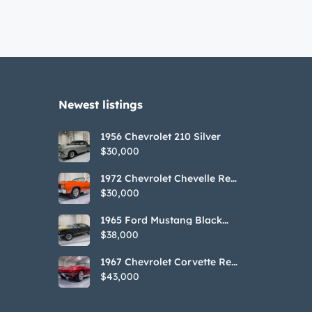
Newest listings​
1956 Chevrolet 210 Silver
$30,000
1972 Chevrolet Chevelle Red
SS Tribute Convertible
$30,000
1965 Ford Mustang Black
GT350H Tribute
$38,000
1967 Chevrolet Corvette Red
Stringray Convertible
$43,000