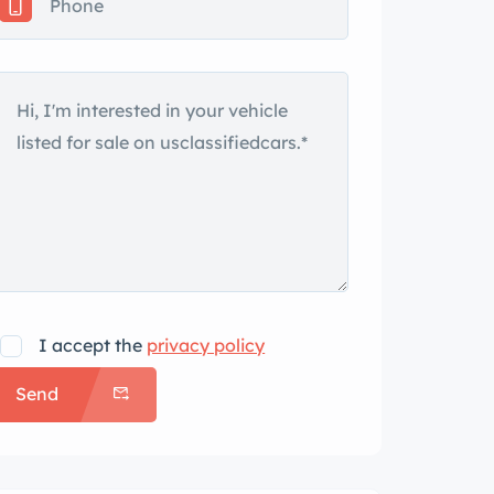
I accept the
privacy policy
Send