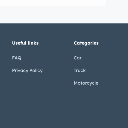
ance driver.
Useful links
Categories
FAQ
Car
Privacy Policy
Truck
Motorcycle