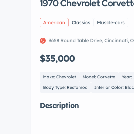
1970 Chevrolet Corvet
American
Classics
Muscle-cars
3658 Round Table Drive, Cincinnati, 
$35,000
Make: Chevrolet
Model: Corvette
Year:
Body Type: Restomod
Interior Color: Bla
Description