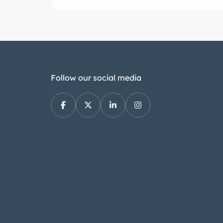
most decerning collector or avid perform
Follow our social media