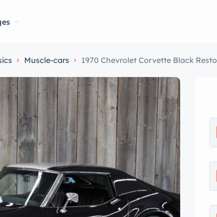
ges
sics
Muscle-cars
1970 Chevrolet Corvette Black Res