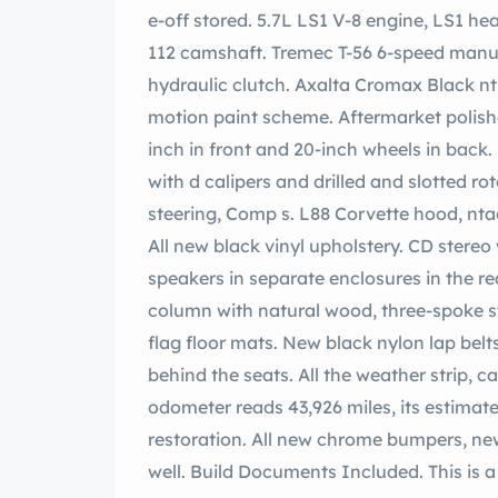
e-off stored. 5.7L LS1 V-8 engine, LS1 heads, port and polished, der Racing 224/224–
112 camshaft. Tremec T-56 6-speed manual
hydraulic clutch. Axalta Cromax Black nt, and n Axalta Cromax Pro r Silver. ldwin
motion paint scheme. Aftermarket polished
inch in front and 20-inch wheels in back. B
with d calipers and drilled and slotted rotors, wood master cylinder, geson power
steering, Comp s. L88 Corvette hood, ntage Air. Electric pop-up headlight conversion.
All new black vinyl upholstery. CD stereo with Infinity speakers and 6 x 9 Infinity
speakers in separate enclosures in the rear. movable rear window. Tilt ste
column with natural wood, three-spoke s
flag floor mats. New black nylon lap belts
behind the seats. All the weather strip, c
odometer reads 43,926 miles, its estimate
restoration. All new chrome bumpers, ne
well. Build Documents Included. This is a seriously nice stoMod