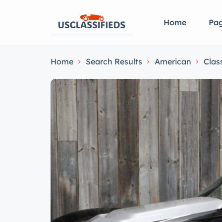
Home
Pa
Home
Search Results
American
Clas