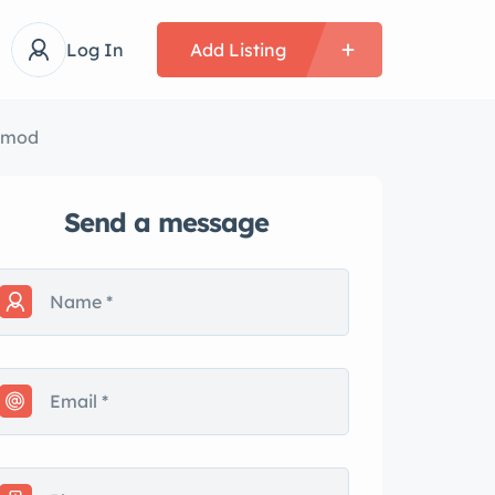
Log In
Add Listing
tomod
Send a message