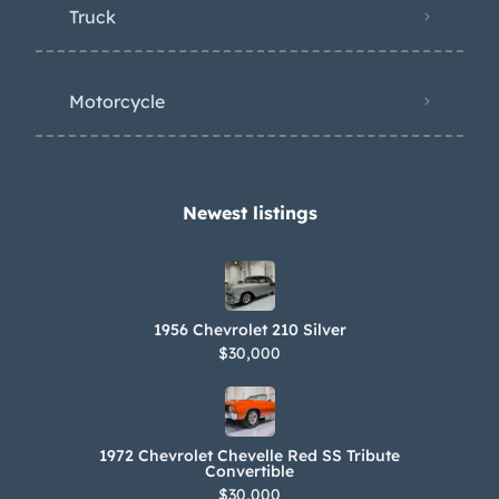
Truck
Motorcycle
Newest listings​
1956 Chevrolet 210 Silver
$30,000
1972 Chevrolet Chevelle Red SS Tribute
Convertible
$30,000