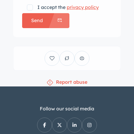
I accept the
privacy policy
Send
Report abuse
Follow our social media