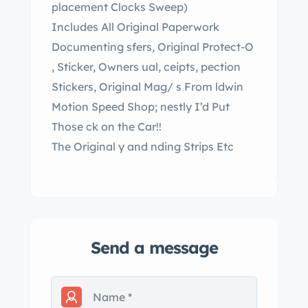
placement Clocks Sweep)
Includes All Original Paperwork
Documenting sfers, Original Protect-O
, Sticker, Owners ual, ceipts, pection
Stickers, Original Mag/ s From ldwin
Motion Speed Shop; nestly I’d Put
Those ck on the Car!!
The Original y and nding Strips Etc
Send a message