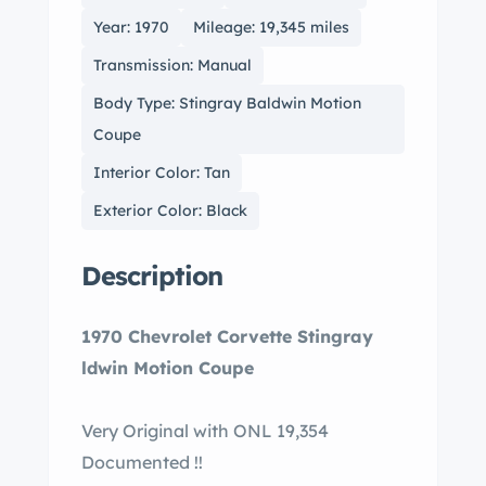
Year: 1970
Mileage: 19,345 miles
Transmission: Manual
Body Type: Stingray Baldwin Motion
Coupe
Interior Color: Tan
Exterior Color: Black
Description
1970 Chevrolet Corvette Stingray
ldwin Motion Coupe
Very Original with ONL 19,354
Documented !!