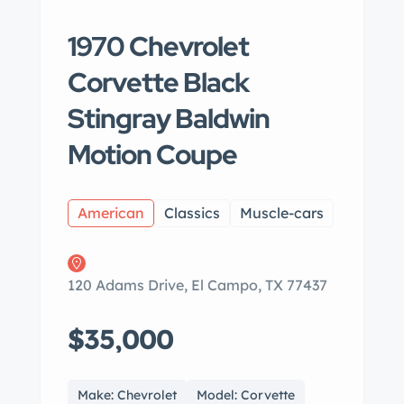
1970 Chevrolet
Corvette Black
Stingray Baldwin
Motion Coupe
American
Classics
Muscle-cars
120 Adams Drive, El Campo, TX 77437
$35,000
Make: Chevrolet
Model: Corvette