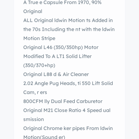
A True e Capsule From 1970, 90%
Original
ALL Original ldwin Motion ts Added in
the 70s Including the nt with the ldwin
Motion Stripe
Original L46 (350/350hp) Motor
Modified To A LT1 Solid Lifter
(350/370+hp)
Original L88 d & Air Cleaner
2.02 Angle Pug Heads, ti 550 Lift Solid
Cam, r ers
800CFM lly Dual Feed Carburetor
Original M21 Close Ratio 4 Speed ual
smission
Original Chrome ker pipes From ldwin
Motion(Sound er)