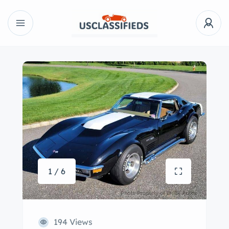
1 / 6
194 Views