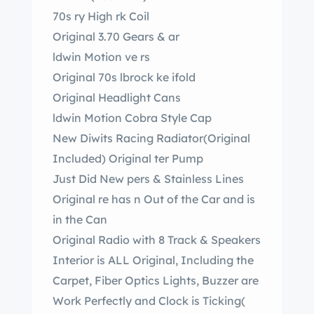
70s ry High rk Coil
Original 3.70 Gears & ar
ldwin Motion ve rs
Original 70s lbrock ke ifold
Original Headlight Cans
ldwin Motion Cobra Style Cap
New Diwits Racing Radiator(Original
Included) Original ter Pump
Just Did New pers & Stainless Lines
Original re has n Out of the Car and is
in the Can
Original Radio with 8 Track & Speakers
Interior is ALL Original, Including the
Carpet, Fiber Optics Lights, Buzzer are
Work Perfectly and Clock is Ticking(