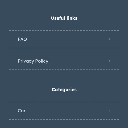
Useful links
FAQ
Privacy Policy
Categories
Car