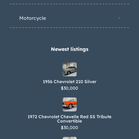
Motorcycle
Newest listings​
1956 Chevrolet 210 Silver
$30,000
1972 Chevrolet Chevelle Red SS Tribute
Convertible
$30,000