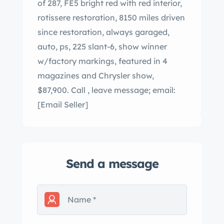
of 287, FE5 bright red with red interior,
rotissere restoration, 8150 miles driven
since restoration, always garaged,
auto, ps, 225 slant-6, show winner
w/factory markings, featured in 4
magazines and Chrysler show,
$87,900. Call , leave message; email:
[Email Seller]
Send a message