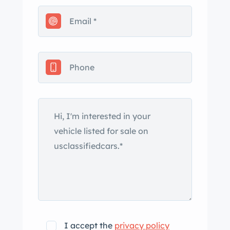
I accept the
privacy policy