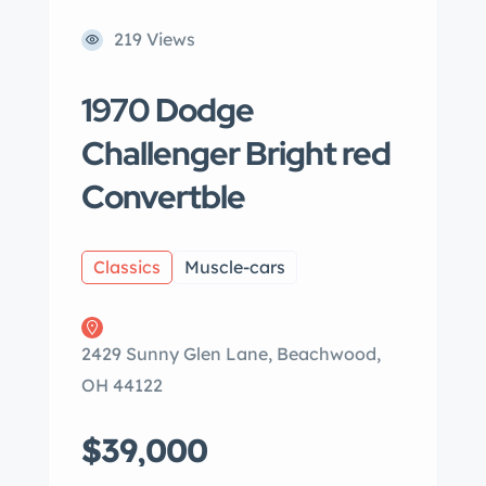
219 Views
1970 Dodge
Challenger Bright red
Convertble
Classics
Muscle-cars
2429 Sunny Glen Lane, Beachwood,
OH 44122
$39,000