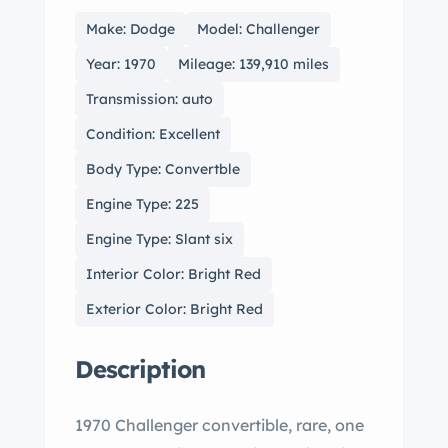
Make: Dodge
Model: Challenger
Year: 1970
Mileage: 139,910 miles
Transmission: auto
Condition: Excellent
Body Type: Convertble
Engine Type: 225
Engine Type: Slant six
Interior Color: Bright Red
Exterior Color: Bright Red
Description
1970 Challenger convertible, rare, one