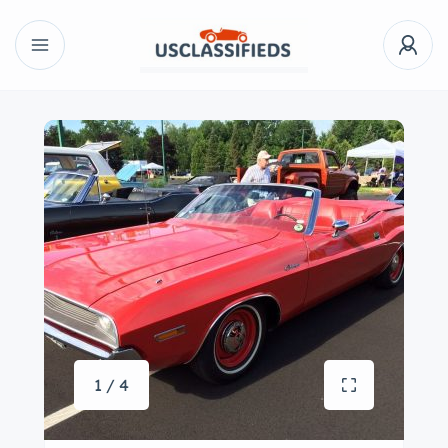
1 / 4