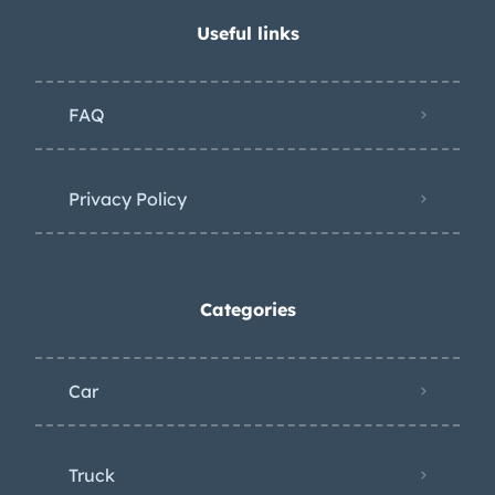
Useful links
FAQ
Privacy Policy
Categories
Car
Truck