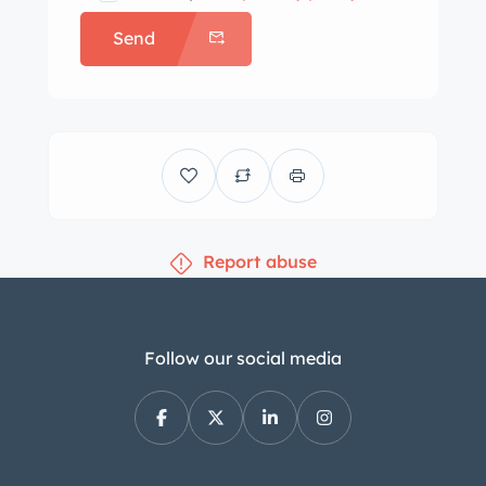
Send
Report abuse
Follow our social media