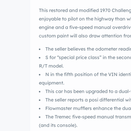
This restored and modified 1970 Challenger R/T is significantly quicker and more
enjoyable to pilot on the highway than whe
engine and a five-speed manual overdri
custom paint will also draw attention fr
The seller believes the odometer readin
S for “special price class” in the sec
R/T model.
N in the fifth position of the VIN ident
equipment.
The seller reports a posi differential wi
Flowmaster mufflers enhance the dual
The Tremec five-speed manual transmi
(and its console).