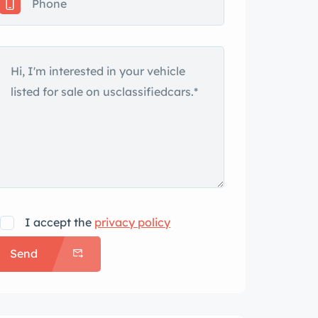
I accept the
privacy policy
Send