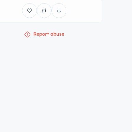
Report abuse