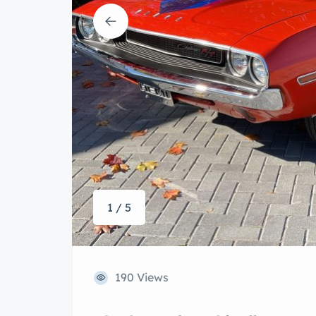
1 / 5
190 Views