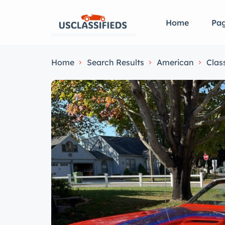
Home
Pa
Home
Search Results
American
Clas