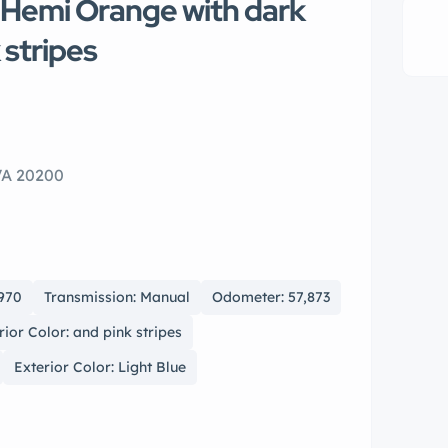
 Hemi Orange with dark
k stripes
VA 20200
1970
Transmission: Manual
Odometer: 57,873
rior Color: and pink stripes
Exterior Color: Light Blue