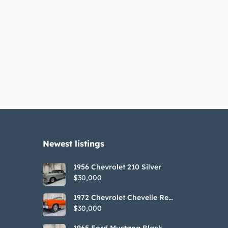
Newest listings​
1956 Chevrolet 210 Silver
$30,000
1972 Chevrolet Chevelle Red
SS Tribute Convertible
$30,000