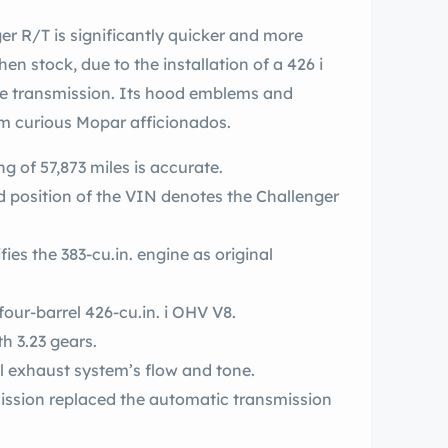
n stock, due to the installation of a 426 i
ve transmission. Its hood emblems and
om curious Mopar afficionados.
g of 57,873 miles is accurate.
ond position of the VIN denotes the Challenger
ifies the 383-cu.in. engine as original
This car has been upgraded to a dual-four-barrel 426-cu.in. i OHV V8.
th 3.23 gears.
 exhaust system’s flow and tone.
ssion replaced the automatic transmission