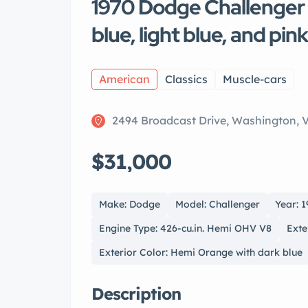
1970 Dodge Challenger
blue, light blue, and pin
American
Classics
Muscle-cars
2494 Broadcast Drive, Washington, 
$31,000
Make: Dodge
Model: Challenger
Year: 
Engine Type: 426-cu.in. Hemi OHV V8
Exte
Exterior Color: Hemi Orange with dark blue
Description