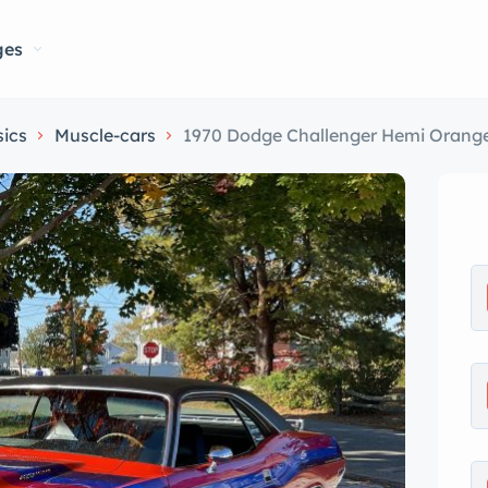
ges
sics
Muscle-cars
1970 Dodge Challenger Hemi Orange wi