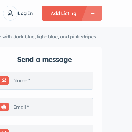
Log In
Add Listing
th dark blue, light blue, and pink stripes
Send a message