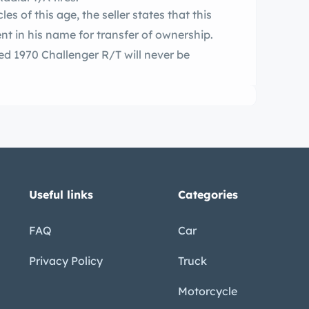
es of this age, the seller states that this
nt in his name for transfer of ownership.
Useful links
Categories
FAQ
Car
Privacy Policy
Truck
Motorcycle