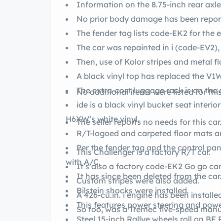
Information on the 8.75-inch rear axl
No prior body damage has been repor
The car was repainted in i (code-EV2),
Then, use of Kolor stripes and metal
A black vinyl top has replaced the V1W 
The extra-cost luggage rack is on the 
No additional items were listed for this
ide is a black vinyl bucket seat interio
H6XW’s white vinyl.
The seller reports no needs for this car
R/T-logoed and carpeted floor mats ar
Per the fender tag and the control pan
This Challenger is a factory R/T car.
with A/C.
It has since been deleted from the car
Custom stripes were also added.
Bilstein shocks were installed.
A 426-cu.in. i engine has been installe
This features power steering and po
So too, was a Tremec five-speed manu
St