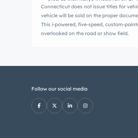
Connecticut does not issue titles for vehicl
vehicle will be sold on the proper docume
This i-powered, five-speed, custom-painted 1970 Challenger R/T will never be
overlooked on the road or show field.
Follow our social media