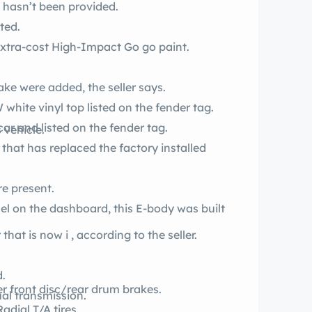
e hasn’t been provided.
ted.
The fender tag lists code-EK2 for the extra-cost High-Impact Go go paint.
 flake were added, the seller says.
white vinyl top listed on the fender tag.
car and listed on the fender tag.
 vehicle.
r that has replaced the factory installed
.
e present.
el on the dashboard, this E-body was built
It’s also a factory code-EK2 Go go car that is now i , according to the seller.
.
d.
wer front disc/rear drum brakes.
al transmission.
eel 15-inch Rallye wheels roll on BF Radial T/A tires.