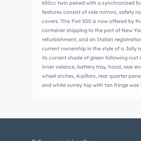
650cc twin paired with a synchronized f
features consist of side mirrors, safety 
covers. This Fiat 500 is now offered by the
container shipping to the port of New Yo
refurbishment, and an Italian registrat
current ownership in the style of a Jolly
its current shade of green following rust 
inner valance, battery tray, hood, rear en
wheel arches, A-pillars, rear quarter pane
and white surrey top with tan fringe was i
windshield, tubular chrome trim, and re
brightwork, and Nuova 500 badging. Beig
and the tires are fitted with whitewall i
brakes were overhauled during the build. 
seats that were installed during the ref
and orange carpeting. Additional interio