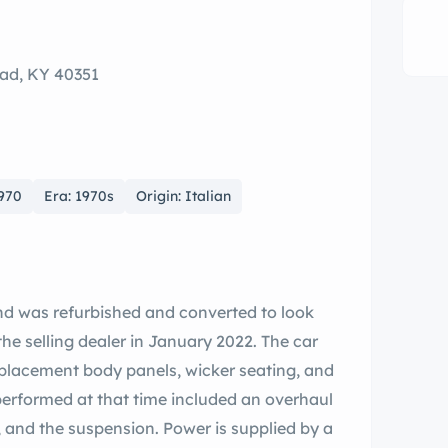
ad, KY 40351
1970
Era: 1970s
Origin: Italian
and was refurbished and converted to look
 the selling dealer in January 2022. The car
replacement body panels, wicker seating, and
 performed at that time included an overhaul
, and the suspension. Power is supplied by a