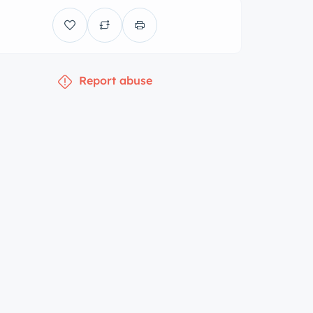
Report abuse