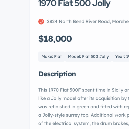
1970 Fiat 500 Jolly
2824 North Bend River Road, Morehe
$18,000
Make: Fiat
Model: Fiat 500 Jolly
Year: 
Description
This 1970 Fiat 500F spent time in Sicily 
like a Jolly model after its acquisition by
was refinished in green and fitted with 
a Jolly-style surrey top. Additional work
of the electrical system, the drum brakes