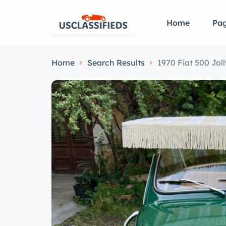
Home
Pa
Home
Search Results
1970 Fiat 500 Joll