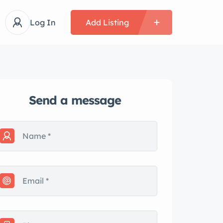
Log In
Add Listing
Send a message