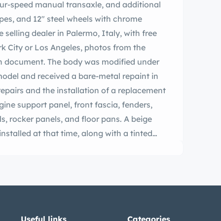
our-speed manual transaxle, and additional
ropes, and 12″ steel wheels with chrome
 selling dealer in Palermo, Italy, with free
rk City or Los Angeles, photos from the
ion document. The body was modified under
 model and received a bare-metal repaint in
repairs and the installation of a replacement
gine support panel, front fascia, fenders,
ls, rocker panels, and floor pans. A beige
nstalled at that time, along with a tinted
placement weatherstripping, bumpers,
e 12″ steel wheels feature bright hubcaps,
nserts. The suspension and four-wheel drum
The interior features wicker front bucket
urbishment along with a matching rear bench
r equipment includes a body-color dash, a
Useful links
Categories