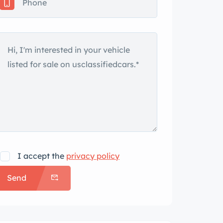
I accept the
privacy policy
Send