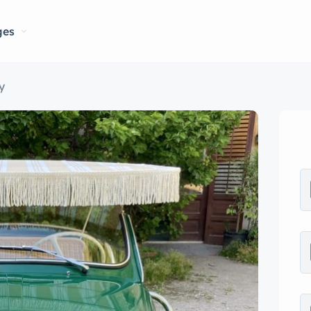
ges
y