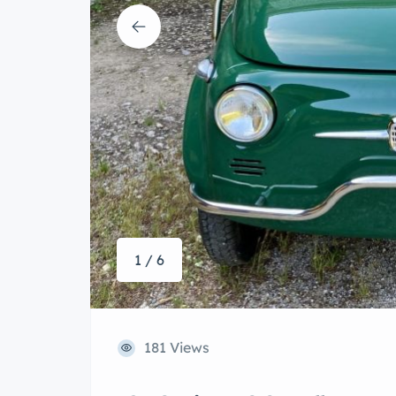
1 / 6
181 Views