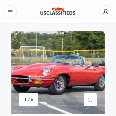
1 / 6