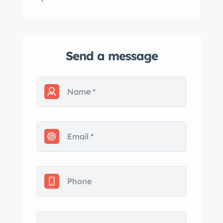
Send a message