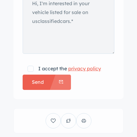
I accept the
privacy policy
Send