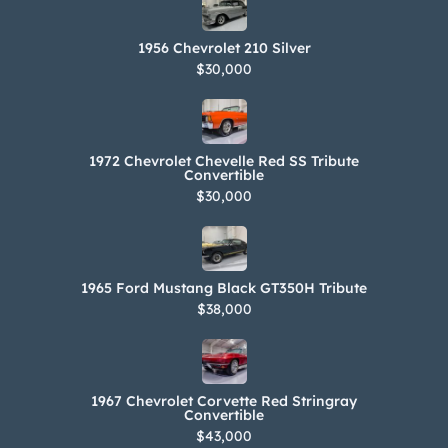
1956 Chevrolet 210 Silver
$30,000
1972 Chevrolet Chevelle Red SS Tribute
Convertible
$30,000
1965 Ford Mustang Black GT350H Tribute
$38,000
1967 Chevrolet Corvette Red Stringray
Convertible
$43,000