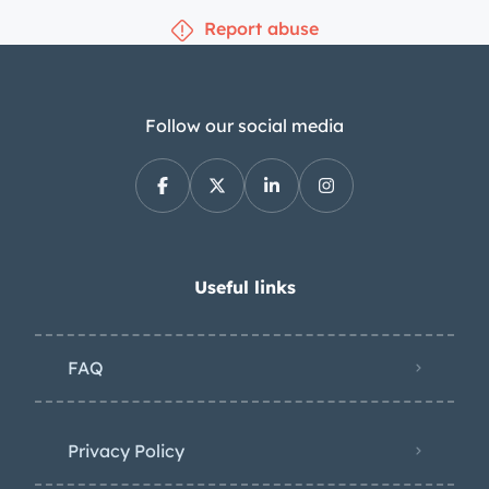
Report abuse
Follow our social media
Useful links
FAQ
Privacy Policy