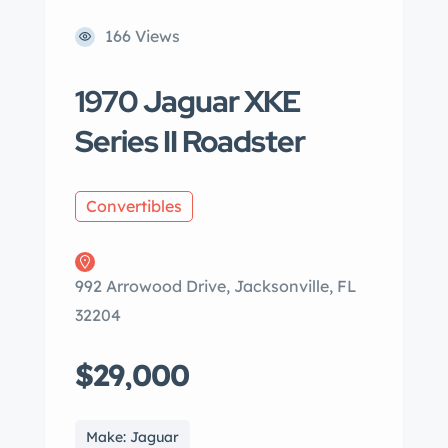
166 Views
1970 Jaguar XKE
Series II Roadster
Convertibles
992 Arrowood Drive, Jacksonville, FL
32204
$29,000
Make: Jaguar