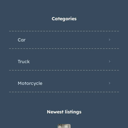
Categories
Car
Truck
Motorcycle
Newest listings​