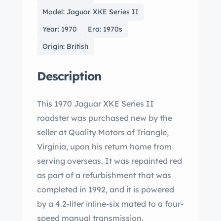
Model: Jaguar XKE Series II
Year: 1970
Era: 1970s
Origin: British
Description
This 1970 Jaguar XKE Series II
roadster was purchased new by the
seller at Quality Motors of Triangle,
Virginia, upon his return home from
serving overseas. It was repainted red
as part of a refurbishment that was
completed in 1992, and it is powered
by a 4.2-liter inline-six mated to a four-
speed manual transmission.