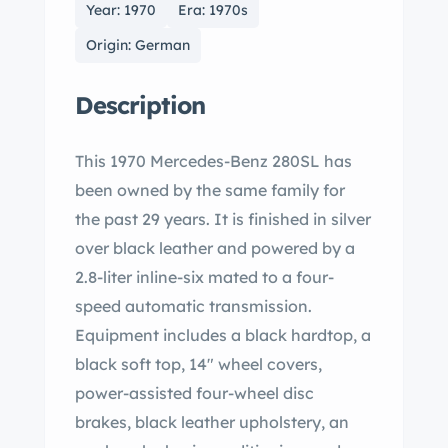
Year: 1970
Era: 1970s
Origin: German
Description
This 1970 Mercedes-Benz 280SL has
been owned by the same family for
the past 29 years. It is finished in silver
over black leather and powered by a
2.8-liter inline-six mated to a four-
speed automatic transmission.
Equipment includes a black hardtop, a
black soft top, 14″ wheel covers,
power-assisted four-wheel disc
brakes, black leather upholstery, an