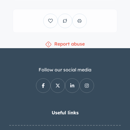
four-wheel discs. The interior is
upholstered in black leather with a
color-coordinated dashboard, door
panels, and carpets. Interior
equipment includes a floor shifter, a
Report abuse
heater, a Frigiking air conditioner, a
VDO clock, and a Becker Europa radio.
The air conditioning has been
converted to R134a refrigerant.
Follow our social media
Instrumentation includes a 140-mph
speedometer, a tachometer, and
auxiliary gauges. The five-digit
odometer shows 33k miles,
approximately 2k of which were added
Useful links
under current ownership. The 2.8-liter
M130 inline-six is equipped with Bosch