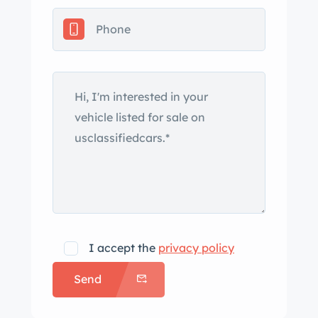
chrome bumpers with overriders, a
driver-side mirror, and twin exhaust
outlets with polished finishers. The soft
top was reportedly replaced in 1995
and the seller states the rubber
exterior seals for the trunk, front
windshield, hard top, and soft top
were replaced during the 2021 repaint.
A photo of a ding in the right rear
bumper is provided in the gallery. Steel
14″ wheels wear chrome hubcaps with
black inserts and are mounted with
I accept the
privacy policy
195/70 Michelin Harmony tires. The
Send
spare is stored in the trunk, and
braking is handled by power-assisted