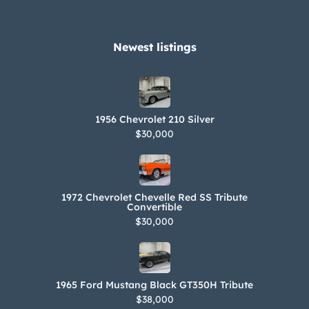
Newest listings​
1956 Chevrolet 210 Silver
$30,000
1972 Chevrolet Chevelle Red SS Tribute
Convertible
$30,000
1965 Ford Mustang Black GT350H Tribute
$38,000