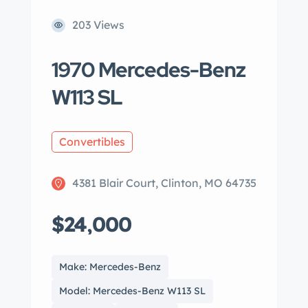
203 Views
1970 Mercedes-Benz
W113 SL
Convertibles
4381 Blair Court, Clinton, MO 64735
$24,000
Make: Mercedes-Benz
Model: Mercedes-Benz W113 SL