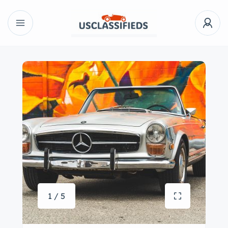
1 / 5