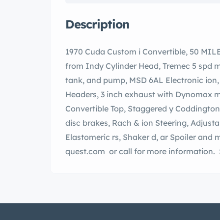
Description
1970 Cuda Custom i Convertible, 50 MILES On isserie storation. new 528 V- 8 i-675 hp
from Indy Cylinder Head, Tremec 5 spd ma
tank, and pump, MSD 6AL Electronic ion, minum Radiator, Stainless steel long tube
Headers, 3 inch exhaust with Dynomax muf
Convertible Top, Staggered y Coddington one-off polished aluminum wheels, wood
disc brakes, Rach & ion Steering, Adjustable control arms and coilovers, y-colored
Elastomeric rs, Shaker d, ar Spoiler and more. Please visit our website www.auto-