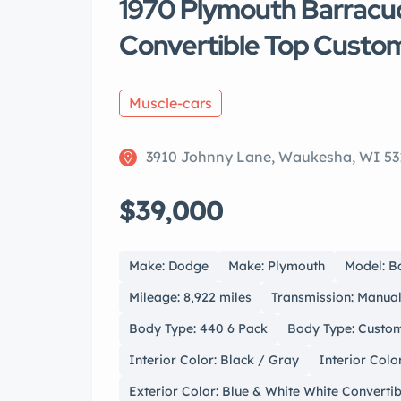
1970 Plymouth Barracud
Convertible Top Custo
Muscle-cars
3910 Johnny Lane, Waukesha, WI 53
$39,000
Make: Dodge
Make: Plymouth
Model: B
Mileage: 8,922 miles
Transmission: Manua
Body Type: 440 6 Pack
Body Type: Custom
Interior Color: Black / Gray
Interior Colo
Exterior Color: Blue & White White Converti