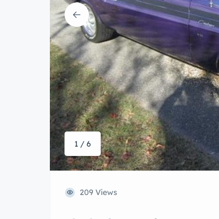
1 / 6
209 Views