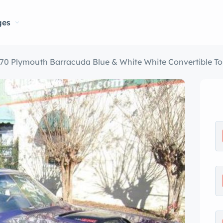
ges
70 Plymouth Barracuda Blue & White White Convertible T