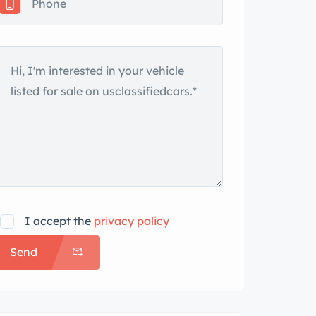
I accept the
privacy policy
Send