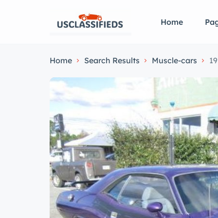
Home
Pa
Home
Search Results
Muscle-cars
19