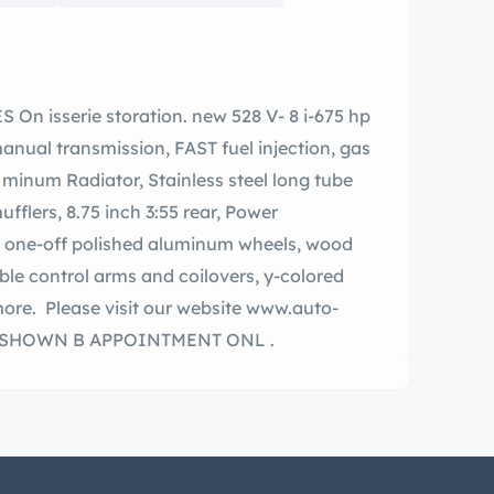
nual transmission, FAST fuel injection, gas
flers, 8.75 inch 3:55 rear, Power
quest.com or call for more information. SHOWN B APPOINTMENT ONL .