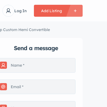
Log In
Add Listing
op Custom Hemi Convertible
Send a message