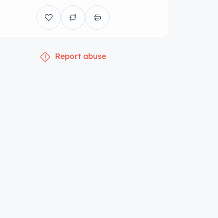
Report abuse