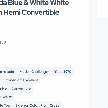
a Blue & White White
m Hemi Convertible
188
arracuda
Model: Challenger
Year: 1970
l
Condition: Excellent
 Hemi Convertible
r: White
ble Top
Exterior Color: Plum Crazy