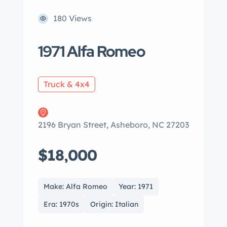
180 Views
1971 Alfa Romeo
Truck & 4x4
2196 Bryan Street, Asheboro, NC 27203
$18,000
Make: Alfa Romeo
Year: 1971
Era: 1970s
Origin: Italian