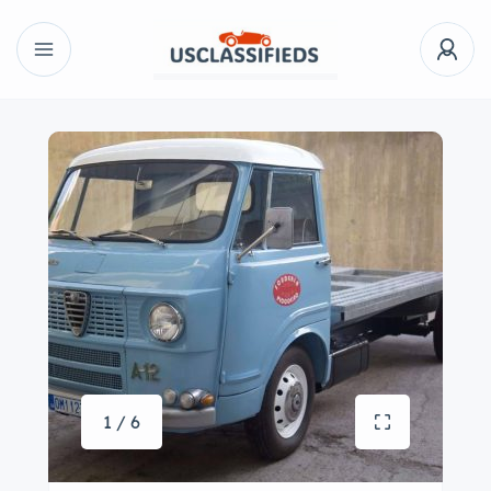
1 / 6