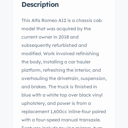
Description
This Alfa Romeo A12 is a chassis cab
model that was acquired by the
current owner in 2018 and
subsequently refurbished and
modified. Work involved refinishing
the body, installing a car hauler
platform, refreshing the interior, and
overhauling the drivetrain, suspension,
and brakes. The truck is finished in
blue with a white top over black vinyl
upholstery, and power is from a
replacement 1,600cc inline-four paired
with a four-speed manual transaxle.