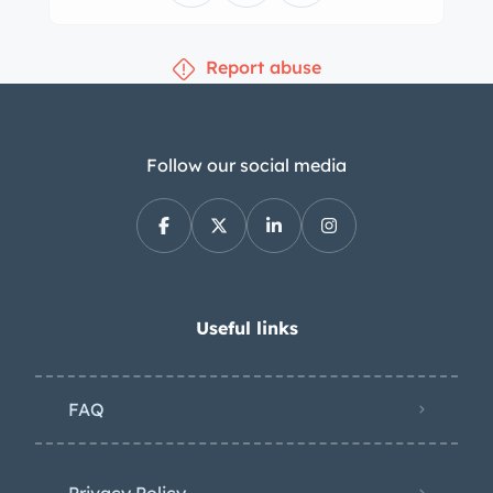
ownership. The left-hand-drive cab
was refreshed under current
Report abuse
ownership and features seats
reupholstered in black vinyl with white
piping as well as a black dashboard,
door panels, and floor mats.
Follow our social media
Equipment includes vent windows, a
heater, a beige perforated headliner,
and sun visors. The three-spoke
steering wheel sits ahead of ahead
Jaeger instrumentation consisting of a
Useful links
120-km/h speedometer, a fuel gauge,
and warning lights. The five-digit
FAQ
odometer shows less than 45k
kilometers (~28k miles), approximately
50 of which were added under current
Privacy Policy