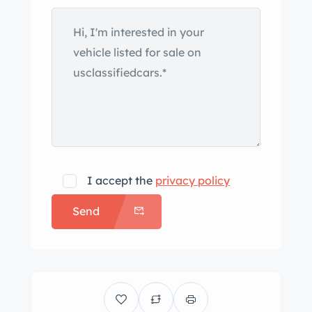
subsequently mounted to the truck.
Exterior details include towing mirrors,
polished door handles, turn signals,
Scuderia Piccolino door decals, and
vehicle ramps that stow within the
platform. An Alfa Romeo GTV can be
seen loaded on the hauler platform in
the gallery below, and the car is not
included in the sale. White steel wheels
I accept the
privacy policy
wear Alfa Romeo-branded hubcaps
Send
and are wrapped in Kumho
Cargomate tires. Stopping power is
provided by front discs and rear
drums, and the suspension and brakes
were overhauled under current