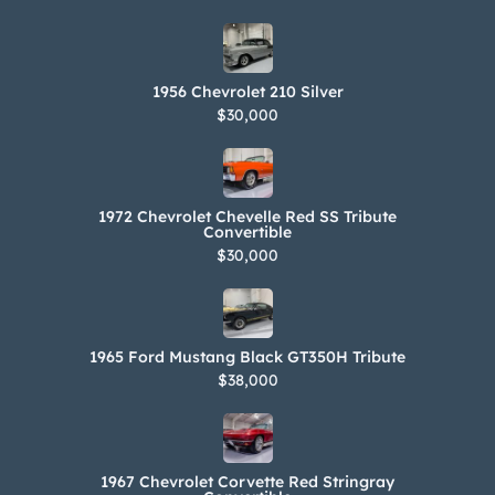
the gallery.
1956 Chevrolet 210 Silver
$30,000
1972 Chevrolet Chevelle Red SS Tribute
Convertible
$30,000
1965 Ford Mustang Black GT350H Tribute
$38,000
1967 Chevrolet Corvette Red Stringray