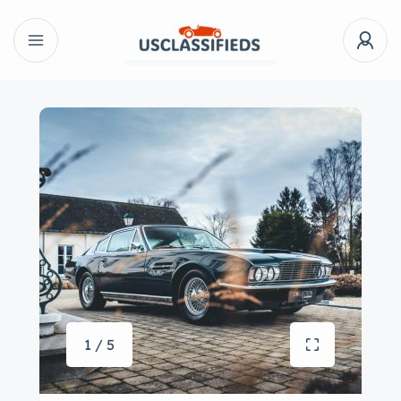
1 / 5