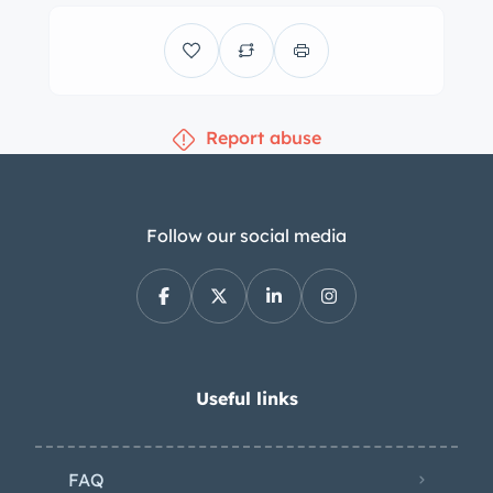
have been replaced. Equipment
includes a driver-side mirror, chrome
bumpers, and fender-mounted heat
extractors with Aston Martin DBS
Report abuse
badging. Chrome 15″ knock-off wire
wheels are mounted with Avon tires. A
matching spare is stored in the trunk
and is protected by a vinyl cover. The
Follow our social media
car is equipped with an independent
front suspension a De Dion rear axle
with inboard rear brakes. Other
equipment includes power steering
and Koni shocks at all four corners.
Useful links
Recent maintenance is said to include
replacement tie rod ends, power
FAQ
steering hoses, and rear tires. The