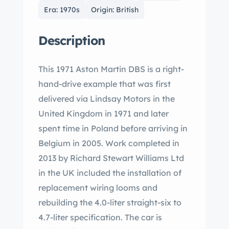
Era: 1970s
Origin: British
Description
This 1971 Aston Martin DBS is a right-
hand-drive example that was first
delivered via Lindsay Motors in the
United Kingdom in 1971 and later
spent time in Poland before arriving in
Belgium in 2005. Work completed in
2013 by Richard Stewart Williams Ltd
in the UK included the installation of
replacement wiring looms and
rebuilding the 4.0-liter straight-six to
4.7-liter specification. The car is