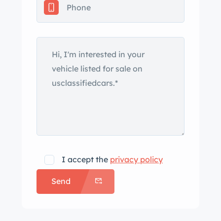
to 1985, British MOT records, and
Belgian registration. The DBS was one
of the last models launched under
Aston Martin owner David Brown’s
tenure when it was revealed at
Blenheim Palace in September 1967.
The William Towns-designed bodywork
of this example is finished in
Goodwood Green and features a full-
width grille with quad headlamps as
well as horizontal taillamps joined by a
I accept the
privacy policy
black-finished lower valance at the
Send
rear. The selling dealer notes that the
car was repainted under prior
ownership and that the rocker panels