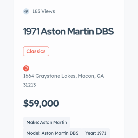
183 Views
1971 Aston Martin DBS
Classics
1664 Graystone Lakes, Macon, GA
31213
$59,000
Make: Aston Martin
Model: Aston Martin DBS
Year: 1971