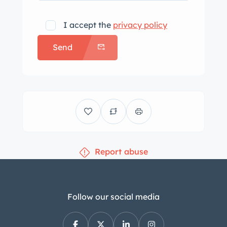
I accept the
privacy policy
Send
Report abuse
Follow our social media