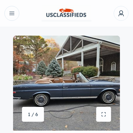
1 / 6