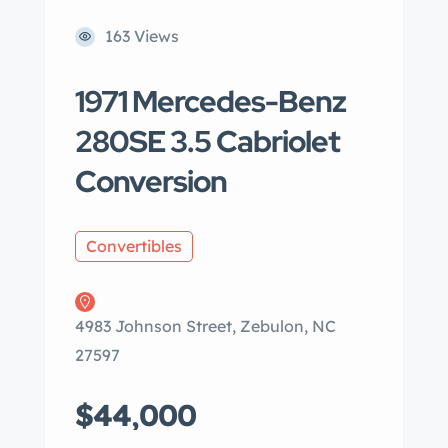
163 Views
1971 Mercedes-Benz
280SE 3.5 Cabriolet
Conversion
Convertibles
4983 Johnson Street, Zebulon, NC
27597
$44,000