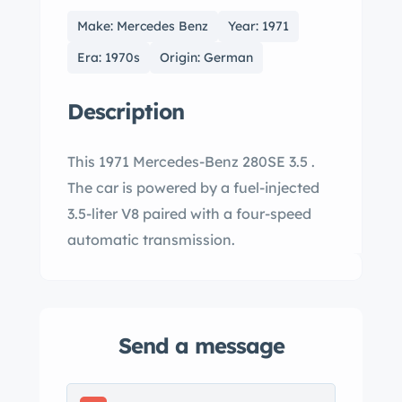
Make: Mercedes Benz
Year: 1971
Era: 1970s
Origin: German
Description
This 1971 Mercedes-Benz 280SE 3.5 .
The car is powered by a fuel-injected
3.5-liter V8 paired with a four-speed
automatic transmission.
Send a message