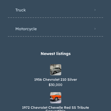
Truck
Motorcycle
Newest listings​
1956 Chevrolet 210 Silver
$30,000
1972 Chevrolet Chevelle Red SS Tribute
Convertible