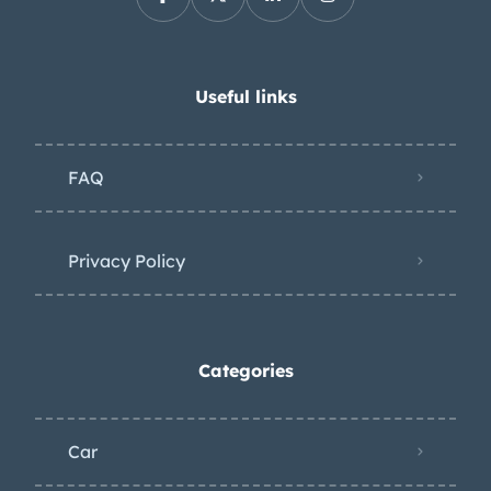
Useful links
FAQ
Privacy Policy
Categories
Car