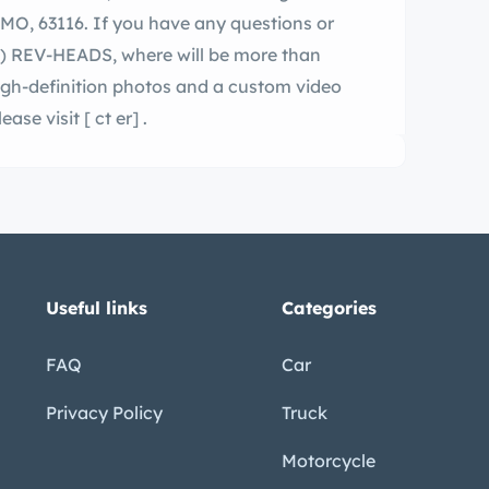
DS, where will be more than
high-definition photos and a custom video
le 1971 Duster, please visit
[ ct er]
.
Useful links
Categories
FAQ
Car
Privacy Policy
Truck
Motorcycle