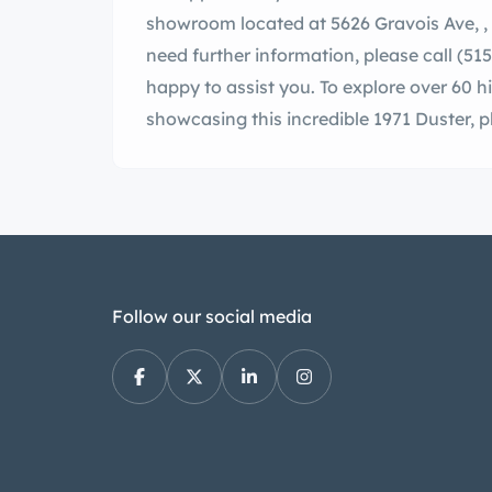
showroom located at 5626 Gravois Ave, , MO, 63116. If you have any questions or
need further information, please call (515) REV-HEA
happy to assist you. To explore over 60 
showcasing this incredib
Follow our social media