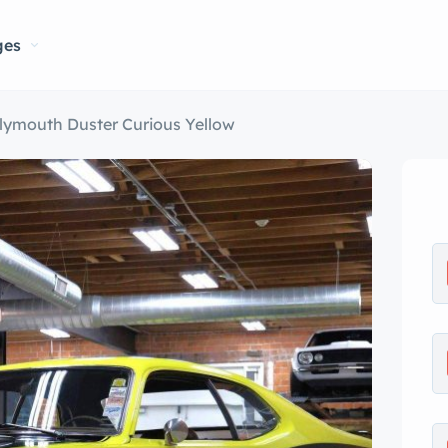
ges
lymouth Duster Curious Yellow