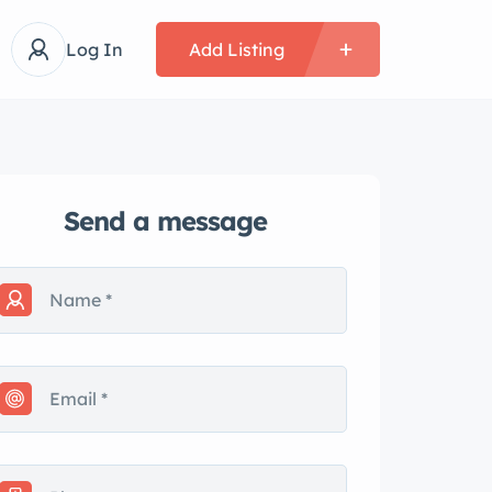
Log In
Add Listing
Send a message