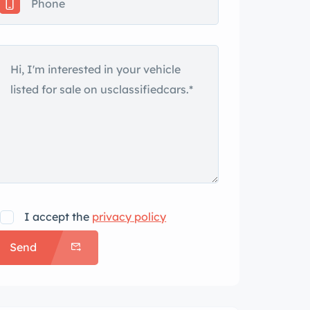
I accept the
privacy policy
Send