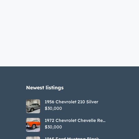
Newest listings​
1956 Chevrolet 210 Silver
$30,000
1972 Chevrolet Chevelle Red
SS Tribute Convertible
$30,000