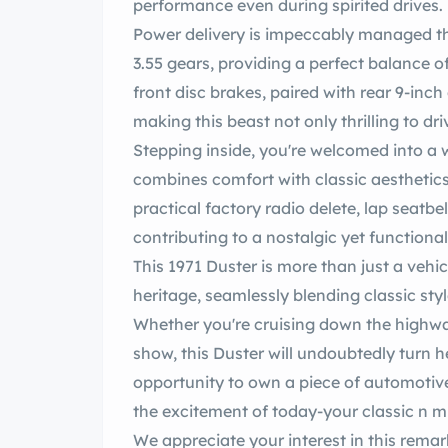
performance even during spirited drives.
Power delivery is impeccably managed through an 8 3/4 egrip
3.55 gears, providing a perfect balance o
front disc brakes, paired with rear 9-inc
making this beast not only thrilling to d
Stepping inside, you're welcomed into a w
combines comfort with classic aesthetics
practical factory radio delete, lap seatbel
contributing to a nostalgic yet functional
This 1971 Duster is more than just a vehicle; it is a testament to a rich automotive
heritage, seamlessly blending classic sty
Whether you're cruising down the highwa
show, this Duster will undoubtedly turn heads and spark conversations. e this
opportunity to own a piece of automotive
the excite
We appreciate your interest in this remark