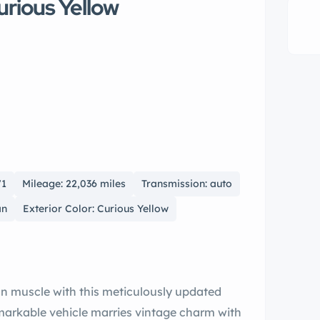
urious Yellow
71
Mileage: 22,036 miles
Transmission: auto
an
Exterior Color: Curious Yellow
d