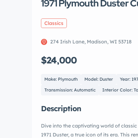
1971 Plymouth Duster C
Classics
274 Irish Lane, Madison, WI 53718
$24,000
Make: Plymouth
Model: Duster
Year: 19
Transmission: Automatic
Interior Color: T
Description
Dive into the captivating world of classic n muscle with this meticulously update
1971 Duster, a true icon of its era. This remarkable vehicle marries vintage charm with