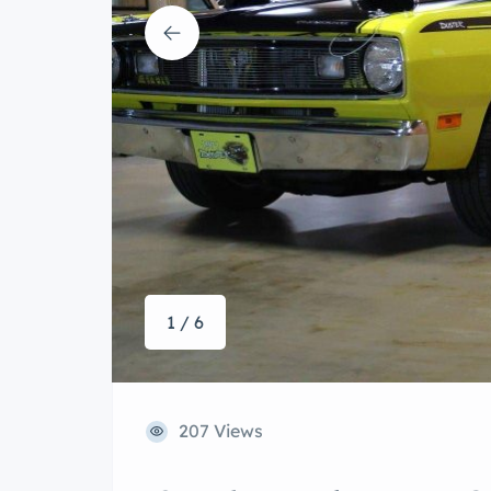
1 / 6
207 Views