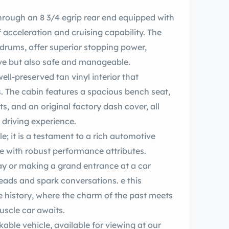
 rear end equipped with
f acceleration and cruising capability. The
h drums, offer superior stopping power,
rive but also safe and manageable.
ell-preserved tan vinyl interior that
. The cabin features a spacious bench seat,
ts, and an original factory dash cover, all
 driving experience.
le with robust performance attributes.
y or making a grand entrance at a car
 history, where the charm of the past meets
ment of today-your classic n muscle car awaits.
able vehicle, available for viewing at our