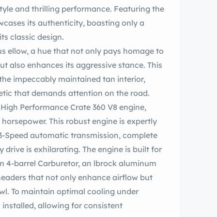
yle and thrilling performance. Featuring the
wcases its authenticity, boasting only a
its classic design.
ge to
but also enhances its aggressive stance. This
 the impeccably maintained tan interior,
etic that demands attention on the road.
 High Performance Crate 360 V8 engine,
horsepower. This robust engine is expertly
 3-Speed automatic transmission, complete
eaders that not only enhance airflow but
wl. To maintain optimal cooling under
nstalled, allowing for consistent