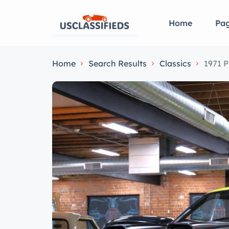
Home
Pa
Home
Search Results
Classics
1971 P