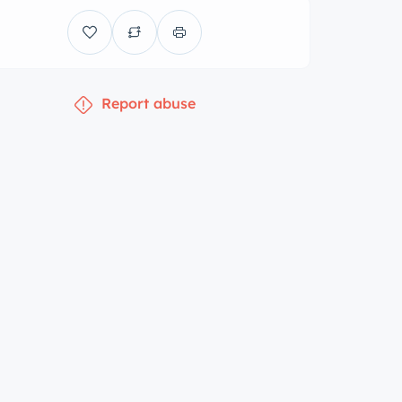
Report abuse