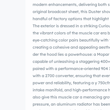
modern enhancements, delivering both st
original broadcast sheet, this Duster sho
handful of factory options that highlight 
The exterior is dressed in a striking Curious ellow, a hue that not only pays homa
the vibrant colors of the muscle car era 
eye-catching color pairs beautifully with
creating a cohesive and appealing aesth
der the hood lies a powerhouse: a Mopar
capable of unleashing a staggering 400+ 
paired with a performance-oriented 904
with a 2700 converter, ensuring that every drive is exhilarating. The engine is built for
power and reliability, featuring a y 750cfm 4-barrel Carburetor, an lbrock aluminum
intake manifold, and high-performance h
also give this muscle car a menacing gro
pressure, an aluminum radiator has been i