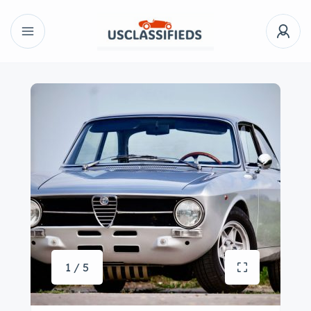
1 / 5