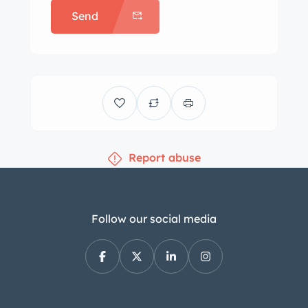
Send
tires that were reportedly installed in
2021, and a full-size spare is found in
the trunk. Braking is through four-
wheel discs. The car rides lower than
stock on Arese Stage 1 springs and is
equipped with an Arese front sway bar
with polyurethane mountings. Work
Report abuse
carried out between May and June
2022 reportedly included replacement
of the hydraulic brake cylinder as well
as the installation of Koni shocks,
Follow our social media
Ferodo brake pads, and replacement
rear axle rubbers. The cabin houses
seats trimmed in black vinyl along
with matching rubber floor mats.