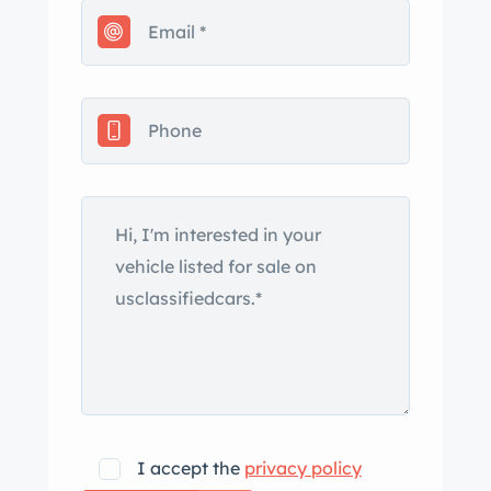
replacement of the clutch kit,
thermostat, brake pads, and spark
plugs. This GT Junior is being offered
by the seller on behalf of the current
owner in Amsterdam with Dutch
registration. The car is said to have
received a repaint in Grigio Chiaro
Metallizzato silver (AR-737) around
eight years ago. The front and rear
bumpers have been removed, and
equipment includes a chrome driver’s
side mirror and a retractable antenna.
The seller notes that the removed
stainless-steel bumpers are included in
the sale. The 14” Stil-Auto wheels are
I accept the
privacy policy
mounted with 185/70 Pirelli Cinturato