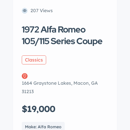
207 Views
1972 Alfa Romeo
105/115 Series Coupe
Classics
1664 Graystone Lakes, Macon, GA
31213
$19,000
Make: Alfa Romeo