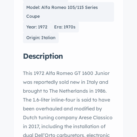
Model: Alfa Romeo 105/115 Series
Coupe
Year: 1972
Era: 1970s
Origin: Italian
Description
This 1972 Alfa Romeo GT 1600 Junior
was reportedly sold new in Italy and
brought to The Netherlands in 1986.
The 1.6-liter inline-four is said to have
been overhauled and modified by
Dutch tuning company Arese Classico
in 2017, including the installation of
dual Dell’Orto carburetors, electronic