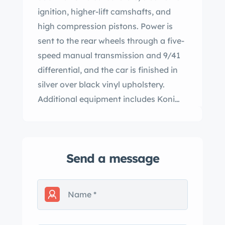
ignition, higher-lift camshafts, and
high compression pistons. Power is
sent to the rear wheels through a five-
speed manual transmission and 9/41
differential, and the car is finished in
silver over black vinyl upholstery.
Additional equipment includes Koni
shocks, Arese Stage 1 springs and
front sway bar, upgraded suspension
bushings, four-wheel disc brakes, and
Send a message
14” Stil-Auto wheels. The car was
acquired in 2022 by the current owner,
and subsequent work is said to have
included a transmission overhaul,
valve adjustment, fluid changes, and