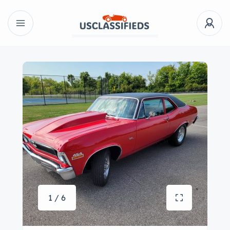
1 / 6