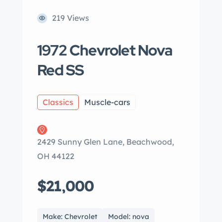
219 Views
1972 Chevrolet Nova
Red SS
Classics
Muscle-cars
2429 Sunny Glen Lane, Beachwood,
OH 44122
$21,000
Make: Chevrolet
Model: nova