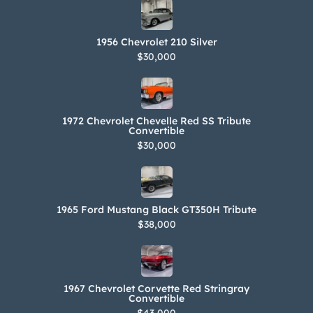
1956 Chevrolet 210 Silver
$30,000
1972 Chevrolet Chevelle Red SS Tribute
Convertible
$30,000
1965 Ford Mustang Black GT350H Tribute
$38,000
1967 Chevrolet Corvette Red Stringray
Convertible
$43,000