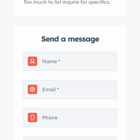
Too much to list inquire for specifics.
Send a message