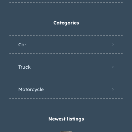
Categories
Car
Truck
Motorcycle
Newest listings​