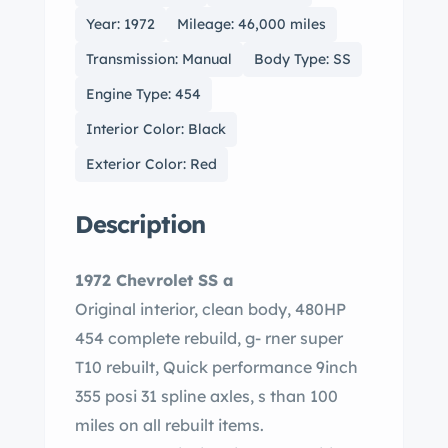
Year: 1972
Mileage: 46,000 miles
Transmission: Manual
Body Type: SS
Engine Type: 454
Interior Color: Black
Exterior Color: Red
Description
1972 Chevrolet SS a
Original interior, clean body, 480HP
454 complete rebuild, g- rner super
T10 rebuilt, Quick performance 9inch
355 posi 31 spline axles, s than 100
miles on all rebuilt items.