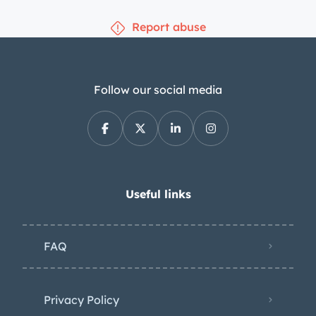
Report abuse
Follow our social media
Useful links
FAQ
Privacy Policy