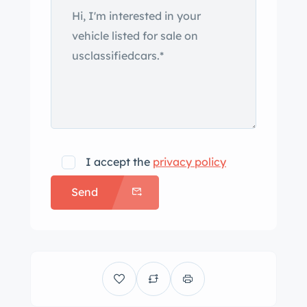
I accept the
privacy policy
Send