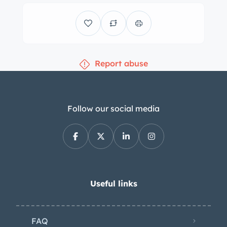
with inboard-mounted front discs and
rear drums. The steering rack was
rebuilt under previous ownership, and
work following the owner’s 2021
Report abuse
acquisition has included rebuilding the
rear wheel cylinders as well as
replacing the following parts and
components: Hydraulic suspension
Follow our social media
pump and associated belt Front
suspension spheres Front rubber
suspension boots Front and rear
bump stops Rear brake shoes The
cabin houses front bucket seats and a
Useful links
folding rear bench trimmed in brown
woven cloth upholstery. Additional
FAQ
features include a heater, a Jaeger