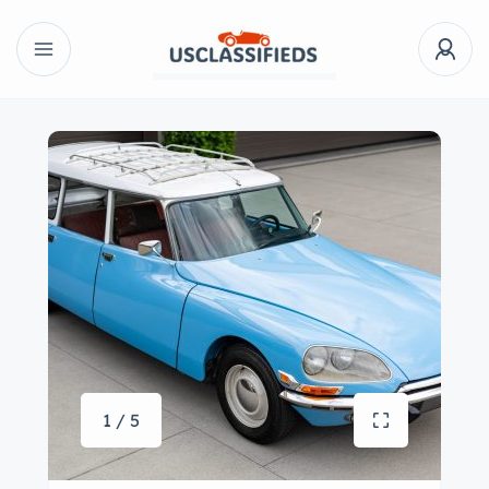
1 / 5