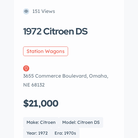
151 Views
1972 Citroen DS
Station Wagons
3655 Commerce Boulevard, Omaha,
NE 68132
$21,000
Make: Citroen
Model: Citroen DS
Year: 1972
Era: 1970s