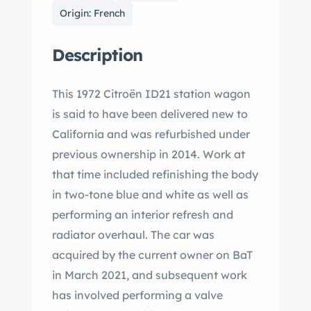
Origin: French
Description
This 1972 Citroën ID21 station wagon
is said to have been delivered new to
California and was refurbished under
previous ownership in 2014. Work at
that time included refinishing the body
in two-tone blue and white as well as
performing an interior refresh and
radiator overhaul. The car was
acquired by the current owner on BaT
in March 2021, and subsequent work
has involved performing a valve