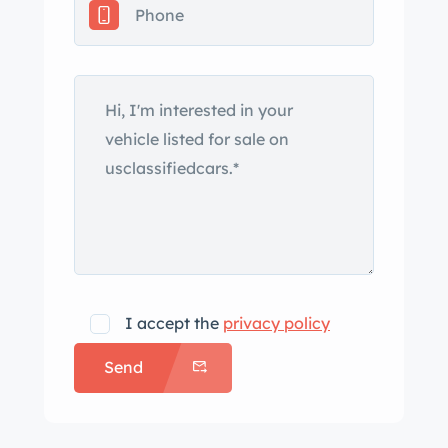
time replacement body and window
seals were installed. European-market
Marchal swivel headlights, a roof rack,
and a split tailgate are additional
details. Replacement side mirrors were
installed in 2021, and a scratch is
noted on the right quarter panel
behind the rear wheel. Painted 15″
steel wheels wear chrome-finished
covers on the left side and center caps
on the right. Michelin XAS radial tires
I accept the
privacy policy
are mounted at all four corners.
Send
Equipment includes a self-leveling
hydropneumatic suspension, power
steering, and power-assisted brakes