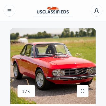
1 / 6