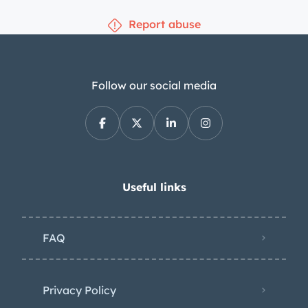
tripmaster. A three-spoke steering
Report abuse
wheel fronts a 220-km/h speedometer,
a 7k-rpm tachometer, and auxiliary
gauges. The five-digit odometer shows
24k kilometers (~15k miles), although
Follow our social media
total mileage is unknown. The 1,584cc
narrow-angle V4 is equipped with
aftermarket dual Dell’Orto 40mm
carburetors and a yellow-finished
valve cover. The selling dealer states
Useful links
that the ignition and fueling system
were tuned in anticipation of the sale.
FAQ
Power is sent to the front wheels
through a five-speed manual
transmission with a dogleg first gear.
Privacy Policy
Additional photos of the underside are