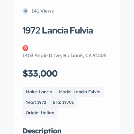
141 Views
1972 Lancia Fulvia
1403 Angie Drive, Burbank, CA 91505
$33,000
Make: Lancia
Model: Lancia Fulvia
Year: 1972
Era: 1970s
Origin: Italian
Description