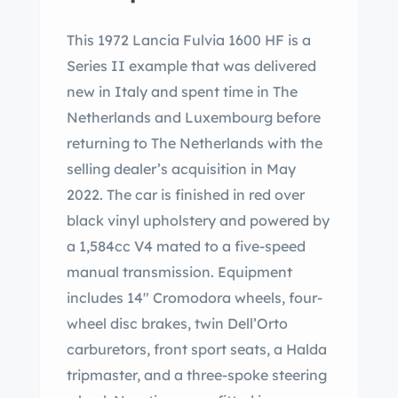
This 1972 Lancia Fulvia 1600 HF is a
Series II example that was delivered
new in Italy and spent time in The
Netherlands and Luxembourg before
returning to The Netherlands with the
selling dealer’s acquisition in May
2022. The car is finished in red over
black vinyl upholstery and powered by
a 1,584cc V4 mated to a five-speed
manual transmission. Equipment
includes 14″ Cromodora wheels, four-
wheel disc brakes, twin Dell’Orto
carburetors, front sport seats, a Halda
tripmaster, and a three-spoke steering