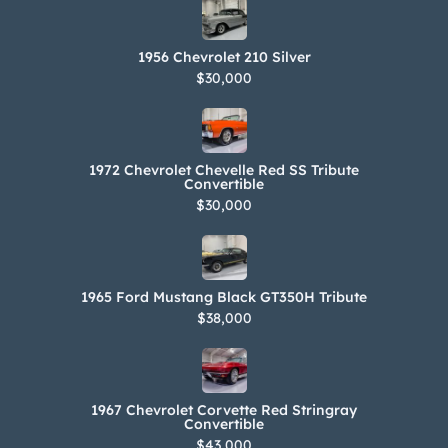
1956 Chevrolet 210 Silver
$30,000
1972 Chevrolet Chevelle Red SS Tribute
Convertible
$30,000
1965 Ford Mustang Black GT350H Tribute
$38,000
1967 Chevrolet Corvette Red Stringray
Convertible
$43,000