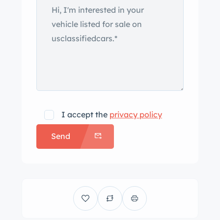
impacting the hood. Cromodora 14″
magnesium alloy wheels were recently
refinished and are mounted with
185/70 Pirelli Cinturato CN36 tires
showing 2021 date codes. Four-wheel
disc brakes with Girling calipers came
as standard. The steering rack is said
to have been replaced in April 2018.
I accept the
privacy policy
The cabin is fitted with two bucket
Send
seats that are fitted with headrests
and trimmed in black vinyl along with
matching door panels and carpeting.
Wood trim accents the dash and
amenities include a heater, a locking
glove compartment, and a Halda