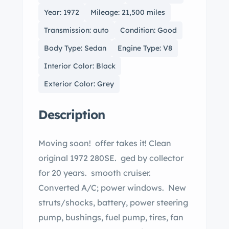
Year: 1972
Mileage: 21,500 miles
Transmission: auto
Condition: Good
Body Type: Sedan
Engine Type: V8
Interior Color: Black
Exterior Color: Grey
Description
Moving soon! offer takes it! Clean
original 1972 280SE. ged by collector
for 20 years. smooth cruiser.
Converted A/C; power windows. New
struts/shocks, battery, power steering
pump, bushings, fuel pump, tires, fan