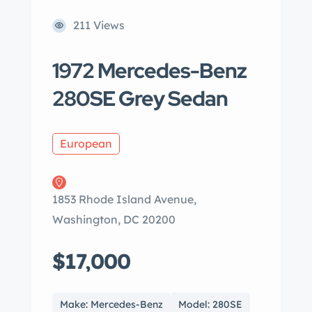
211 Views
1972 Mercedes-Benz
280SE Grey Sedan
European
1853 Rhode Island Avenue,
Washington, DC 20200
$17,000
Make: Mercedes-Benz
Model: 280SE