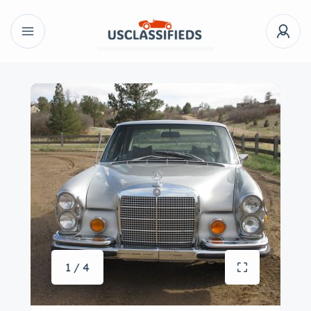
1 / 4