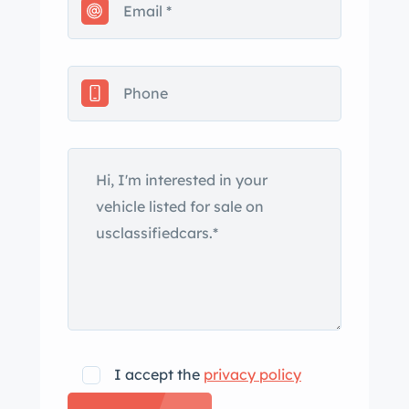
I accept the
privacy policy