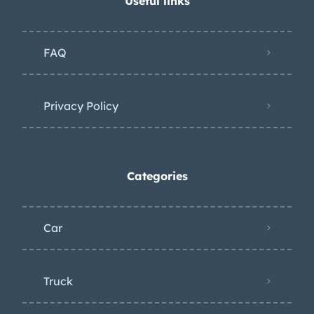
Useful links
FAQ
Privacy Policy
Categories
Car
Truck