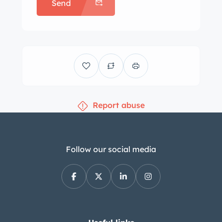
Send
Report abuse
Follow our social media