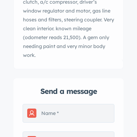
clutch, a/c compressor, driver’s
window regulator and motor, gas line
hoses and filters, steering coupler. Very
clean interior. known mileage
(odometer reads 21,500). A gem only
needing paint and very minor body
work.
Send a message