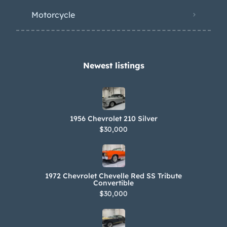
Motorcycle
Newest listings​
1956 Chevrolet 210 Silver
$30,000
1972 Chevrolet Chevelle Red SS Tribute
Convertible
$30,000