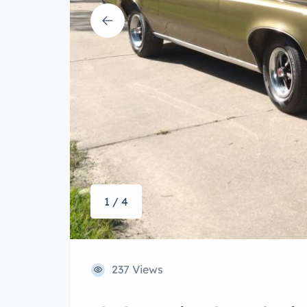
1 / 4
237 Views