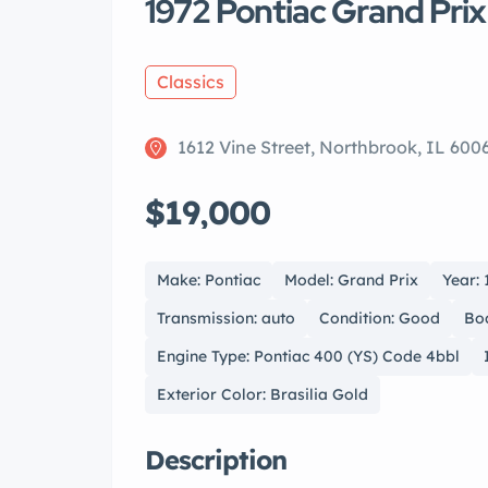
1972 Pontiac Grand Prix
Classics
1612 Vine Street, Northbrook, IL 600
$19,000
Make: Pontiac
Model: Grand Prix
Year: 
Transmission: auto
Condition: Good
Bo
Engine Type: Pontiac 400 (YS) Code 4bbl
Exterior Color: Brasilia Gold
Description