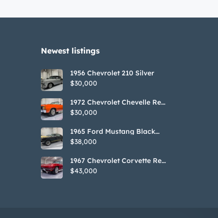
Newest listings​
1956 Chevrolet 210 Silver
$30,000
1972 Chevrolet Chevelle Red
SS Tribute Convertible
$30,000
1965 Ford Mustang Black
GT350H Tribute
$38,000
1967 Chevrolet Corvette Red
Stringray Convertible
$43,000