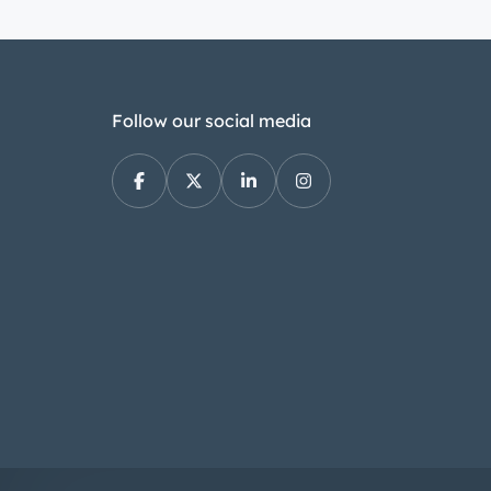
Follow our social media