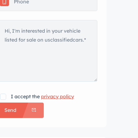
I accept the
privacy policy
Send