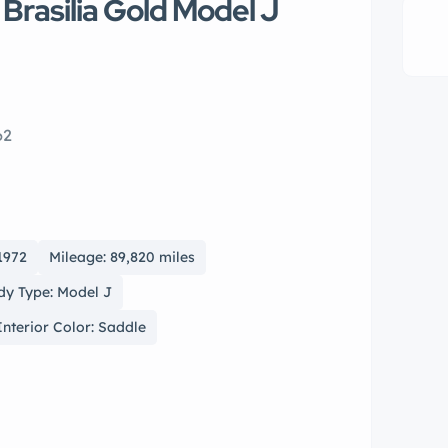
 Brasilia Gold Model J
62
1972
Mileage: 89,820 miles
dy Type: Model J
Interior Color: Saddle