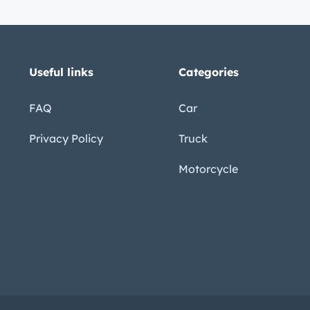
Useful links
Categories
FAQ
Car
Privacy Policy
Truck
Motorcycle