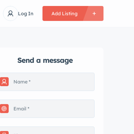
Log In
Add Listing
Send a message