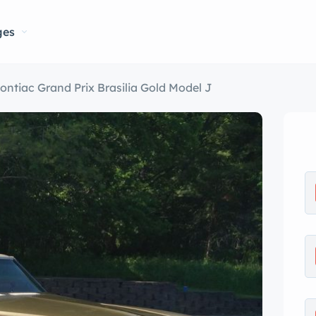
ges
ontiac Grand Prix Brasilia Gold Model J