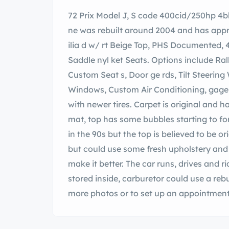
72 Prix Model J, S code 400cid/250hp 4b
ne was rebuilt around 2004 and has approx
ilia d w/ rt Beige Top, PHS Documented, 
Saddle nyl ket Seats. Options include Ra
Custom Seat s, Door ge rds, Tilt Steering
Windows, Custom Air Conditioning, gage p
with newer tires. Carpet is original and h
mat, top has some bubbles starting to fo
in the 90s but the top is believed to be or
but could use some fresh upholstery and 
make it better. The car runs, drives and ri
stored inside, carburetor could use a rebu
more photos or to set up an appointment 