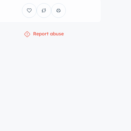
Report abuse