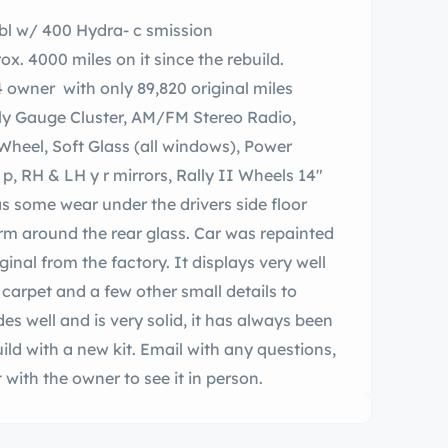
bl w/ 400 Hydra- c smission
. 4000 miles on it since the rebuild.
4 owner with only 89,820 original miles
lly Gauge Cluster, AM/FM Stereo Radio,
 Wheel, Soft Glass (all windows), Power
, RH & LH y r mirrors, Rally II Wheels 14″
as some wear under the drivers side floor
rm around the rear glass. Car was repainted
iginal from the factory. It displays very well
carpet and a few other small details to
des well and is very solid, it has always been
ild with a new kit. Email with any questions,
with the owner to see it in person.