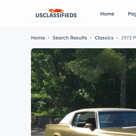
Home
Pa
Home
Search Results
Classics
1972 P