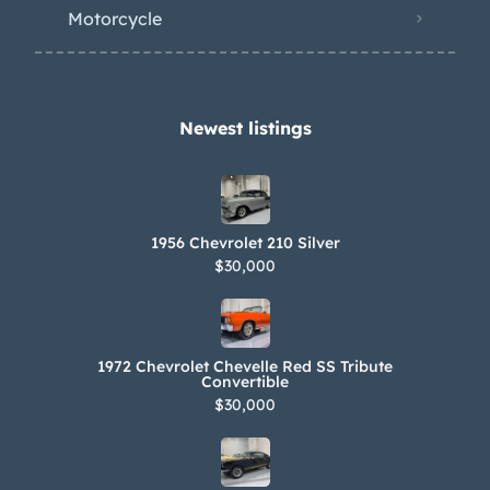
Motorcycle
Newest listings​
1956 Chevrolet 210 Silver
$30,000
1972 Chevrolet Chevelle Red SS Tribute
Convertible
$30,000