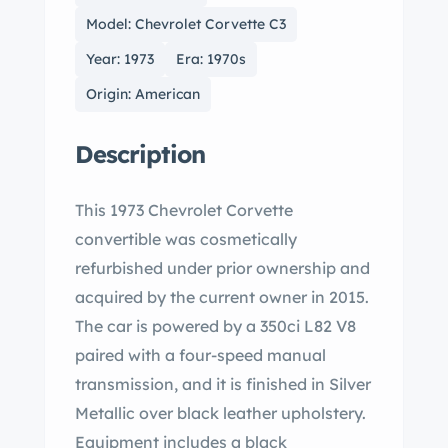
Model: Chevrolet Corvette C3
Year: 1973
Era: 1970s
Origin: American
Description
This 1973 Chevrolet Corvette
convertible was cosmetically
refurbished under prior ownership and
acquired by the current owner in 2015.
The car is powered by a 350ci L82 V8
paired with a four-speed manual
transmission, and it is finished in Silver
Metallic over black leather upholstery.
Equipment includes a black