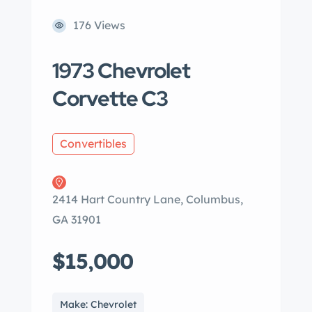
176 Views
1973 Chevrolet
Corvette C3
Convertibles
2414 Hart Country Lane, Columbus,
GA 31901
$15,000
Make: Chevrolet