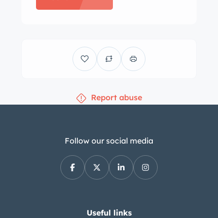
lockout shifter, and the door panels
and carpets are said to have been
replaced under prior ownership. The
three-spoke steering wheel sits on a
tilting and telescoping column and
frames a 160-mph speedometer and a
Report abuse
tachometer. Gauges for fuel level,
water temperature, oil pressure, and
amperage are mounted in the center
stack along with an analog clock. The
Follow our social media
five-digit odometer shows 72k miles.
Total mileage is unknown. The Turbo-
Fire 350ci L82 V8 is equipped with a
four-barrel carburetor along with a
chrome ignition cover and finned
Useful links