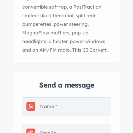
convertible soft top, a PosiTraction
limited-slip differential, split rear
bumperettes, power steering,
MagnaFlow mufflers, pop-up
headlights, a heater, power windows,
and an AM/FM radio. This C3 Corvette
convertible is offered by the seller on
behalf of the current owner with a
clean Florida title. The car is finished in
Send a message
Silver Metallic (914) with a black
convertible soft top, a front-hinged
domed hood, split rear bumperettes,
rocker panel moldings, and pop-up
headlights. The car is said to have
been repainted under prior ownership,