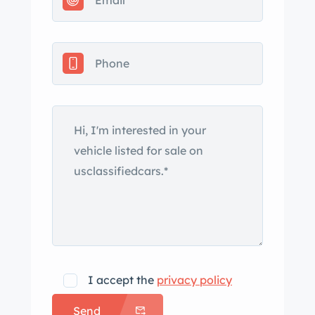
and imperfections consist of a crack
on the nose and bubbling paint on the
left-front fender. Silver 15″ Rally wheels
wear chrome trim rings and hubcaps
and are mounted with 225/70
BFGoodrich Radial T/A tires. The car
features a four-wheel independent
suspension and power-assisted
steering. Braking is handled by four-
wheel ventilated discs. The twin
bucket seats are trimmed in
replacement black leather, while
woodgrain trim accents the center
console and doors. The cabin is
I accept the
privacy policy
outfitted with a heater, an AM/FM
Send
radio, power windows, and a reverse-