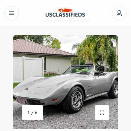
1 / 6