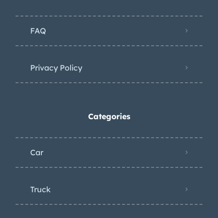
valve covers. Factory-rated output
was 250 horsepower and 285 lb-ft of
FAQ
torque. Power is sent to the rear
wheels through a four-speed manual
transmission and a PosiTraction
Privacy Policy
limited-slip differential. The stainless-
steel exhaust system is fitted with
MagnaFlow mufflers. Filed under: c3
Categories
Car
Truck