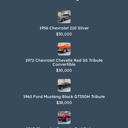
1956 Chevrolet 210 Silver
$30,000
1972 Chevrolet Chevelle Red SS Tribute
Convertible
$30,000
1965 Ford Mustang Black GT350H Tribute
$38,000