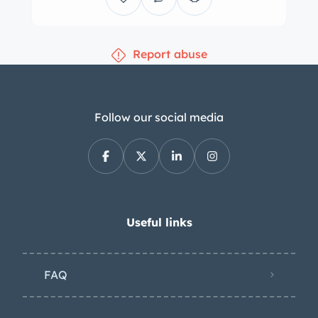
for recommended shift points as well
as inset indicator lights. The five-digit
Report abuse
odometer shows 0 kilometers. Total
mileage is unknown. The air-cooled
499cc inline-twin was reportedly
rebuilt with an overhauled cylinder
Follow our social media
head, pistons, and connecting rods as
well as a replacement muffler. Power is
sent to the rear wheels through a
refurbished four-speed manual
transaxle. Additional underbody
Useful links
photos are provided in the gallery. The
car does not have a title, as it is
FAQ
registered in a country that does not
issue titles. It is being sold on its