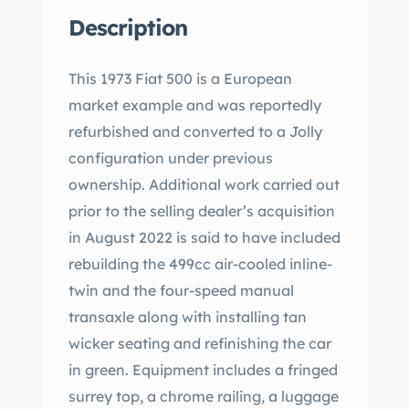
Description
This 1973 Fiat 500 is a European
market example and was reportedly
refurbished and converted to a Jolly
configuration under previous
ownership. Additional work carried out
prior to the selling dealer’s acquisition
in August 2022 is said to have included
rebuilding the 499cc air-cooled inline-
twin and the four-speed manual
transaxle along with installing tan
wicker seating and refinishing the car
in green. Equipment includes a fringed
surrey top, a chrome railing, a luggage