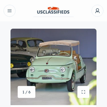
1 / 6