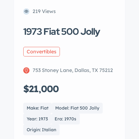
219 Views
1973 Fiat 500 Jolly
Convertibles
753 Stoney Lane, Dallas, TX 75212
$21,000
Make: Fiat
Model: Fiat 500 Jolly
Year: 1973
Era: 1970s
Origin: Italian