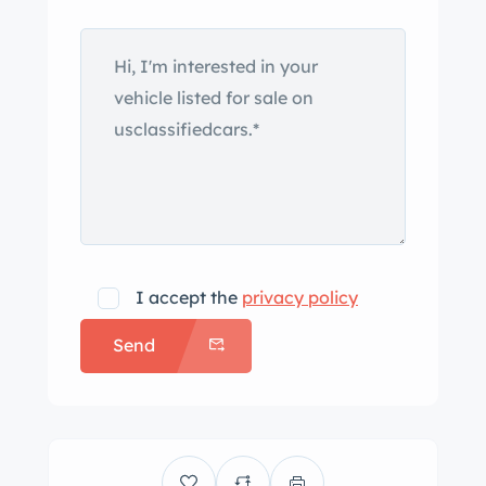
exhaust outlet. Body-color steel
wheels wear bright hubcaps and are
mounted with white-stripe tires.
Stopping power is provided by four
wheel drum brakes, and the
suspension and brakes were
reportedly overhauled during the
refurbishment. The reworked interior
features tan wicker front bucket seats
with white pads as well as a matching
I accept the
privacy policy
rear bench and black rubber flooring.
Send
The body-color steel dashboard
features a wicker storage basket. A
body-color two-spoke steering wheel
is mounted ahead of a Veglia Borletti
120-km/h speedometer with markings