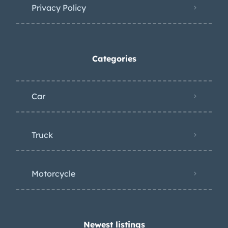
Italian registration.
Privacy Policy
Categories
Car
Truck
Motorcycle
Newest listings​