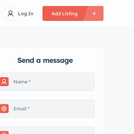
Log In
Add Listing
Send a message