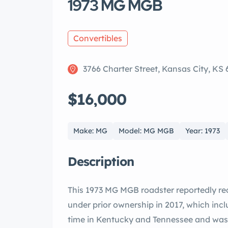
1973 MG MGB
Convertibles
3766 Charter Street, Kansas City, KS
$16,000
Make: MG
Model: MG MGB
Year: 1973
Description
This 1973 MG MGB roadster reportedly re
under prior ownership in 2017, which incl
time in Kentucky and Tennessee and was ac