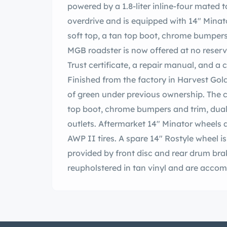
powered by a 1.8-liter inline-four mated
overdrive and is equipped with 14″ Minato
soft top, a tan top boot, chrome bumpers
MGB roadster is now offered at no reserv
Trust certificate, a repair manual, and a c
Finished from the factory in Harvest Gold
of green under previous ownership. The car
top boot, chrome bumpers and trim, dual 
outlets. Aftermarket 14″ Minator wheels 
AWP II tires. A spare 14″ Rostyle wheel i
provided by front disc and rear drum bra
reupholstered in tan vinyl and are acco
carpets. Burl wood trim accents the cabi
locking glovebox, and a radio block-off 
wheel frames Smiths instrumentation co
tachometer, and gauges for fuel level, oi