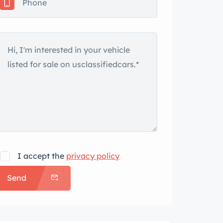
I accept the
privacy policy
Send