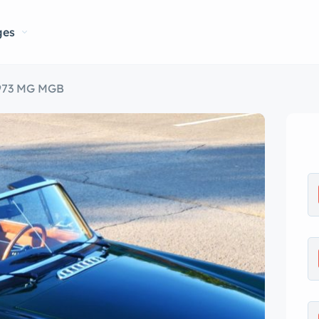
ges
973 MG MGB