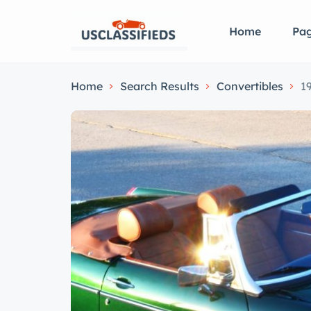
Home
Pa
Home
Search Results
Convertibles
1