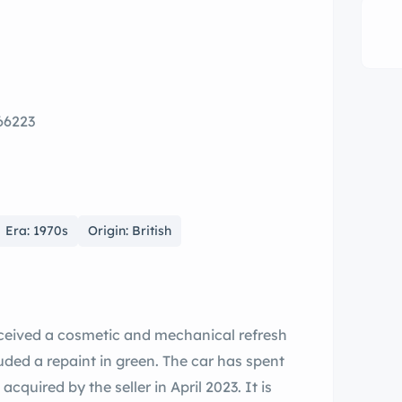
 66223
Era: 1970s
Origin: British
ceived a cosmetic and mechanical refresh
uded a repaint in green. The car has spent
quired by the seller in April 2023. It is