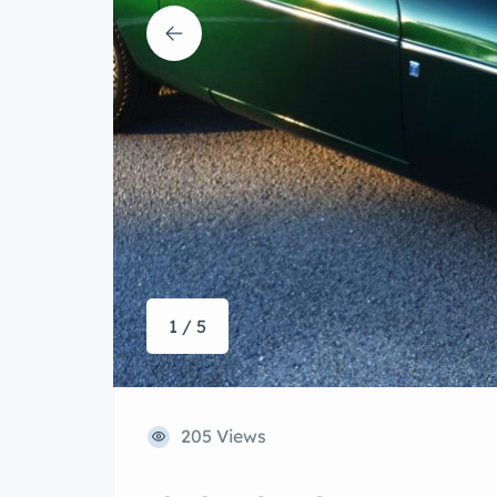
1 / 5
205 Views