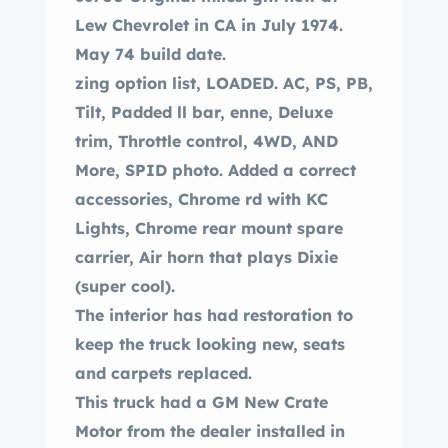
Lew Chevrolet in CA in July 1974.
May 74 build date.
zing option list, LOADED. AC, PS, PB,
Tilt, Padded ll bar, enne, Deluxe
trim, Throttle control, 4WD, AND
More, SPID photo. Added a correct
accessories, Chrome rd with KC
Lights, Chrome rear mount spare
carrier, Air horn that plays Dixie
(super cool).
The interior has had restoration to
keep the truck looking new, seats
and carpets replaced.
This truck had a GM New Crate
Motor from the dealer installed in