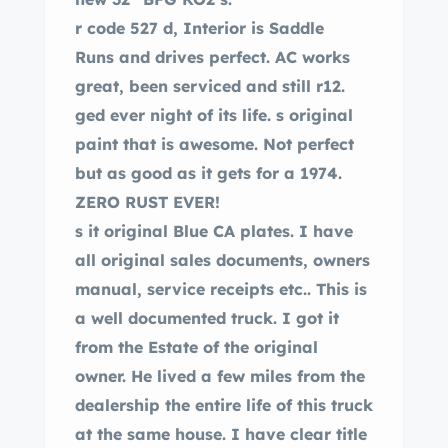
r code 527 d, Interior is Saddle
Runs and drives perfect. AC works
great, been serviced and still r12.
ged ever night of its life. s original
paint that is awesome. Not perfect
but as good as it gets for a 1974.
ZERO RUST EVER!
s it original Blue CA plates. I have
all original sales documents, owners
manual, service receipts etc.. This is
a well documented truck. I got it
from the Estate of the original
owner. He lived a few miles from the
dealership the entire life of this truck
at the same house. I have clear title