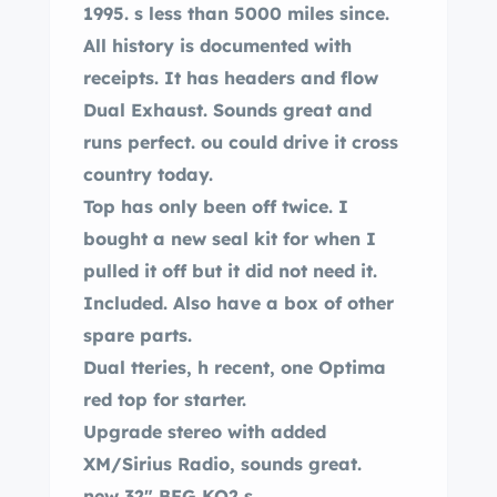
1995. s less than 5000 miles since.
All history is documented with
receipts. It has headers and flow
Dual Exhaust. Sounds great and
runs perfect. ou could drive it cross
country today.
Top has only been off twice. I
bought a new seal kit for when I
pulled it off but it did not need it.
Included. Also have a box of other
spare parts.
Dual tteries, h recent, one Optima
red top for starter.
Upgrade stereo with added
XM/Sirius Radio, sounds great.
new 32″ BFG KO2 s.