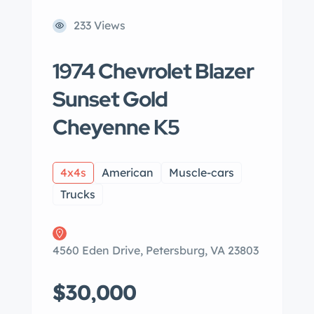
233 Views
1974 Chevrolet Blazer
Sunset Gold
Cheyenne K5
4x4s
American
Muscle-cars
Trucks
4560 Eden Drive, Petersburg, VA 23803
$30,000