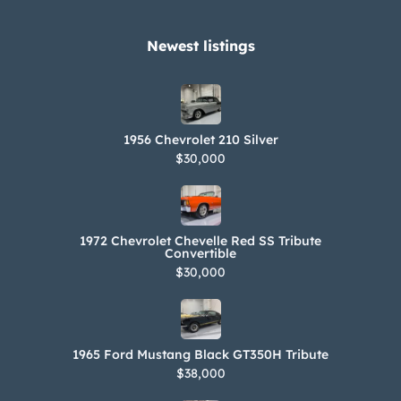
Newest listings​
1956 Chevrolet 210 Silver
$30,000
1972 Chevrolet Chevelle Red SS Tribute
Convertible
$30,000
1965 Ford Mustang Black GT350H Tribute
$38,000