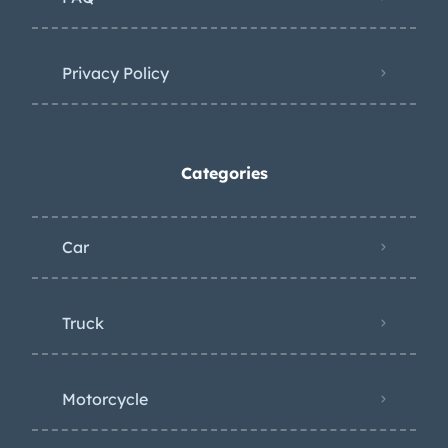
Privacy Policy
Categories
Car
Truck
Motorcycle