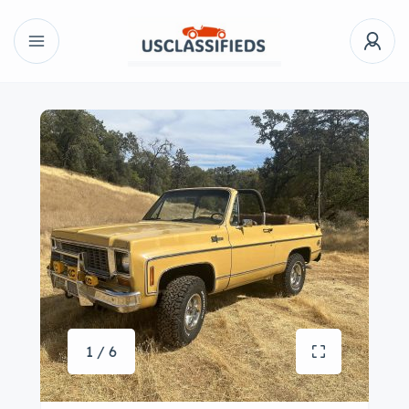
1 / 6