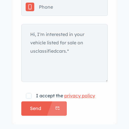
I accept the
privacy policy
Send