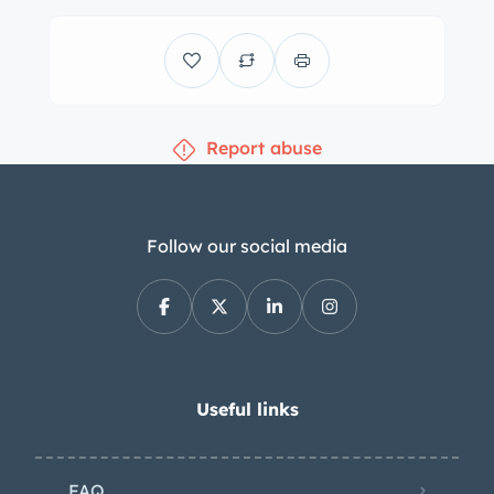
Report abuse
Follow our social media
Useful links
FAQ