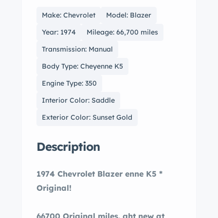
Make: Chevrolet
Model: Blazer
Year: 1974
Mileage: 66,700 miles
Transmission: Manual
Body Type: Cheyenne K5
Engine Type: 350
Interior Color: Saddle
Exterior Color: Sunset Gold
Description
1974 Chevrolet Blazer enne K5 *
Original!
66700 Original miles. ght new at