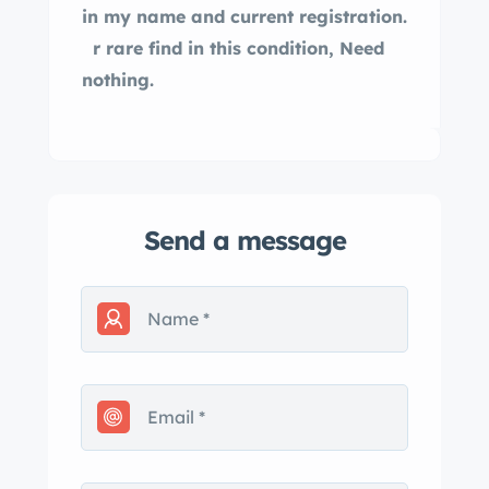
in my name and current registration.
r rare find in this condition, Need
nothing.
Send a message