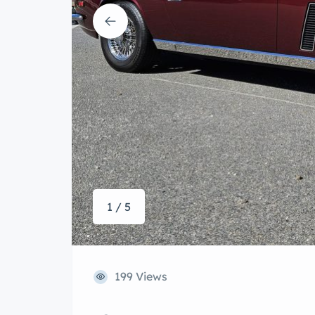
1 / 5
199 Views