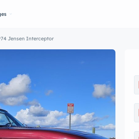
ges
974 Jensen Interceptor