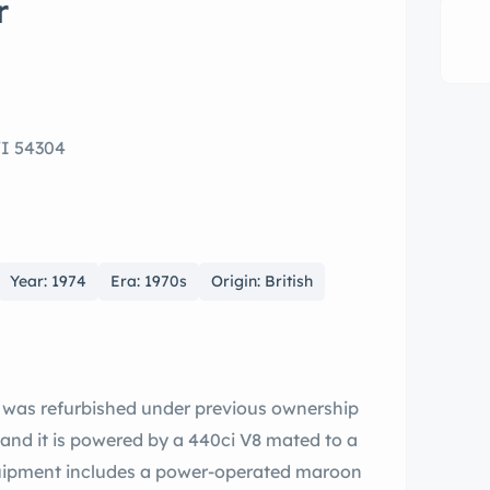
r
WI 54304
Year: 1974
Era: 1970s
Origin: British
e was refurbished under previous ownership
 and it is powered by a 440ci V8 mated to a
uipment includes a power-operated maroon