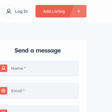
Log In
Add Listing
Send a message