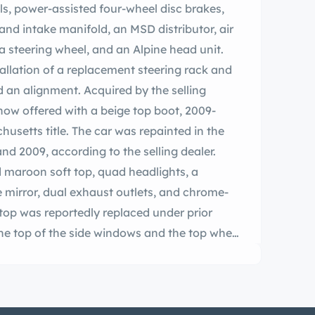
ls, power-assisted four-wheel disc brakes,
and intake manifold, an MSD distributor, air
 steering wheel, and an Alpine head unit.
allation of a replacement steering rack and
d an alignment. Acquired by the selling
 now offered with a beige top boot, 2009-
usetts title. The car was repainted in the
 2009, according to the selling dealer.
d maroon soft top, quad headlights, a
e mirror, dual exhaust outlets, and chrome-
 top was reportedly replaced under prior
he top of the side windows and the top when
heels are secured by three-eared knock-off
chelin Harmony tires. The car is equipped
led by power-assisted four-wheel discs. The
022, and an alignment was performed at that