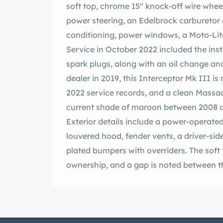
soft top, chrome 15″ knock-off wire whee
power steering, an Edelbrock carburetor 
conditioning, power windows, a Moto-Lita
Service in October 2022 included the inst
spark plugs, along with an oil change an
dealer in 2019, this Interceptor Mk III is
2022 service records, and a clean Massach
current shade of maroon between 2008 and
Exterior details include a power-operate
louvered hood, fender vents, a driver-sid
plated bumpers with overriders. The soft
ownership, and a gap is noted between t
the soft top is raised. Chrome 15″ wire w
spinners and are mounted with 215/70 Mi
with power steering, and braking is hand
steering rack was replaced in October 2