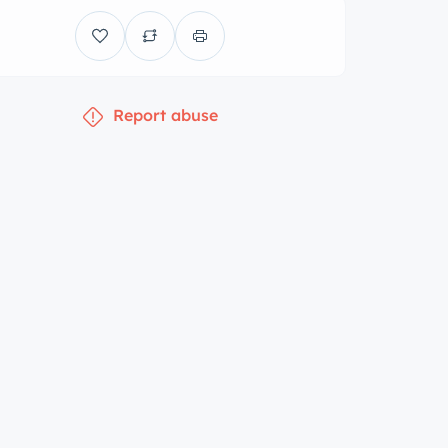
Report abuse