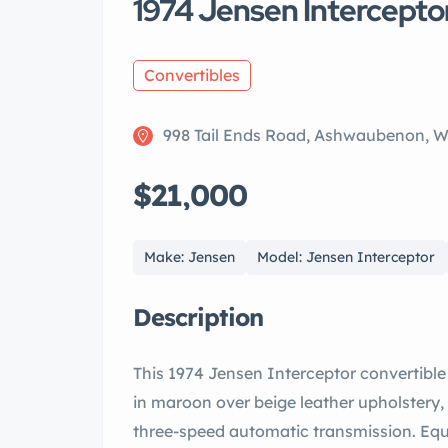
1974 Jensen Intercepto
Convertibles
998 Tail Ends Road, Ashwaubenon, 
$21,000
Make: Jensen
Model: Jensen Interceptor
Description
This 1974 Jensen Interceptor convertibl
in maroon over beige leather upholstery,
three-speed automatic transmission. Eq