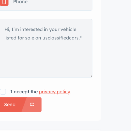
I accept the
privacy policy
Send