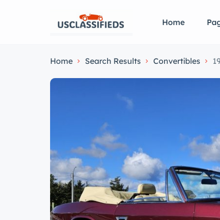
Home
Pa
Home
Search Results
Convertibles
1